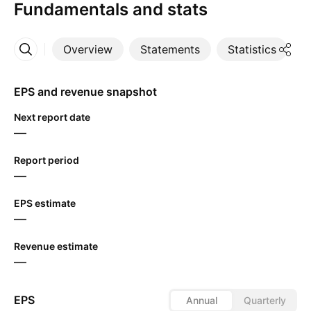
Fundamentals and stats
Overview
Statements
Statistics
D
More
EPS and revenue snapshot
Next report date
—
Report period
—
EPS estimate
—
Revenue estimate
—
EPS
Annual
Quarterly