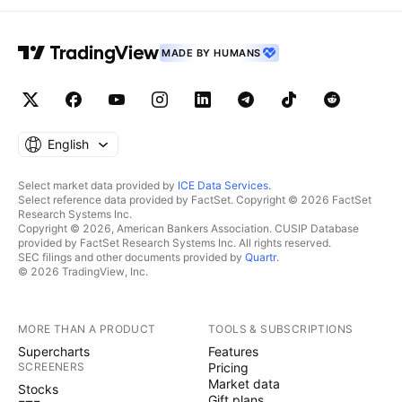
MADE BY HUMANS
English
Select market data provided by
ICE Data Services
.
Select reference data provided by FactSet. Copyright © 2026 FactSet
Research Systems Inc.
Copyright © 2026, American Bankers Association. CUSIP Database
provided by FactSet Research Systems Inc. All rights reserved.
SEC filings and other documents provided by
Quartr
.
© 2026 TradingView, Inc.
MORE THAN A PRODUCT
TOOLS & SUBSCRIPTIONS
Supercharts
Features
SCREENERS
Pricing
Market data
Stocks
Gift plans