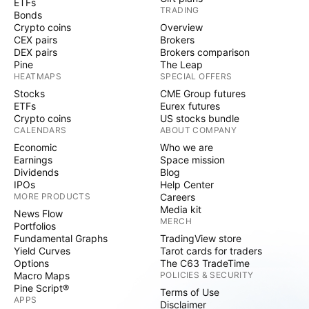
ETFs
TRADING
Bonds
Crypto coins
Overview
CEX pairs
Brokers
DEX pairs
Brokers comparison
Pine
The Leap
HEATMAPS
SPECIAL OFFERS
Stocks
CME Group futures
ETFs
Eurex futures
Crypto coins
US stocks bundle
CALENDARS
ABOUT COMPANY
Economic
Who we are
Earnings
Space mission
Dividends
Blog
IPOs
Help Center
MORE PRODUCTS
Careers
Media kit
News Flow
MERCH
Portfolios
Fundamental Graphs
TradingView store
Yield Curves
Tarot cards for traders
Options
The C63 TradeTime
Macro Maps
POLICIES & SECURITY
Pine Script®
Terms of Use
APPS
Disclaimer