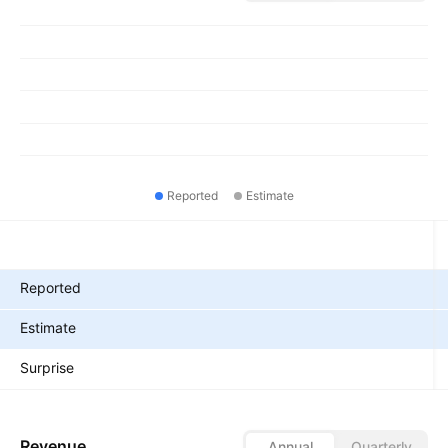
Reported
Estimate
Metrics
Reported
Estimate
Surprise
Revenue
Annual
Quarterly