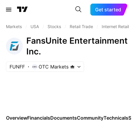
Get started
Markets
/
USA
/
Stocks
/
Retail Trade
/
Internet Retail
/
FansUnite Entertainment
Inc.
FUNFF
OTC Markets
Overview
Financials
Documents
Community
Technicals
Se