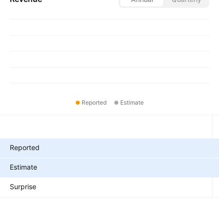
Reported
Estimate
Metrics
Reported
Estimate
Surprise