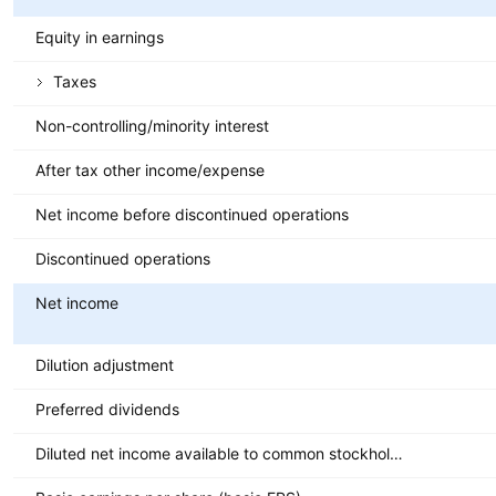
Equity in earnings
Taxes
Non-controlling/minority interest
After tax other income/expense
Net income before discontinued operations
Discontinued operations
Net income
Dilution adjustment
Preferred dividends
Diluted net income available to common stockholders