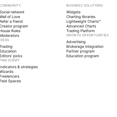
COMMUNITY
BUSINESS SOLUTIONS
Social network
Widgets
Wall of Love
Charting libraries
Refer a friend
Lightweight Charts™
Creator program
Advanced Charts
House Rules
Trading Platform
Moderators
GROWTH OPPORTUNITIES
IDEAS
Advertising
Trading
Brokerage integration
Education
Partner program
Editors' picks
Education program
PINE SCRIPT
Indicators & strategies
Wizards
Freelancers
Paid Spaces