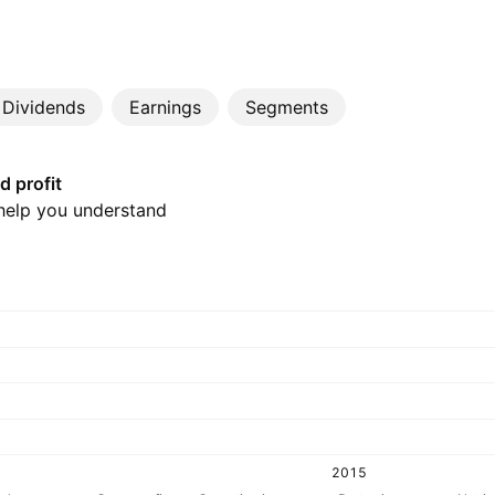
Dividends
Earnings
Segments
d profit
 help you understand
2015