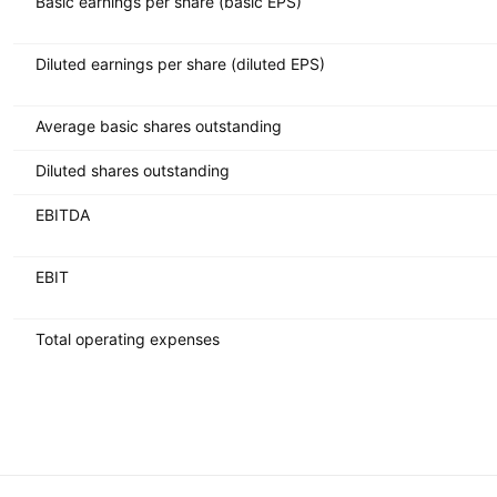
Basic earnings per share (basic EPS)
Diluted earnings per share (diluted EPS)
Average basic shares outstanding
Diluted shares outstanding
EBITDA
EBIT
Total operating expenses