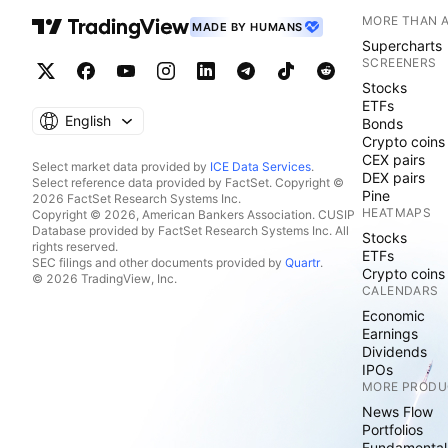
MORE THAN 
MADE BY HUMANS
Supercharts
SCREENERS
Stocks
ETFs
English
Bonds
Crypto coins
CEX pairs
Select market data provided by
ICE Data Services
.
DEX pairs
Select reference data provided by FactSet. Copyright ©
Pine
2026 FactSet Research Systems Inc.
HEATMAPS
Copyright © 2026, American Bankers Association. CUSIP
Database provided by FactSet Research Systems Inc. All
Stocks
rights reserved.
ETFs
SEC filings and other documents provided by
Quartr
.
Crypto coins
© 2026 TradingView, Inc.
CALENDARS
Economic
Earnings
Dividends
IPOs
MORE PRODU
News Flow
Portfolios
Fundamental