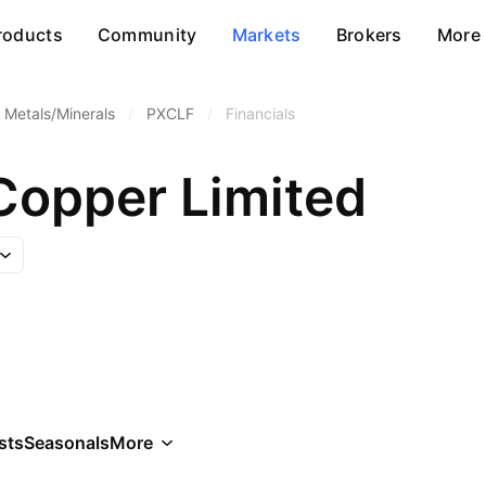
roducts
Community
Markets
Brokers
More
 Metals/Minerals
/
PXCLF
/
Financials
Copper Limited
sts
Seasonals
More