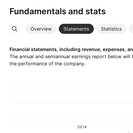
Fundamentals and stats
Overview
Statements
Statistics
More
Financial statements, including revenue, expenses, an
The annual and semiannual earnings report below will
the performance of the company.
2014