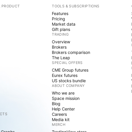
A PRODUCT
TOOLS & SUBSCRIPTIONS
Features
Pricing
Market data
Gift plans
TRADING
Overview
Brokers
Brokers comparison
The Leap
SPECIAL OFFERS
CME Group futures
Eurex futures
US stocks bundle
ABOUT COMPANY
Who we are
Space mission
Blog
Help Center
CTS
Careers
Media kit
MERCH
 Graphs
TradingView store