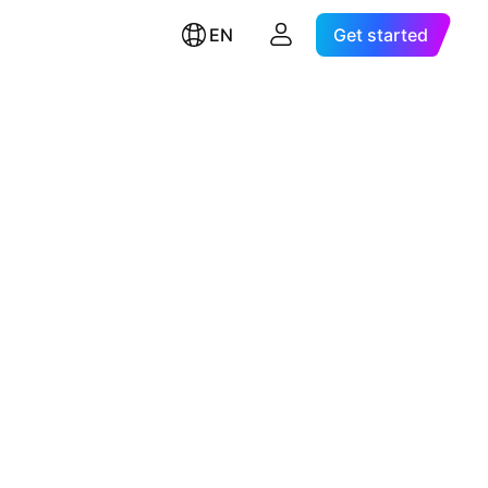
EN
Get started