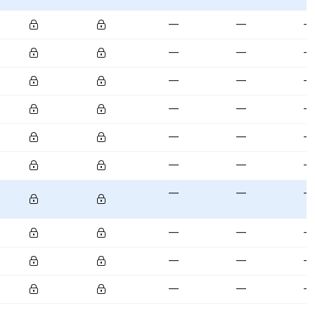
—
—
—
—
—
—
—
—
—
—
—
—
—
—
—
—
—
—
—
—
—
—
—
—
—
—
—
—
—
—