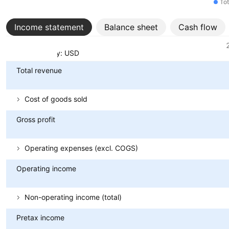
Tot
Income statement
Balance sheet
Cash flow
Metrics
Currency: USD
Total revenue
Cost of goods sold
Gross profit
Operating expenses (excl. COGS)
Operating income
Non-operating income (total)
Pretax income