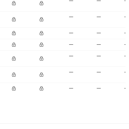
—
—
—
—
—
—
—
—
—
—
—
—
—
—
—
—
—
—
—
—
—