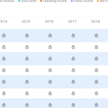
al revenue
Gross profit
Operating income
Pretax income
Net i
2014
2015
2016
2017
2018