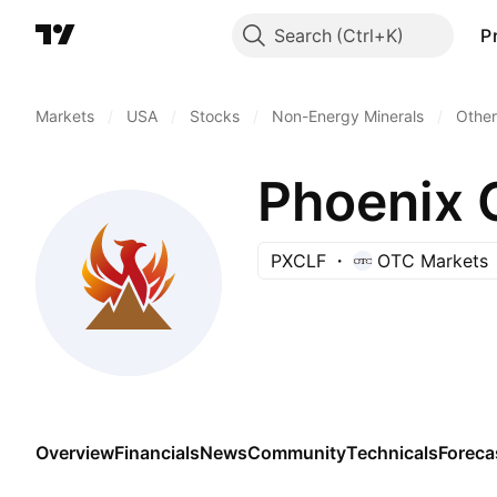
Search
P
Markets
/
USA
/
Stocks
/
Non-Energy Minerals
/
Other
Phoenix 
PXCLF
OTC Markets
Overview
Financials
News
Community
Technicals
Foreca