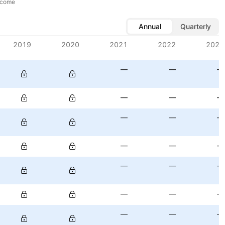
ncome
Annual
Quarterly
2019
2020
2021
2022
2023
—
—
—
—
—
—
—
—
—
—
—
—
—
—
—
—
—
—
—
—
—