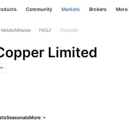
roducts
Community
Markets
Brokers
More
 Metals/Minerals
/
PXCLF
/
Financials
Copper Limited
sts
Seasonals
More