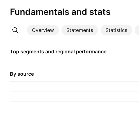
Fundamentals and stats
Overview
Statements
Statistics
More
Top segments and regional performance
By source