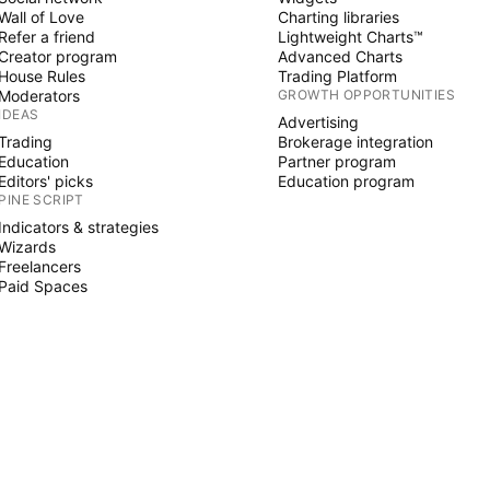
Wall of Love
Charting libraries
Refer a friend
Lightweight Charts™
Creator program
Advanced Charts
House Rules
Trading Platform
Moderators
GROWTH OPPORTUNITIES
IDEAS
Advertising
Trading
Brokerage integration
Education
Partner program
Editors' picks
Education program
PINE SCRIPT
Indicators & strategies
Wizards
Freelancers
Paid Spaces