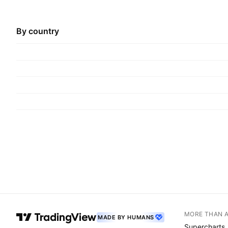
By country
MORE THAN 
MADE BY HUMANS
Supercharts