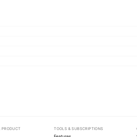
A PRODUCT
TOOLS & SUBSCRIPTIONS
Features