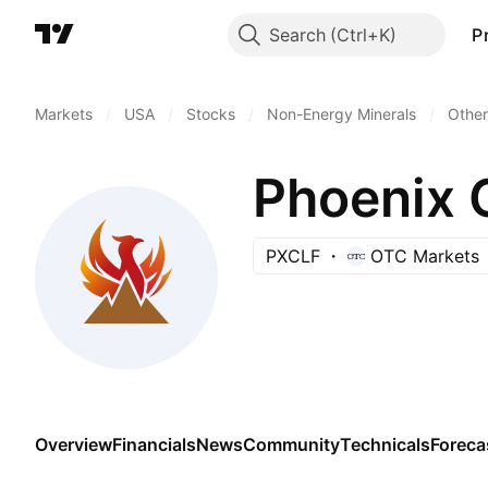
Search
P
Markets
/
USA
/
Stocks
/
Non-Energy Minerals
/
Other
Phoenix 
PXCLF
OTC Markets
Overview
Financials
News
Community
Technicals
Foreca