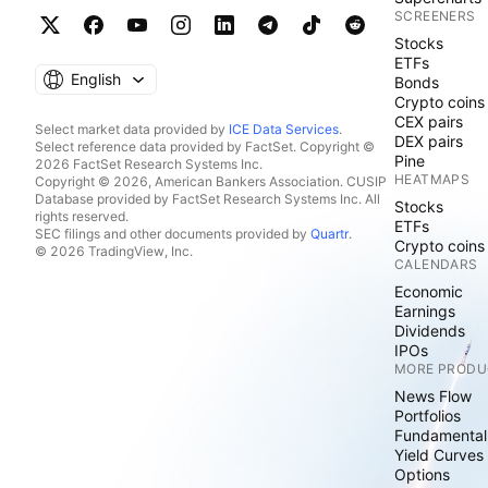
SCREENERS
Stocks
ETFs
English
Bonds
Crypto coins
CEX pairs
Select market data provided by
ICE Data Services
.
DEX pairs
Select reference data provided by FactSet. Copyright ©
Pine
2026 FactSet Research Systems Inc.
HEATMAPS
Copyright © 2026, American Bankers Association. CUSIP
Database provided by FactSet Research Systems Inc. All
Stocks
rights reserved.
ETFs
SEC filings and other documents provided by
Quartr
.
Crypto coins
© 2026 TradingView, Inc.
CALENDARS
Economic
Earnings
Dividends
IPOs
MORE PRODU
News Flow
Portfolios
Fundamental
Yield Curves
Options