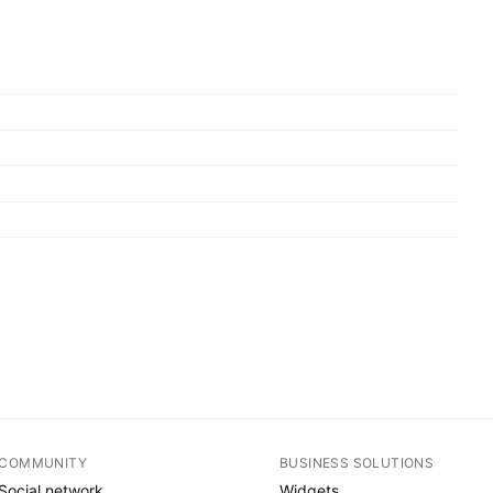
COMMUNITY
BUSINESS SOLUTIONS
Social network
Widgets