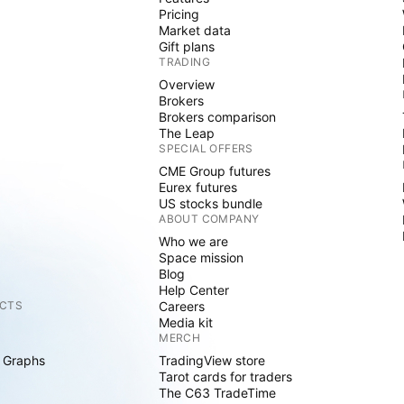
Pricing
Market data
Gift plans
TRADING
Overview
Brokers
Brokers comparison
The Leap
SPECIAL OFFERS
CME Group futures
Eurex futures
US stocks bundle
ABOUT COMPANY
Who we are
Space mission
Blog
Help Center
CTS
Careers
Media kit
MERCH
 Graphs
TradingView store
Tarot cards for traders
The C63 TradeTime