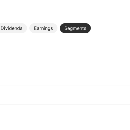
Dividends
Earnings
Segments