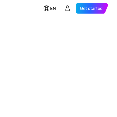
EN
Get started