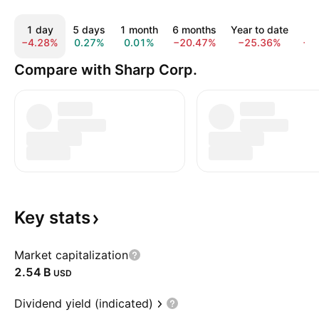
1 day
5 days
1 month
6 months
Year to date
1
−4.28%
0.27%
0.01%
−20.47%
−25.36%
−2
Compare with Sharp Corp.
Key
stats
Market capitalization
‪2.54 B‬
USD
Dividend yield (indicated)