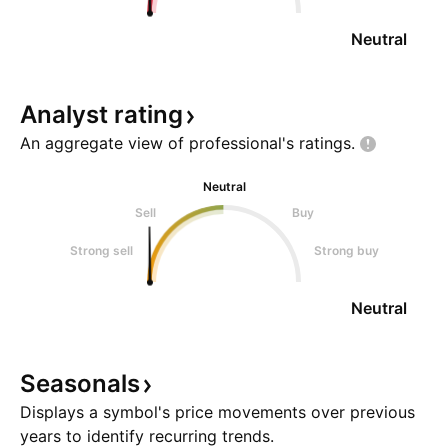
Neutral
Analyst
rating
An aggregate view of professional's
ratings.
Neutral
Sell
Buy
Strong sell
Strong buy
Neutral
Seasonals
Displays a symbol's price movements over previous
years to identify recurring trends.