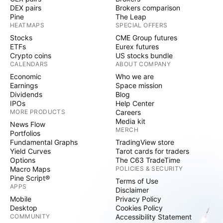
DEX pairs
Brokers comparison
Pine
The Leap
HEATMAPS
SPECIAL OFFERS
Stocks
CME Group futures
ETFs
Eurex futures
Crypto coins
US stocks bundle
CALENDARS
ABOUT COMPANY
Economic
Who we are
Earnings
Space mission
Dividends
Blog
IPOs
Help Center
MORE PRODUCTS
Careers
Media kit
News Flow
MERCH
Portfolios
Fundamental Graphs
TradingView store
Yield Curves
Tarot cards for traders
Options
The C63 TradeTime
Macro Maps
POLICIES & SECURITY
Pine Script®
Terms of Use
APPS
Disclaimer
Mobile
Privacy Policy
Desktop
Cookies Policy
COMMUNITY
Accessibility Statement