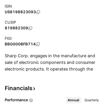
ISIN
US8198823093
CUSIP
819882309
FIGI
BBG000BFB714
Sharp Corp. engages in the manufacture and
sale of electronic components and consumer
electronic products. It operates through the
S
following segments: Smart Life & Energy, Smart
Office, Universal Network, Display Devices and
Financials
Electronic Devices. The Smart Life & Energy
segment includes refrigerators, superheated
Performance
Annual
More
Quarterly
steam ovens, microwave ovens, small cooking