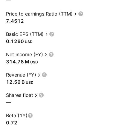
—
Price to earnings Ratio (TTM)
7.4512
Basic EPS (TTM)
0.1260
USD
Net income (FY)
‪314.78 M‬
USD
Revenue (FY)
‪12.56 B‬
USD
Shares float
—
Beta (1Y)
0.72