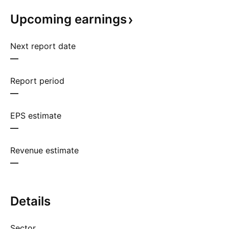
Upcoming
earnings
Next report date
—
Report period
—
EPS estimate
—
Revenue estimate
—
Details
Sector