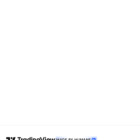
MADE BY HUMANS