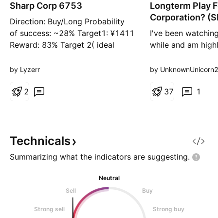
n
Sharp Corp 6753
Longterm Play F
g
Corporation? (
Direction: Buy/Long Probability
of success: ~28% Target1: ¥‎1411
I've been watching
Reward: 83% Target 2( ideal
while and am highl
target):‎¥1659 Reward 114% Risk:
based off the tech
3% (exc. commissions) Entry:
been pretty stable
by Lyzerr
by UnknownUnicorn
771.5 Stop Loss: 746.6 Risk to
around the previou
reward ratio 1:38 ideally 1:53
2
which also resulted
3
7
1
Additional comments: Long term
move to the upsid
target ¥‎2388
looks like an accu
on a double bott
support. I
Technicals
Summarizing what the indicators are
suggesting.
Neutral
Sell
Buy
Strong sell
Strong buy