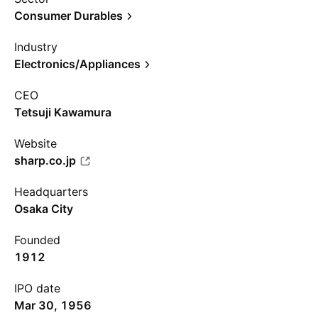
Consumer Durables
Industry
Electronics/Appliances
CEO
Tetsuji Kawamura
Website
sharp.co.jp
Headquarters
Osaka City
Founded
1912
IPO date
Mar 30, 1956