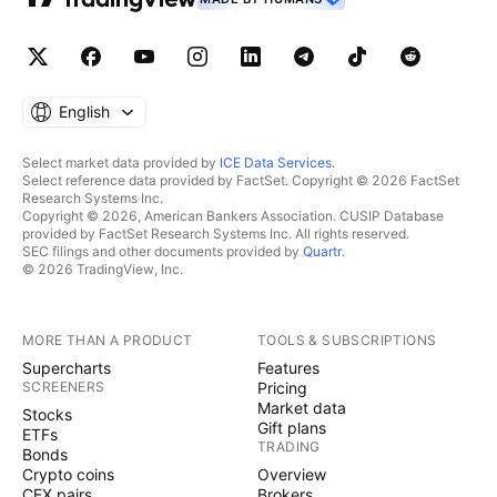
English
Select market data provided by
ICE Data Services
.
Select reference data provided by FactSet. Copyright © 2026 FactSet
Research Systems Inc.
Copyright © 2026, American Bankers Association. CUSIP Database
provided by FactSet Research Systems Inc. All rights reserved.
SEC filings and other documents provided by
Quartr
.
© 2026 TradingView, Inc.
MORE THAN A PRODUCT
TOOLS & SUBSCRIPTIONS
Supercharts
Features
SCREENERS
Pricing
Market data
Stocks
Gift plans
ETFs
TRADING
Bonds
Crypto coins
Overview
CEX pairs
Brokers