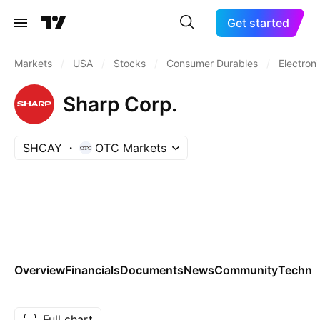
Get started
Markets
/
USA
/
Stocks
/
Consumer Durables
/
Electron
Sharp Corp.
SHCAY
OTC Markets
Overview
Financials
Documents
News
Community
Technic
Full chart