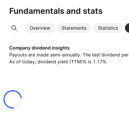
Fundamentals and stats
Overview
Statements
Statistics
More
Company dividend insights
Payouts are made semi-annually. The last dividend pe
As of today, dividend yield (TTM)% is 1.17%.