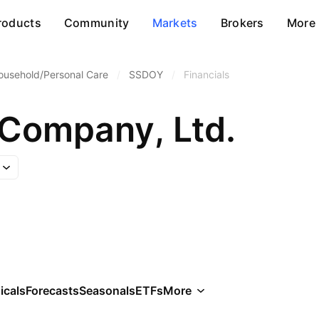
roducts
Community
Markets
Brokers
More
ousehold/Personal Care
/
SSDOY
/
Financials
 Company, Ltd.
icals
Forecasts
Seasonals
ETFs
More