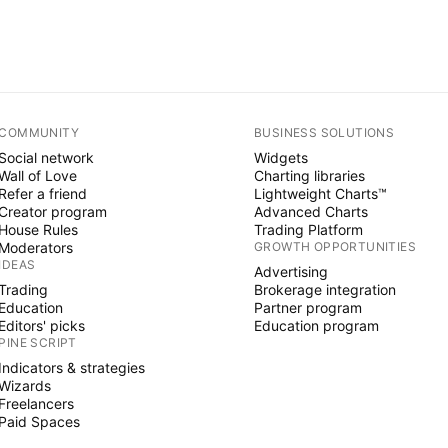
COMMUNITY
BUSINESS SOLUTIONS
Social network
Widgets
Wall of Love
Charting libraries
Refer a friend
Lightweight Charts™
Creator program
Advanced Charts
House Rules
Trading Platform
Moderators
GROWTH OPPORTUNITIES
IDEAS
Advertising
Trading
Brokerage integration
Education
Partner program
Editors' picks
Education program
PINE SCRIPT
Indicators & strategies
Wizards
Freelancers
Paid Spaces