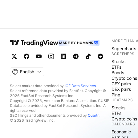
MORE THAN 
MADE BY HUMANS
Supercharts
SCREENERS
Stocks
ETFs
English
Bonds
Crypto coins
CEX pairs
Select market data provided by
ICE Data Services
.
DEX pairs
Select reference data provided by FactSet. Copyright ©
Pine
2026 FactSet Research Systems Inc.
HEATMAPS
Copyright © 2026, American Bankers Association. CUSIP
Database provided by FactSet Research Systems Inc. All
Stocks
rights reserved.
ETFs
SEC filings and other documents provided by
Quartr
.
Crypto coins
© 2026 TradingView, Inc.
CALENDARS
Economic
Earnings