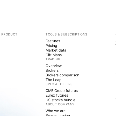
A PRODUCT
TOOLS & SUBSCRIPTIONS
Features
Pricing
Market data
Gift plans
TRADING
Overview
Brokers
Brokers comparison
The Leap
SPECIAL OFFERS
CME Group futures
Eurex futures
US stocks bundle
ABOUT COMPANY
Who we are
Space mission