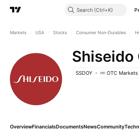
Search
P
Markets
/
USA
/
Stocks
/
Consumer Non-Durables
/
H
Shiseido
SSDOY
OTC Markets
Overview
Financials
Documents
News
Community
Techn