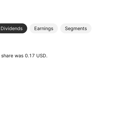
Dividends
Earnings
Segments
r share was 0.17 USD.