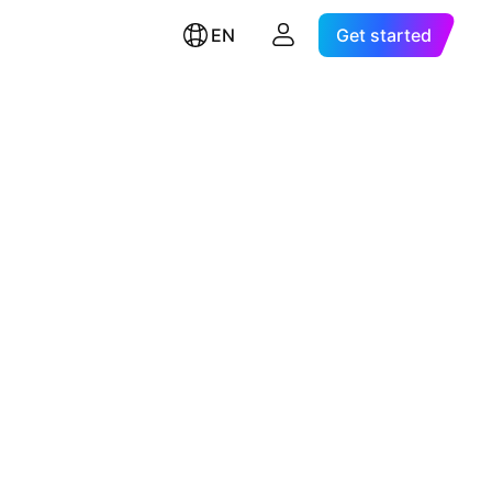
EN
Get started