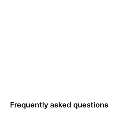
Frequently asked questions