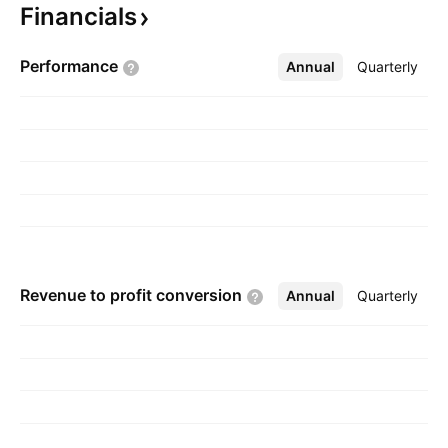
Financials
company was founded by Rod L. Stambaugh on
May 27, 1998 and is headquartered in
Performance
Annual
More
Quarterly
Goodyear, AZ.
Revenue to profit
conversion
Annual
More
Quarterly