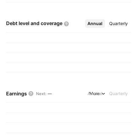
Debt level and
coverage
Annual
More
Quarterly
Earnings
Annual
More
Quarterly
Next
:
—