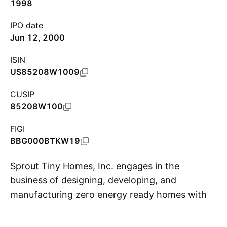
1998
IPO date
Jun 12, 2000
ISIN
US85208W1009
CUSIP
85208W100
FIGI
BBG000BTKW19
Sprout Tiny Homes, Inc. engages in the
business of designing, developing, and
manufacturing zero energy ready homes with
S
chemical free interiors. It also provides
consulting and custom design services. The