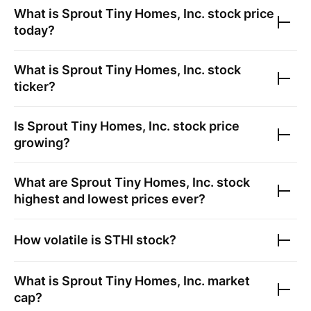
What is
Sprout Tiny Homes, Inc.
stock price
today?
What is
Sprout Tiny Homes, Inc.
stock
ticker?
Is
Sprout Tiny Homes, Inc.
stock price
growing?
What are
Sprout Tiny Homes, Inc.
stock
highest and lowest prices ever?
How volatile is
STHI
stock?
What is
Sprout Tiny Homes, Inc.
market
cap?