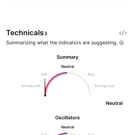
Technicals
Summarizing what the indicators are
suggesting.
Summary
Neutral
Sell
Buy
Strong sell
Strong buy
Neutral
Oscillators
Neutral
Sell
Buy