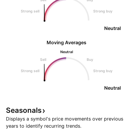
Strong sell
Strong buy
Neutral
Moving Averages
Neutral
Sell
Buy
Strong sell
Strong buy
Neutral
Seasonals
Displays a symbol's price movements over previous
years to identify recurring trends.