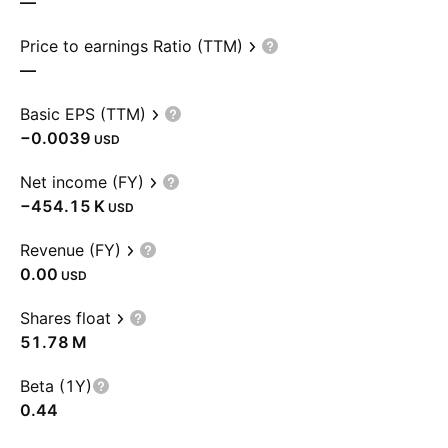
—
Price to earnings Ratio (TTM)
—
Basic EPS (TTM)
−0.0039
USD
Net income (FY)
‪−454.15 K‬
USD
Revenue (FY)
0.00
USD
Shares float
‪51.78 M‬
Beta (1Y)
0.44