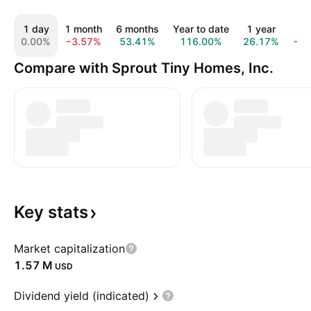
1 day
1 month
6 months
Year to date
1 year
5 
0.00%
−3.57%
53.41%
116.00%
26.17%
−9
Compare with Sprout Tiny Homes, Inc.
Key
stats
Market capitalization
‪1.57 M‬
USD
Dividend yield (indicated)