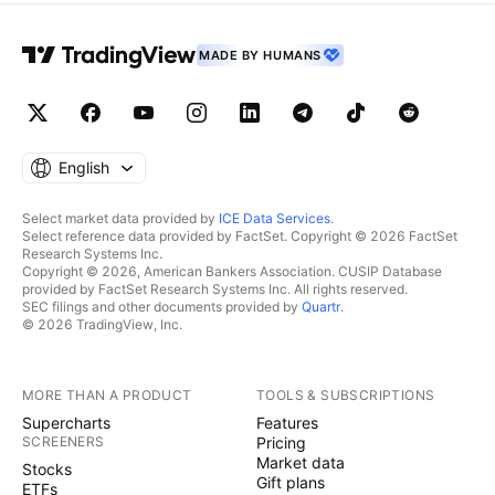
MADE BY HUMANS
English
Select market data provided by
ICE Data Services
.
Select reference data provided by FactSet. Copyright © 2026 FactSet
Research Systems Inc.
Copyright © 2026, American Bankers Association. CUSIP Database
provided by FactSet Research Systems Inc. All rights reserved.
SEC filings and other documents provided by
Quartr
.
© 2026 TradingView, Inc.
MORE THAN A PRODUCT
TOOLS & SUBSCRIPTIONS
Supercharts
Features
SCREENERS
Pricing
Market data
Stocks
Gift plans
ETFs