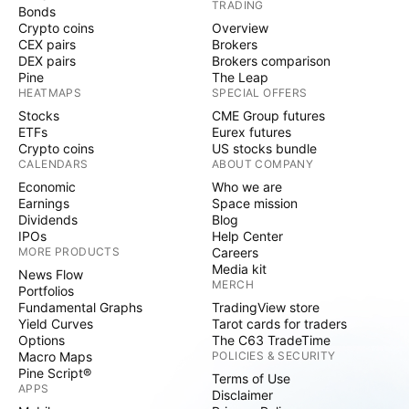
TRADING
Bonds
Crypto coins
Overview
CEX pairs
Brokers
DEX pairs
Brokers comparison
Pine
The Leap
HEATMAPS
SPECIAL OFFERS
Stocks
CME Group futures
ETFs
Eurex futures
Crypto coins
US stocks bundle
CALENDARS
ABOUT COMPANY
Economic
Who we are
Earnings
Space mission
Dividends
Blog
IPOs
Help Center
MORE PRODUCTS
Careers
Media kit
News Flow
MERCH
Portfolios
Fundamental Graphs
TradingView store
Yield Curves
Tarot cards for traders
Options
The C63 TradeTime
Macro Maps
POLICIES & SECURITY
Pine Script®
Terms of Use
APPS
Disclaimer