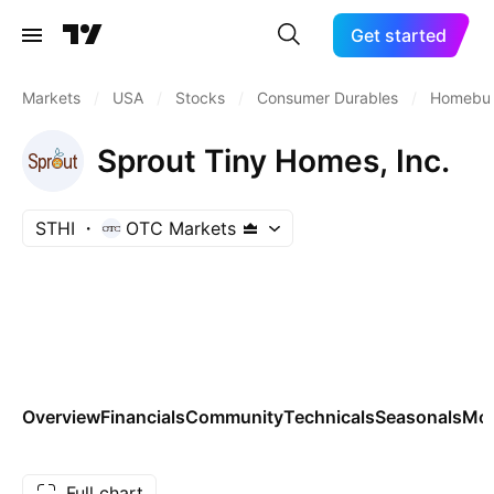
Get started
Markets
/
USA
/
Stocks
/
Consumer Durables
/
Homebui
Sprout Tiny Homes, Inc.
STHI
OTC Markets
Overview
Financials
Community
Technicals
Seasonals
Mo
Full chart