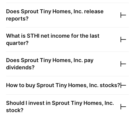
Does
Sprout Tiny Homes, Inc.
release
reports?
What is
STHI
net income for the last
quarter?
Does
Sprout Tiny Homes, Inc.
pay
dividends?
How to buy
Sprout Tiny Homes, Inc.
stocks?
Should I invest in
Sprout Tiny Homes, Inc.
stock?