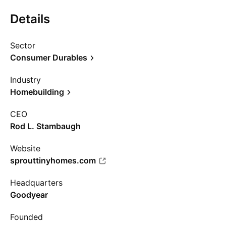
Details
Sector
Consumer Durables
Industry
Homebuilding
CEO
Rod L. Stambaugh
Website
sprouttinyhomes.com
Headquarters
Goodyear
Founded