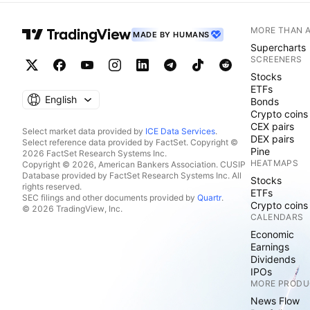
MORE THAN 
MADE BY HUMANS
Supercharts
SCREENERS
Stocks
ETFs
English
Bonds
Crypto coins
CEX pairs
Select market data provided by
ICE Data Services
.
DEX pairs
Select reference data provided by FactSet. Copyright ©
Pine
2026 FactSet Research Systems Inc.
HEATMAPS
Copyright © 2026, American Bankers Association. CUSIP
Database provided by FactSet Research Systems Inc. All
Stocks
rights reserved.
ETFs
SEC filings and other documents provided by
Quartr
.
Crypto coins
© 2026 TradingView, Inc.
CALENDARS
Economic
Earnings
Dividends
IPOs
MORE PRODU
News Flow