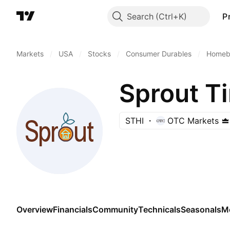
Search
P
Markets
/
USA
/
Stocks
/
Consumer Durables
/
Homebu
Sprout Ti
STHI
OTC Markets
Overview
Financials
Community
Technicals
Seasonals
M