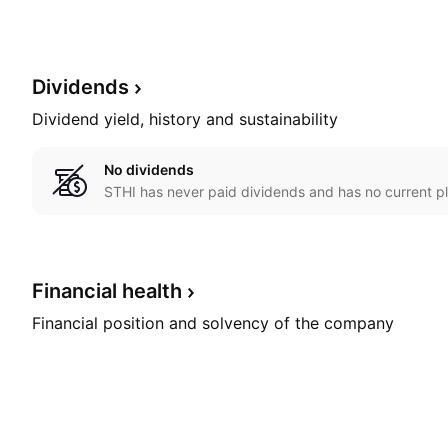
Dividends
Dividend yield, history and sustainability
No dividends
STHI has never paid dividends and has no current pl
Financial
health
Financial position and solvency of the company