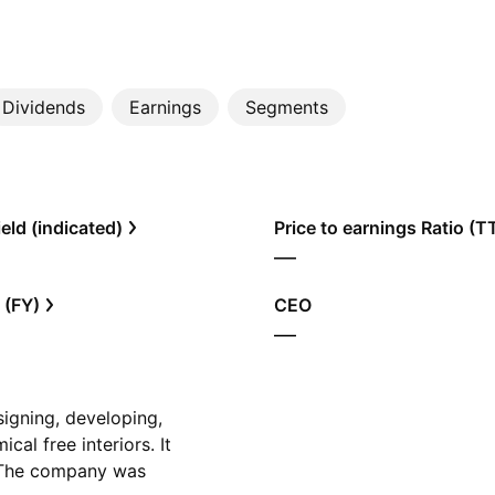
Dividends
Earnings
Segments
eld (indicated)
Price to earnings Ratio (
—
 (FY)
CEO
—
signing, developing,
al free interiors. It
. The company was