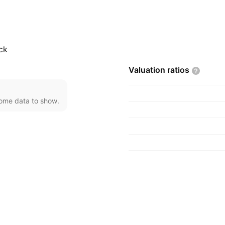
 headquartered in
ck
Valuation
ratios
come data to show.