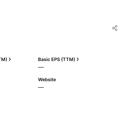
TTM)
Basic EPS (TTM)
—
Website
—