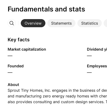
Fundamentals and stats
Overview
Statements
Statistics
More
Key facts
Market capitalization
Dividend yi
—
—
Founded
Employees
—
—
About
Sprout Tiny Homes, Inc. engages in the business of de
and manufacturing zero energy ready homes with chemic
also provides consulting and custom design services