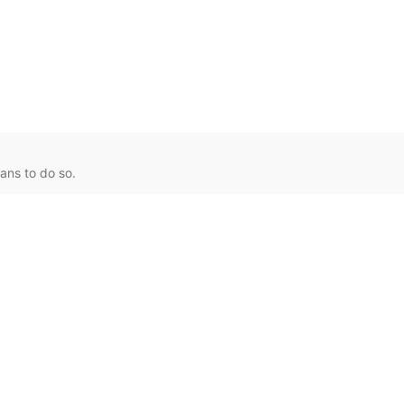
ans to do so.