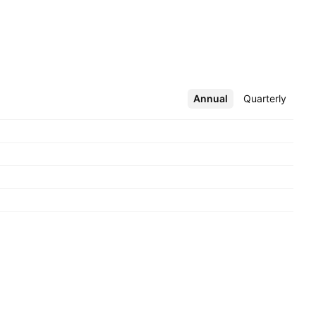
Annual
More
Quarterly