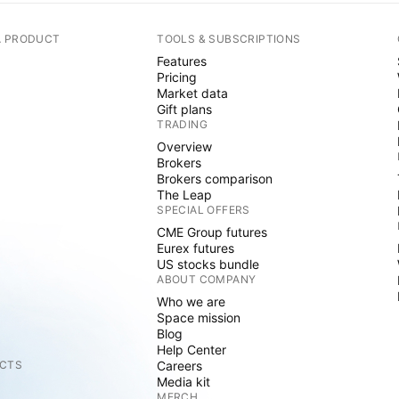
A PRODUCT
TOOLS & SUBSCRIPTIONS
Features
Pricing
Market data
Gift plans
TRADING
Overview
Brokers
Brokers comparison
The Leap
SPECIAL OFFERS
CME Group futures
Eurex futures
US stocks bundle
ABOUT COMPANY
Who we are
Space mission
Blog
Help Center
CTS
Careers
Media kit
MERCH