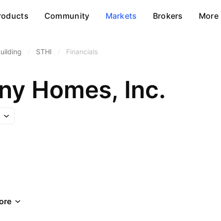
roducts
Community
Markets
Brokers
More
ilding
/
STHI
/
Financials
ny Homes, Inc.
ore