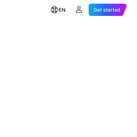
EN
Get started