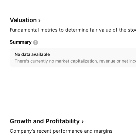
founded by Rod L. Stambaugh on May 27, 1998 and is
Goodyear, AZ.
Valuation
Fundamental metrics to determine fair value of the sto
Summary
No data available
There's currently no market capitalization, revenue or net in
Growth and
Profitability
Company’s recent performance and margins