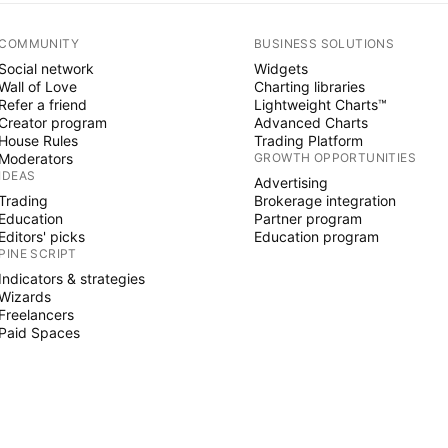
COMMUNITY
BUSINESS SOLUTIONS
Social network
Widgets
Wall of Love
Charting libraries
Refer a friend
Lightweight Charts™
Creator program
Advanced Charts
House Rules
Trading Platform
Moderators
GROWTH OPPORTUNITIES
IDEAS
Advertising
Trading
Brokerage integration
Education
Partner program
Editors' picks
Education program
PINE SCRIPT
Indicators & strategies
Wizards
Freelancers
Paid Spaces