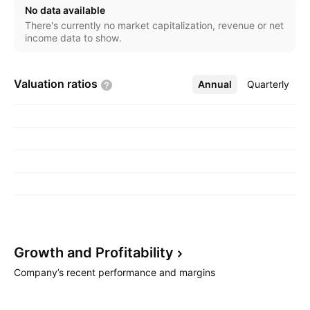
No data available
There's currently no market capitalization, revenue or net
income data to show.
Valuation
ratios
Annual
More
Quarterly
Growth and
Profitability
Company’s recent performance and margins