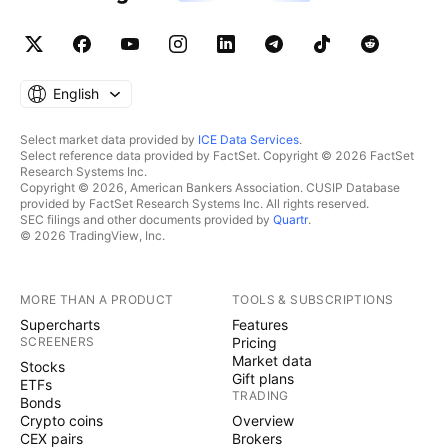
English
Select market data provided by
ICE Data Services
.
Select reference data provided by FactSet. Copyright © 2026 FactSet
Research Systems Inc.
Copyright © 2026, American Bankers Association. CUSIP Database
provided by FactSet Research Systems Inc. All rights reserved.
SEC filings and other documents provided by
Quartr
.
© 2026 TradingView, Inc.
MORE THAN A PRODUCT
TOOLS & SUBSCRIPTIONS
Supercharts
Features
SCREENERS
Pricing
Market data
Stocks
Gift plans
ETFs
TRADING
Bonds
Crypto coins
Overview
CEX pairs
Brokers