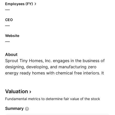
Employees (FY)
—
CEO
—
Website
—
About
Sprout Tiny Homes, Inc. engages in the business of
designing, developing, and manufacturing zero
energy ready homes with chemical free interiors. It
also provides consulting and custom design services.
The company was founded by Rod L. Stambaugh on
Valuation
May 27, 1998 and is headquartered in Goodyear, AZ.
Fundamental metrics to determine fair value of the stock
Summary