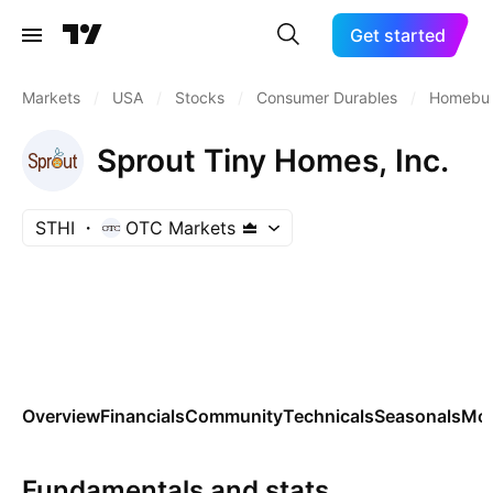
Get started
Markets
/
USA
/
Stocks
/
Consumer Durables
/
Homebui
Sprout Tiny Homes, Inc.
STHI
OTC Markets
Overview
Financials
Community
Technicals
Seasonals
Mo
Fundamentals and stats