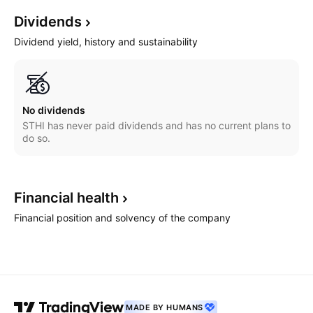
Dividends
Dividend yield, history and sustainability
No dividends
STHI has never paid dividends and has no current plans to
do so.
Financial
health
Financial position and solvency of the company
MADE BY HUMANS