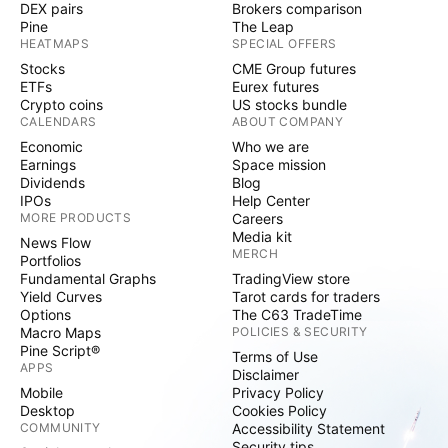
DEX pairs
Brokers comparison
Pine
The Leap
HEATMAPS
SPECIAL OFFERS
Stocks
CME Group futures
ETFs
Eurex futures
Crypto coins
US stocks bundle
CALENDARS
ABOUT COMPANY
Economic
Who we are
Earnings
Space mission
Dividends
Blog
IPOs
Help Center
MORE PRODUCTS
Careers
Media kit
News Flow
MERCH
Portfolios
Fundamental Graphs
TradingView store
Yield Curves
Tarot cards for traders
Options
The C63 TradeTime
Macro Maps
POLICIES & SECURITY
Pine Script®
Terms of Use
APPS
Disclaimer
Mobile
Privacy Policy
Desktop
Cookies Policy
COMMUNITY
Accessibility Statement
Security tips