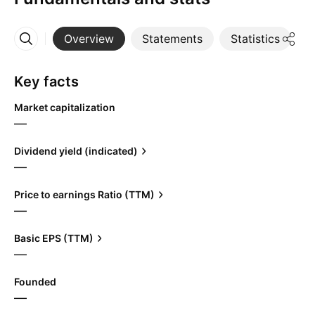
Overview
Statements
Statistics
D
More
Key facts
Market capitalization
—
Dividend yield (indicated)
—
Price to earnings Ratio (TTM)
—
Basic EPS (TTM)
—
Founded
—