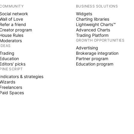
COMMUNITY
BUSINESS SOLUTIONS
Social network
Widgets
Wall of Love
Charting libraries
Refer a friend
Lightweight Charts™
Creator program
Advanced Charts
House Rules
Trading Platform
Moderators
GROWTH OPPORTUNITIES
IDEAS
Advertising
Trading
Brokerage integration
Education
Partner program
Editors' picks
Education program
PINE SCRIPT
Indicators & strategies
Wizards
Freelancers
Paid Spaces