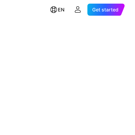
EN
Get started