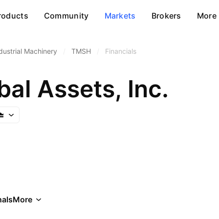
roducts
Community
Markets
Brokers
More
dustrial Machinery
/
TMSH
/
Financials
al Assets, Inc.
als
More