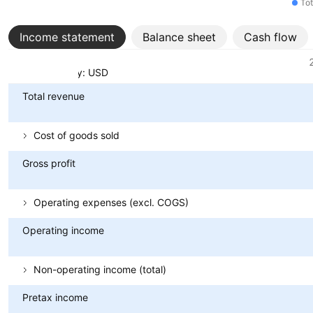
Tot
Income statement
Balance sheet
Cash flow
Metrics
Currency: USD
Total revenue
Cost of goods sold
Gross profit
Operating expenses (excl. COGS)
Operating income
Non-operating income (total)
Pretax income