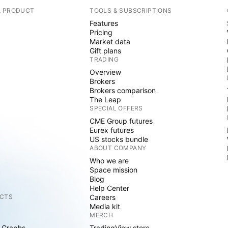
A PRODUCT
TOOLS & SUBSCRIPTIONS
Features
Pricing
Market data
Gift plans
TRADING
Overview
Brokers
Brokers comparison
The Leap
SPECIAL OFFERS
CME Group futures
Eurex futures
US stocks bundle
ABOUT COMPANY
Who we are
Space mission
Blog
Help Center
CTS
Careers
Media kit
MERCH
 Graphs
TradingView store