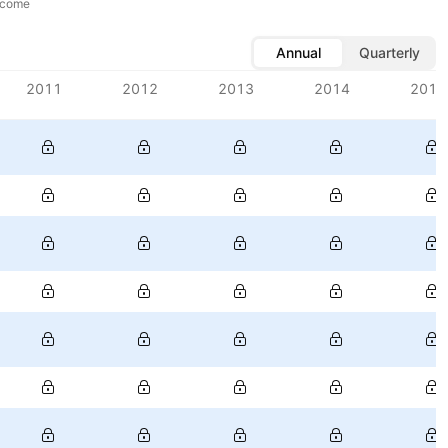
ncome
Annual
Quarterly
2011
2012
2013
2014
2015