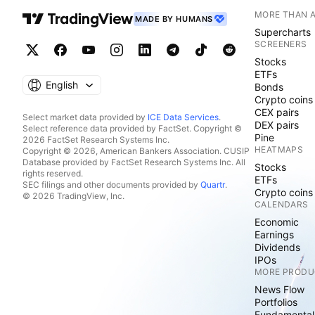
MORE THAN 
MADE BY HUMANS
Supercharts
SCREENERS
Stocks
ETFs
English
Bonds
Crypto coins
CEX pairs
Select market data provided by
ICE Data Services
.
DEX pairs
Select reference data provided by FactSet. Copyright ©
Pine
2026 FactSet Research Systems Inc.
HEATMAPS
Copyright © 2026, American Bankers Association. CUSIP
Database provided by FactSet Research Systems Inc. All
Stocks
rights reserved.
ETFs
SEC filings and other documents provided by
Quartr
.
Crypto coins
© 2026 TradingView, Inc.
CALENDARS
Economic
Earnings
Dividends
IPOs
MORE PRODU
News Flow
Portfolios
Fundamental