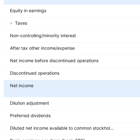
Equity in earnings
Taxes
Non-controlling/minority interest
After tax other income/expense
Net income before discontinued operations
Discontinued operations
Net income
Dilution adjustment
Preferred dividends
Diluted net income available to common stockholders