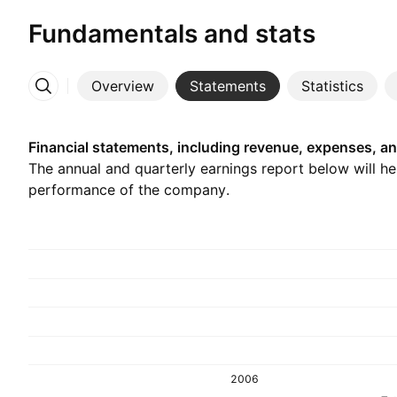
Fundamentals and stats
Overview
Statements
Statistics
More
Financial statements, including revenue, expenses, an
The annual and quarterly earnings report below will h
performance of the company.
2006