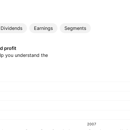
Dividends
Earnings
Segments
d profit
elp you understand the
2007