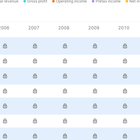
al revenue
Gross profit
Operating income
Pretax income
Net i
2006
2007
2008
2009
2010