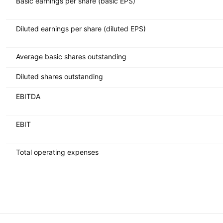
Basic earnings per share (basic EPS)
Diluted earnings per share (diluted EPS)
Average basic shares outstanding
Diluted shares outstanding
EBITDA
EBIT
Total operating expenses