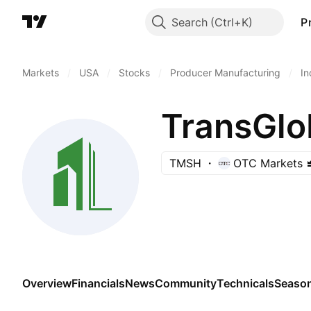
Search
P
Markets
/
USA
/
Stocks
/
Producer Manufacturing
/
In
TransGlob
TMSH
OTC Markets
Overview
Financials
News
Community
Technicals
Season