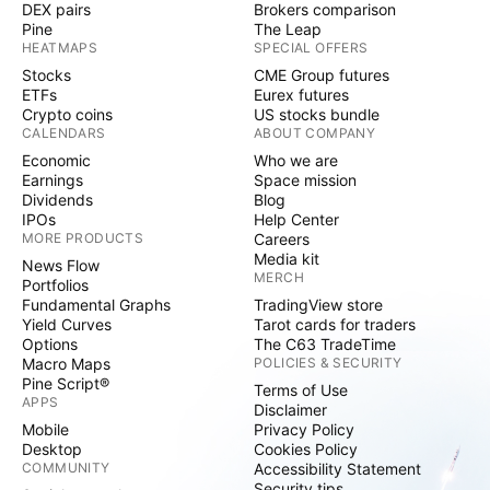
DEX pairs
Brokers comparison
Pine
The Leap
HEATMAPS
SPECIAL OFFERS
Stocks
CME Group futures
ETFs
Eurex futures
Crypto coins
US stocks bundle
CALENDARS
ABOUT COMPANY
Economic
Who we are
Earnings
Space mission
Dividends
Blog
IPOs
Help Center
MORE PRODUCTS
Careers
Media kit
News Flow
MERCH
Portfolios
Fundamental Graphs
TradingView store
Yield Curves
Tarot cards for traders
Options
The C63 TradeTime
Macro Maps
POLICIES & SECURITY
Pine Script®
Terms of Use
APPS
Disclaimer
Mobile
Privacy Policy
Desktop
Cookies Policy
COMMUNITY
Accessibility Statement
Security tips