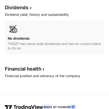
Dividends
Dividend yield, history and sustainability
No dividends
TNGZF has never paid dividends and has no current plans
to do so.
Financial
health
Financial position and solvency of the company
MADE BY HUMANS