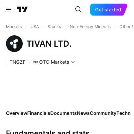
Get started
Markets
/
USA
/
Stocks
/
Non-Energy Minerals
/
Other M
TIVAN LTD.
TNGZF
OTC Markets
Overview
Financials
Documents
News
Community
Technic
Fundamentals and stats