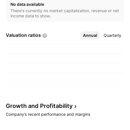
No data available
There's currently no market capitalization, revenue or net
income data to show.
Valuation
ratios
Annual
More
Quarterly
Growth and
Profitability
Company’s recent performance and margins