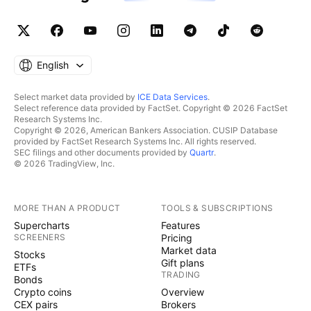
English
Select market data provided by
ICE Data Services
.
Select reference data provided by FactSet. Copyright © 2026 FactSet
Research Systems Inc.
Copyright © 2026, American Bankers Association. CUSIP Database
provided by FactSet Research Systems Inc. All rights reserved.
SEC filings and other documents provided by
Quartr
.
© 2026 TradingView, Inc.
MORE THAN A PRODUCT
TOOLS & SUBSCRIPTIONS
Supercharts
Features
SCREENERS
Pricing
Market data
Stocks
Gift plans
ETFs
TRADING
Bonds
Crypto coins
Overview
CEX pairs
Brokers