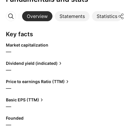
Overview
Statements
Statistics
D
More
Key facts
Market capitalization
—
Dividend yield (indicated)
—
Price to earnings Ratio (TTM)
—
Basic EPS (TTM)
—
Founded
—