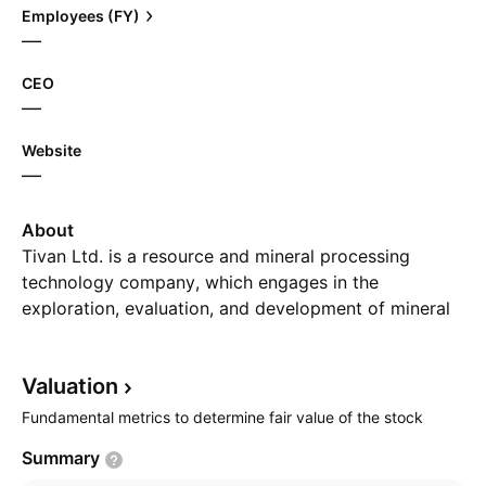
Employees (FY)
—
CEO
—
Website
—
About
Tivan Ltd. is a resource and mineral processing
technology company, which engages in the
exploration, evaluation, and development of mineral
resources. It holds interest in the Mount Peake
Vanadium-Titanium-Iron and Kulgera projects. The
Valuation
company was founded on September 15, 1970 and
is headquartered in Darwin, Australia.
Fundamental metrics to determine fair value of the stock
Summary