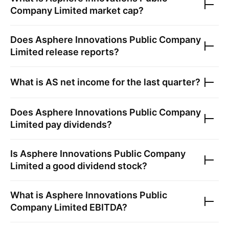
Company Limited
market cap?
Does
Asphere Innovations Public Company
Limited
release reports?
What is
AS
net income for the last quarter?
Does
Asphere Innovations Public Company
Limited
pay dividends?
Is
Asphere Innovations Public Company
Limited
a good dividend stock?
What is
Asphere Innovations Public
Company Limited
EBITDA?