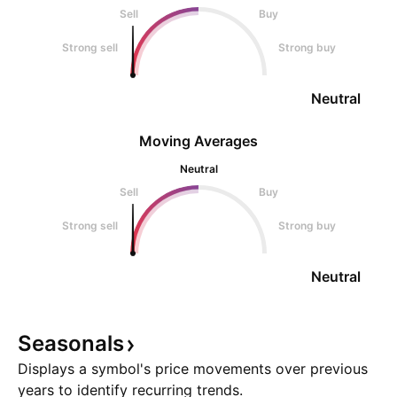
Sell
Buy
Strong sell
Strong buy
Neutral
Moving Averages
Neutral
Sell
Buy
Strong sell
Strong buy
Neutral
Seasonals
Displays a symbol's price movements over previous
years to identify recurring trends.