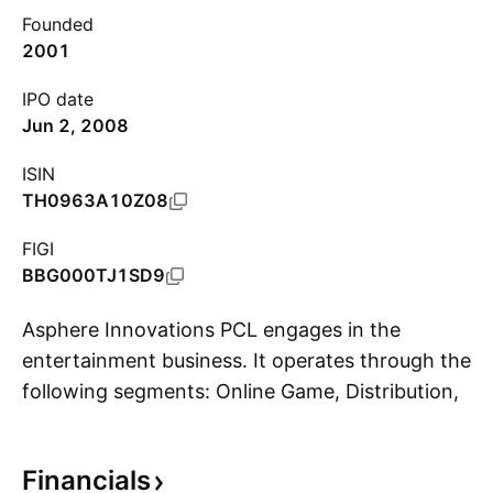
Founded
2001
IPO date
Jun 2, 2008
ISIN
TH0963A10Z08
FIGI
BBG000TJ1SD9
Asphere Innovations PCL engages in the
entertainment business. It operates through the
following segments: Online Game, Distribution,
S
and Others. The Online Game segment designs
and develops online game services. The
Financials
Distribution segment markets offline games and