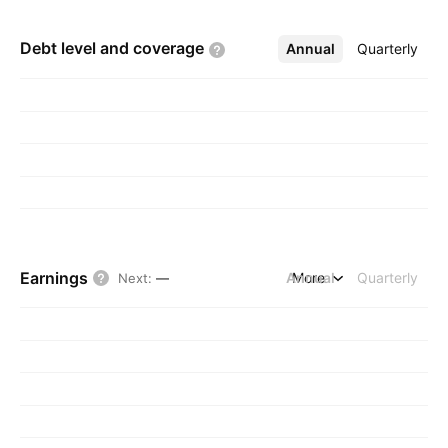
Debt level and
coverage
Annual
More
Quarterly
Earnings
Annual
More
Quarterly
Next
:
—