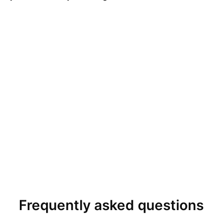
Frequently asked questions