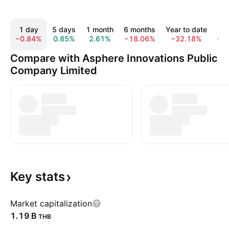
1 day
5 days
1 month
6 months
Year to date
1
−0.84%
0.85%
2.61%
−18.06%
−32.18%
−2
Compare with Asphere Innovations Public
Company Limited
Key
stats
Market capitalization
‪1.19 B‬
THB