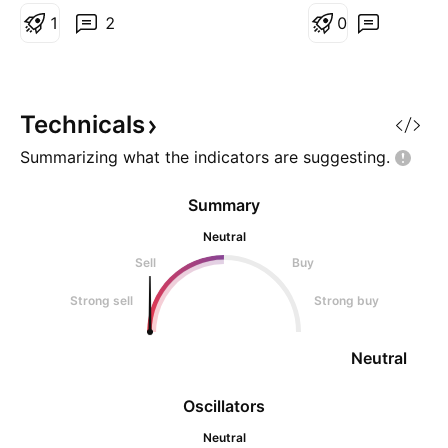
1
2
support failed mig
0
EMA100 or EMA20
Elliot Wave correc
B-C position. > A
Loss 14.0 @EMA5
Technicals
Summarizing what the indicators are
suggesting.
Summary
Neutral
Sell
Buy
Strong sell
Strong buy
Neutral
Oscillators
Neutral