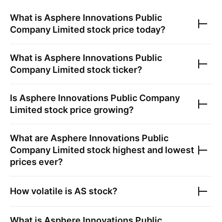
What is
Asphere Innovations Public
Company Limited
stock price today?
What is
Asphere Innovations Public
Company Limited
stock ticker?
Is
Asphere Innovations Public Company
Limited
stock price growing?
What are
Asphere Innovations Public
Company Limited
stock highest and lowest
prices ever?
How volatile is
AS
stock?
What is
Asphere Innovations Public