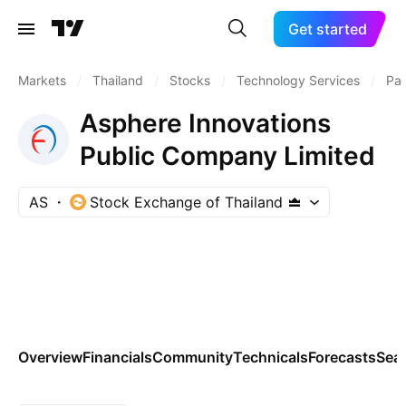
Get started
Markets
/
Thailand
/
Stocks
/
Technology Services
/
Pa
Asphere Innovations
Public Company Limited
AS
Stock Exchange of Thailand
Overview
Financials
Community
Technicals
Forecasts
Sea