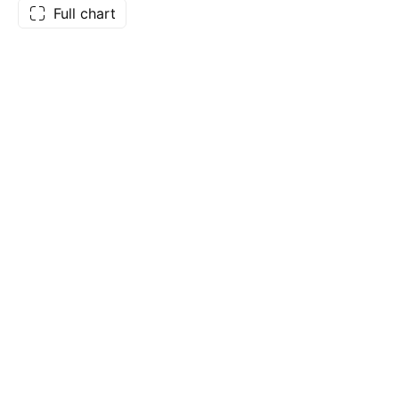
Full chart