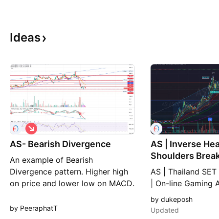
Ideas
S
h
AS- Bearish Divergence
o
AS | Inverse He
r
Shoulders Breakout T
An example of Bearish
t
Support Neckli
Divergence pattern. Higher high
AS | Thailand SET
on price and lower low on MACD.
| On-line Gaming 
Inverse / Reverse
by dukeposh
Support Neckline 
by PeeraphatT
Updated
up with new TP 22