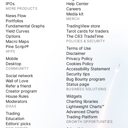
IPOs
Help Center
MORE PRODUCTS
Careers
Media kit
News Flow
MERCH
Portfolios
Fundamental Graphs
TradingView store
Yield Curves
Tarot cards for traders
Options
The C63 TradeTime
Macro Maps
POLICIES & SECURITY
Pine Script®
Terms of Use
APPS
Disclaimer
Mobile
Privacy Policy
Desktop
Cookies Policy
COMMUNITY
Accessibility Statement
Security tips
Social network
Bug Bounty program
Wall of Love
Status page
Refer a friend
BUSINESS SOLUTIONS
Creator program
House Rules
Widgets
Moderators
Charting libraries
IDEAS
Lightweight Charts™
Advanced Charts
Trading
Trading Platform
Education
GROWTH OPPORTUNITIES
Editors' picks