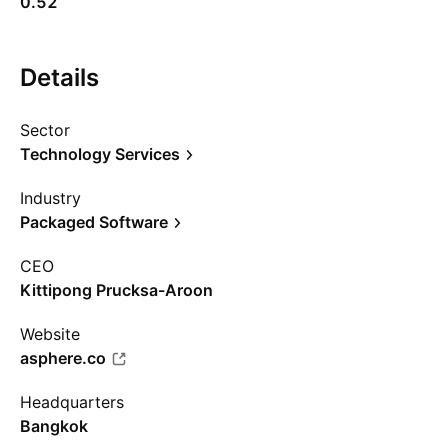
0.52
Details
Sector
Technology Services
Industry
Packaged Software
CEO
Kittipong Prucksa-Aroon
Website
asphere.co
Headquarters
Bangkok