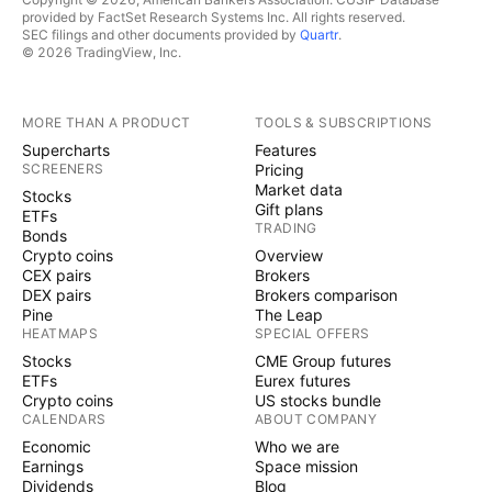
provided by FactSet Research Systems Inc. All rights reserved.
SEC filings and other documents provided by
Quartr
.
© 2026 TradingView, Inc.
MORE THAN A PRODUCT
TOOLS & SUBSCRIPTIONS
Supercharts
Features
SCREENERS
Pricing
Market data
Stocks
Gift plans
ETFs
TRADING
Bonds
Crypto coins
Overview
CEX pairs
Brokers
DEX pairs
Brokers comparison
Pine
The Leap
HEATMAPS
SPECIAL OFFERS
Stocks
CME Group futures
ETFs
Eurex futures
Crypto coins
US stocks bundle
CALENDARS
ABOUT COMPANY
Economic
Who we are
Earnings
Space mission
Dividends
Blog