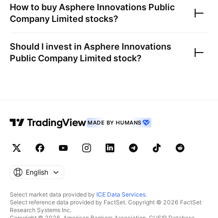
How to buy
Asphere Innovations Public
Company Limited
stocks?
Should I invest in
Asphere Innovations
Public Company Limited
stock?
MADE BY HUMANS
English
Select market data provided by
ICE Data Services
.
Select reference data provided by FactSet. Copyright © 2026 FactSet
Research Systems Inc.
Copyright © 2026, American Bankers Association. CUSIP Database