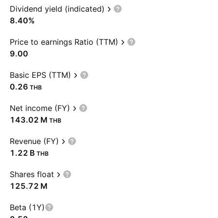
Dividend yield (indicated)
8.40%
Price to earnings Ratio (TTM)
9.00
Basic EPS (TTM)
0.26
THB
Net income (FY)
‪143.02 M‬
THB
Revenue (FY)
‪1.22 B‬
THB
Shares float
‪125.72 M‬
Beta (1Y)