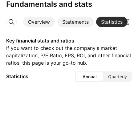
Fundamentals and stats
Overview
Statements
Statistics
D
More
Key financial stats and ratios
If you want to check out the company's market
capitalization, P/E Ratio, EPS, ROI, and other financial
ratios, this page is your go-to hub.
Statistics
Annual
Quarterly