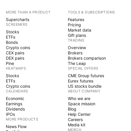
MORE THAN A PRODUCT
TOOLS & SUBSCRIPTIONS
Supercharts
Features
SCREENERS
Pricing
Market data
Stocks
Gift plans
ETFs
TRADING
Bonds
Crypto coins
Overview
CEX pairs
Brokers
DEX pairs
Brokers comparison
Pine
The Leap
HEATMAPS
SPECIAL OFFERS
Stocks
CME Group futures
ETFs
Eurex futures
Crypto coins
US stocks bundle
CALENDARS
ABOUT COMPANY
Economic
Who we are
Earnings
Space mission
Dividends
Blog
IPOs
Help Center
MORE PRODUCTS
Careers
Media kit
News Flow
MERCH