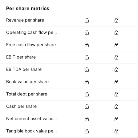
Per share metrics
Revenue per share
Operating cash flow per share
Free cash flow per share
EBIT per share
EBITDA per share
Book value per share
Total debt per share
Cash per share
Net current asset value per share
Tangible book value per share