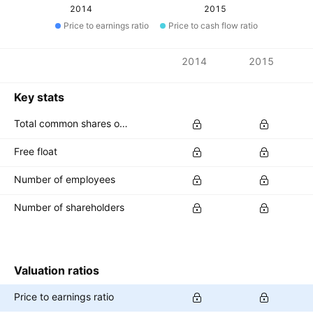
2014
2015
Price to earnings ratio
Price to cash flow ratio
Metrics
2014
2015
Currency: THB
Key stats
Total common shares outstanding
Free float
Number of employees
Number of shareholders
Valuation ratios
Price to earnings ratio