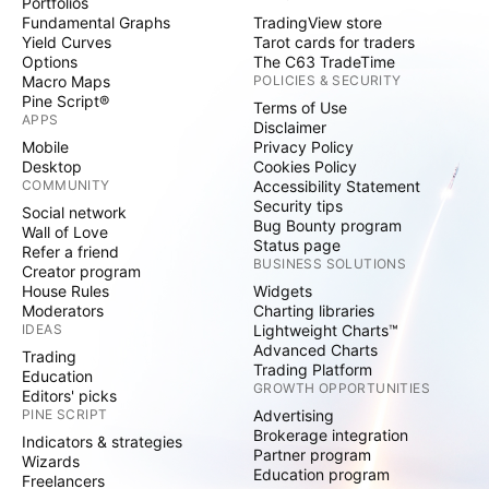
Portfolios
Fundamental Graphs
TradingView store
Yield Curves
Tarot cards for traders
Options
The C63 TradeTime
Macro Maps
POLICIES & SECURITY
Pine Script®
Terms of Use
APPS
Disclaimer
Mobile
Privacy Policy
Desktop
Cookies Policy
COMMUNITY
Accessibility Statement
Security tips
Social network
Bug Bounty program
Wall of Love
Status page
Refer a friend
BUSINESS SOLUTIONS
Creator program
House Rules
Widgets
Moderators
Charting libraries
IDEAS
Lightweight Charts™
Advanced Charts
Trading
Trading Platform
Education
GROWTH OPPORTUNITIES
Editors' picks
PINE SCRIPT
Advertising
Brokerage integration
Indicators & strategies
Partner program
Wizards
Education program
Freelancers