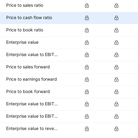
Price to sales ratio
Price to cash flow ratio
Price to book ratio
Enterprise value
Enterprise value to EBITDA ratio
Price to sales forward
Price to earnings forward
Price to book forward
Enterprise value to EBITDA forward
Enterprise value to EBIT forward
Enterprise value to revenue forward