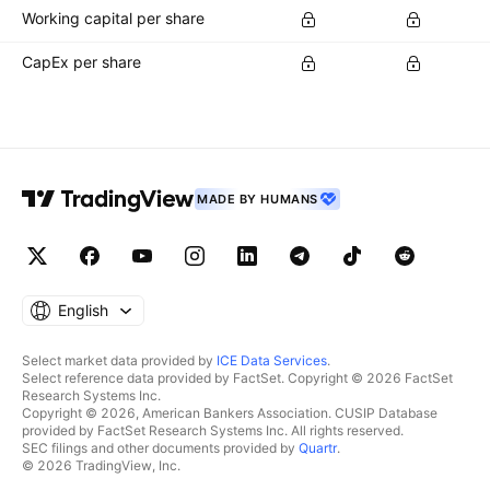
Working capital per share
CapEx per share
MADE BY HUMANS
English
Select market data provided by
ICE Data Services
.
Select reference data provided by FactSet. Copyright © 2026 FactSet
Research Systems Inc.
Copyright © 2026, American Bankers Association. CUSIP Database
provided by FactSet Research Systems Inc. All rights reserved.
SEC filings and other documents provided by
Quartr
.
© 2026 TradingView, Inc.