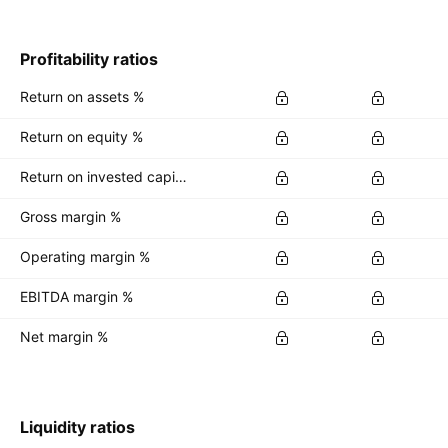
Profitability ratios
Return on assets %
Return on equity %
Return on invested capital %
Gross margin %
Operating margin %
EBITDA margin %
Net margin %
Liquidity ratios