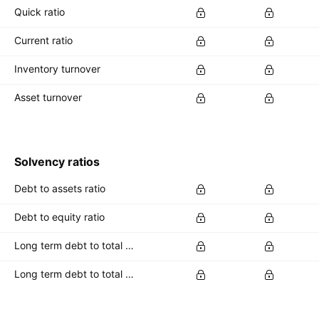
Quick ratio
Current ratio
Inventory turnover
Asset turnover
Solvency ratios
Debt to assets ratio
Debt to equity ratio
Long term debt to total assets ratio
Long term debt to total equity ratio