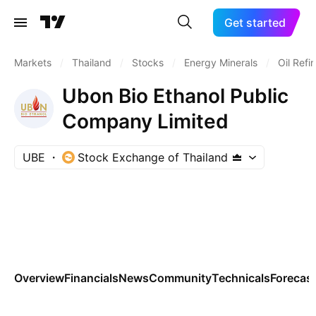
Get started
Markets
/
Thailand
/
Stocks
/
Energy Minerals
/
Oil Refi
Ubon Bio Ethanol Public
Company Limited
UBE
Stock Exchange of Thailand
Overview
Financials
News
Community
Technicals
Forecas