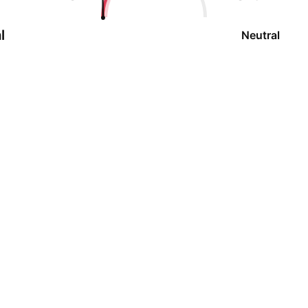
l
Neutral