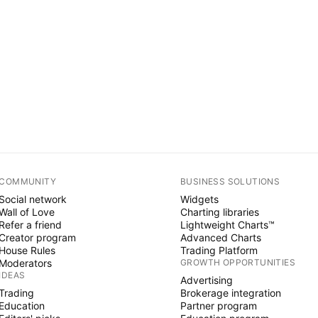
COMMUNITY
BUSINESS SOLUTIONS
Social network
Widgets
Wall of Love
Charting libraries
Refer a friend
Lightweight Charts™
Creator program
Advanced Charts
House Rules
Trading Platform
Moderators
GROWTH OPPORTUNITIES
IDEAS
Advertising
Trading
Brokerage integration
Education
Partner program