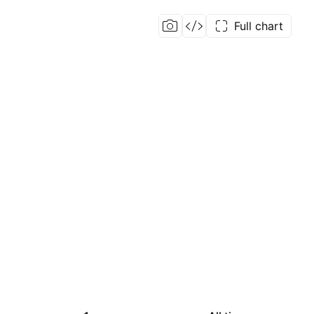
Full chart