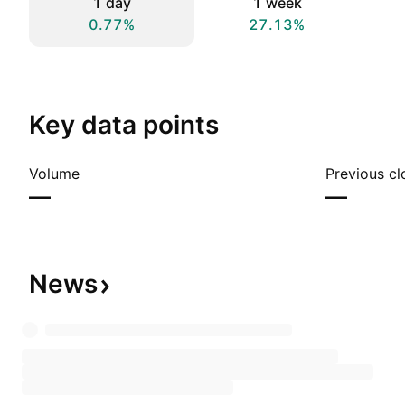
1 day
1 week
0.77%
27.13%
Key data points
Volume
Previous cl
—
—
News