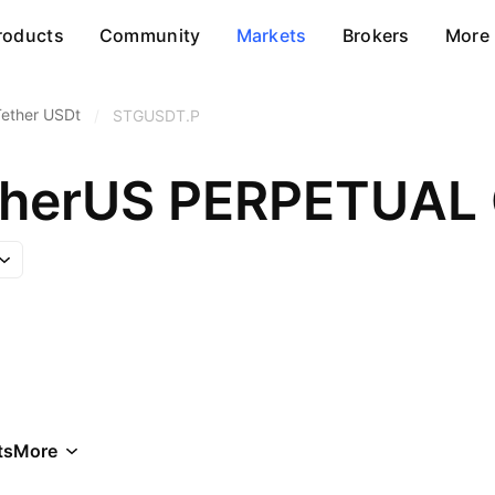
roducts
Community
Markets
Brokers
More
Tether USDt
/
STGUSDT.P
etherUS PERPETUA
ts
More