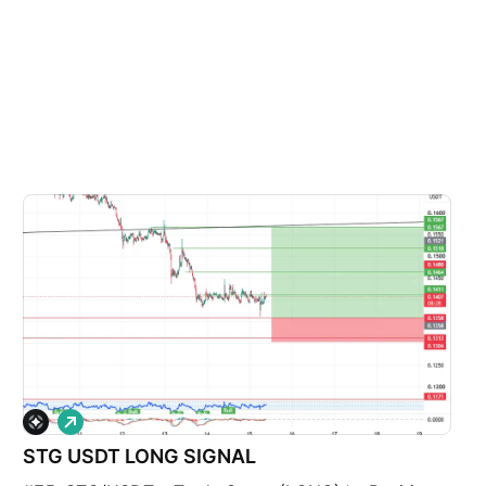
L
o
STG USDT LONG SIGNAL
n
g