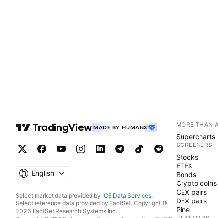
MORE THAN 
MADE BY HUMANS
Supercharts
SCREENERS
Stocks
ETFs
English
Bonds
Crypto coins
CEX pairs
Select market data provided by
ICE Data Services
.
DEX pairs
Select reference data provided by FactSet. Copyright ©
Pine
2026 FactSet Research Systems Inc.
HEATMAPS