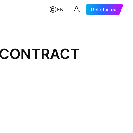
EN
Get started
L CONTRACT