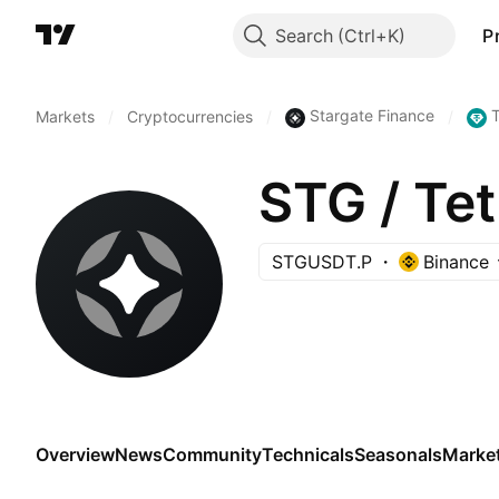
Search
P
Stargate Finance
Markets
/
Cryptocurrencies
/
/
STG / T
STGUSDT.P
Binance
Overview
News
Community
Technicals
Seasonals
Marke