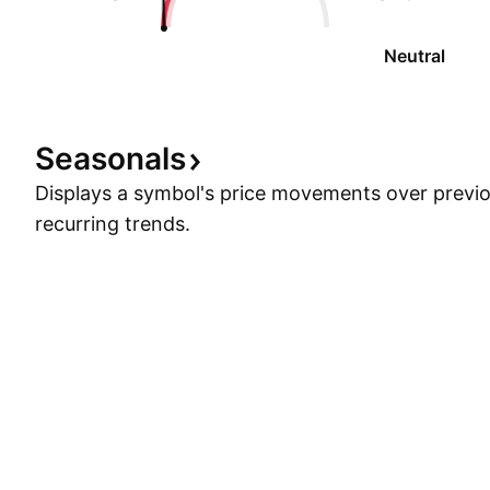
Neutral
Seasonals
Displays a symbol's price movements over previou
recurring trends.