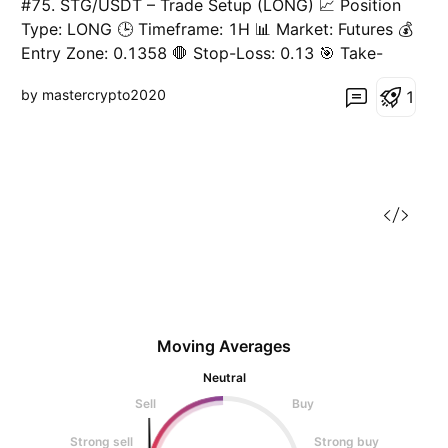
#75. STG/USDT – Trade Setup (LONG) 📈 Position
Type: LONG 🕒 Timeframe: 1H 📊 Market: Futures 💰
Entry Zone: 0.1358 🛑 Stop-Loss: 0.13 🎯 Take-
Profit Targets: • TP1: 0.1411 • TP2: 0.1464 • TP3:
by mastercrypto2020
1
0.1519 • TP4: 0.1565 ⚙️ Leverage: 10 ▫️ After TP1,
move SL to Entry + 0.2%. ▪️ Exit Plan: • 40
Moving Averages
Neutral
Sell
Buy
Strong sell
Strong buy