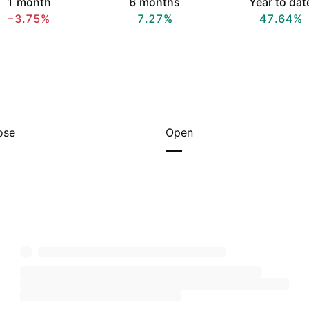
1 month
6 months
Year to dat
−3.75%
7.27%
47.64%
ose
Open
—