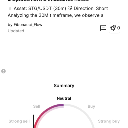
t
📊 Asset: STG/USDT (30m) 🐻 Direction: Short
Analyzing the 30M timeframe, we observe a
significant downward displacement (Displacement
by Fibonacci_Flow
0
Core) on STG. This sharp bearish drive invalidated
Updated
market structure and created multiple substantial
Key Imbalances (Fair Value Gaps). Following the
displacement, th
Summary
Neutral
Sell
Buy
Strong sell
Strong buy