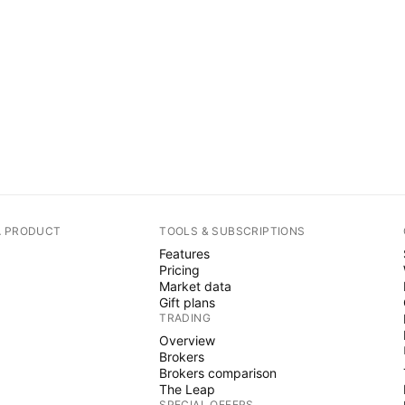
A PRODUCT
TOOLS & SUBSCRIPTIONS
Features
Pricing
Market data
Gift plans
TRADING
Overview
Brokers
Brokers comparison
The Leap
SPECIAL OFFERS