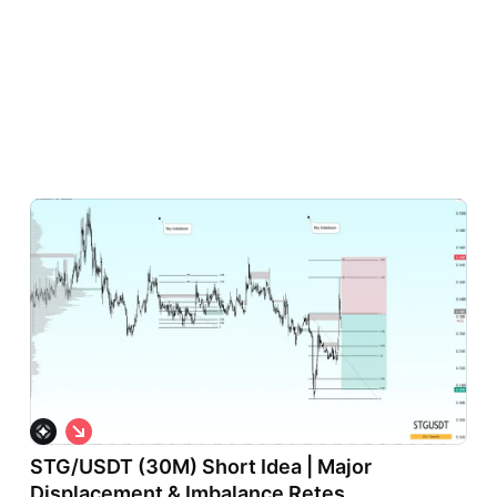
S
h
STG/USDT (30M) Short Idea | Major
o
r
Displacement & Imbalance Retes