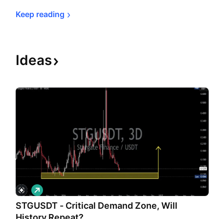
Keep 
reading
Ideas
L
o
STGUSDT - Critical Demand Zone, Will
n
g
History Repeat?