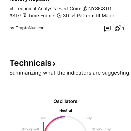
📊 Technical Analysis 📉 💵 Coin: 💰 NYSE:STG
#STG ⏳ Time Frame: 🕒 3D 📐 Pattern: 🟨 Major
Demand Zone Retest / Horizontal Support Retest
by CryptoNuclear
1
━━━━━━━━━━━━━━━━━━━━━━ 🟨 Key Support Area
🟡 Yellow Block: $0.100 – $0.113 📍 Price has
returned to a major demand zone that has
previously acted as strong support
Technicals
Summarizing what the indicators are
suggesting.
Oscillators
Neutral
Sell
Buy
Strong sell
Strong buy