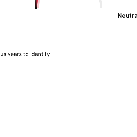
Neutra
s years to identify