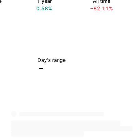
e
1 year
All time
0.58%
−82.11%
Day's range
–