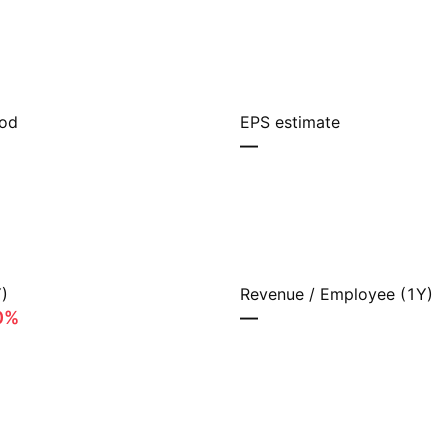
iod
EPS estimate
—
)
Revenue / Employee (1Y)
0%
—