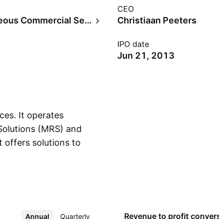
CEO
Miscellaneous Commercial Services
Christiaan Peeters
IPO date
Jun 21, 2013
ces. It operates
 Solutions (MRS) and
 offers solutions to
Show more
l and medium
stomers using mass
st Points, point of
mail, press, and
nce products under an
Revenue to profit
conver
Annual
More
Quarterly