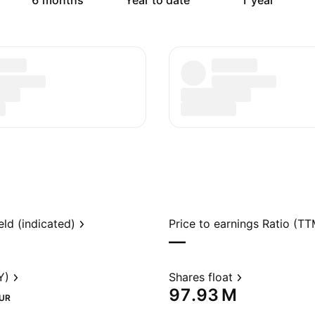
6 months
Year to date
1 year
eld (indicated)
Price to earnings Ratio (TT
—
Y)
Shares float
‪97.93 M‬
UR