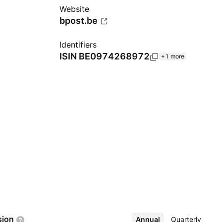
Website
bpost.be
Identifiers
ISIN
BE0974268972
+1 more
sion
Annual
More
Quarterly