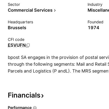
Sector
Industry
Commercial Services
Headquarters
Founded
Brussels
1974
CFI code
ESVUFN
bpost SA engages in the provision of postal servi
through the following segments: Mail and Retail
Parcels and Logistics (P andL). The MRS segment
private and public, self-employed workers, smal
businesses, residential customers, and other cu
market channels, such as the post offices, the Po
Financials
sales of Ubiway, and bpost's e-Shop to purchase 
other products. It also sells banking and insura
Performance