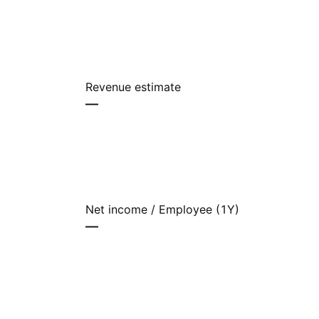
Revenue estimate
—
Net income / Employee (1Y)
—