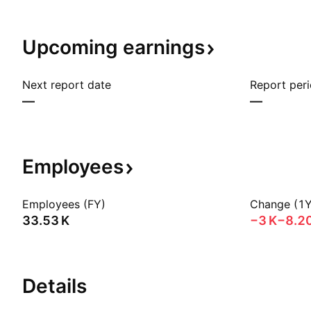
Upcoming
earnings
Next report date
Report per
—
—
Employees
Employees (FY)
Change (1Y
‪33.53 K‬
‪−3 K‬
−8.2
Details