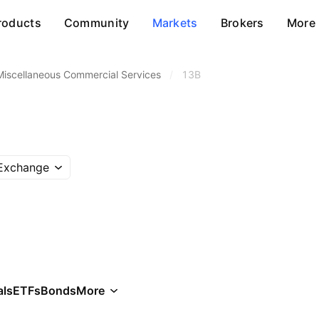
roducts
Community
Markets
Brokers
More
Miscellaneous Commercial Services
/
13B
 Exchange
als
ETFs
Bonds
More