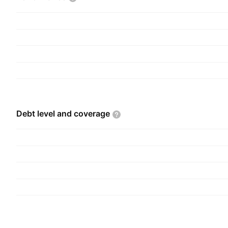
agency agreement. The P and L segment focuses
mail, parcel, and e-commerce logistics solutions i
handling, delivery, and return management. Th
founded in 1971 and is headquartered in Brussel
Debt level and
coverage