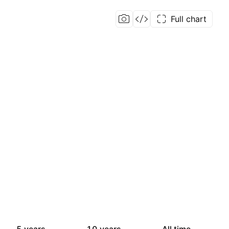
Full chart