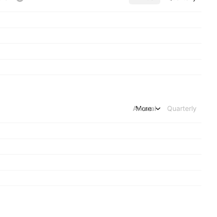
Annual
More
Quarterly