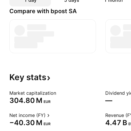
1 day
5 days
1 month
Compare with bpost SA
Key
stats
Market capitalization
Dividend yi
‪304.80 M‬
—
EUR
Net income (FY)
Revenue (F
‪−40.30 M‬
‪4.47 B‬
EUR
E