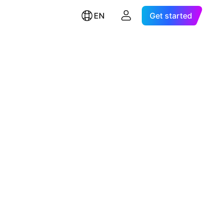
EN
Get started