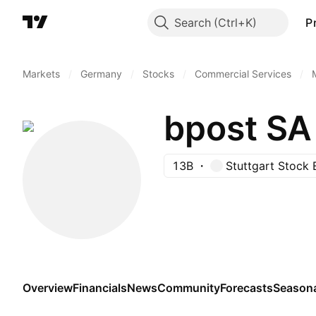
Search
P
Markets
/
Germany
/
Stocks
/
Commercial Services
/
bpost SA
13B
Stuttgart Stock
Overview
Financials
News
Community
Forecasts
Season