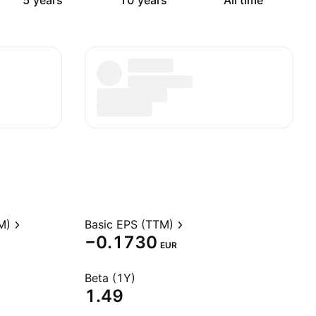
5 years
10 years
All time
M)
Basic EPS (TTM)
−0.1730
EUR
Beta (1Y)
1.49