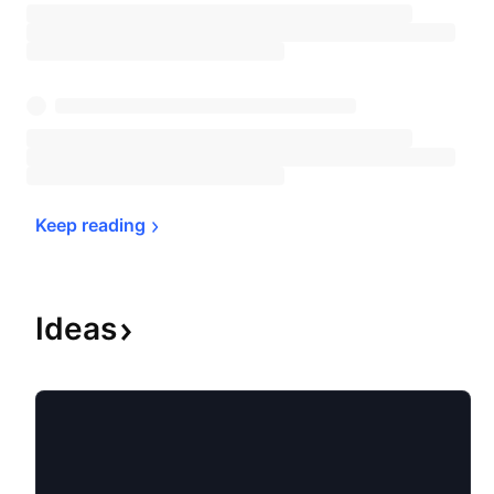
Keep 
reading
Ideas