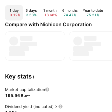
1 day
5 days
1 month
6 months
Year to date
−3.12%
3.58%
−18.68%
74.47%
75.21%
1
Compare with Nichicon Corporation
Key
stats
Market capitalization
‪195.96 B‬
JPY
Dividend yield (indicated)