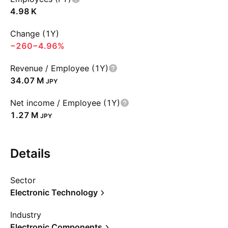
‪4.98 K‬
Change (1Y)
−260
−4.96%
Revenue / Employee (1Y)
‪34.07 M‬
JPY
Net income / Employee (1Y)
‪1.27 M‬
JPY
Details
Sector
Electronic Technology
Industry
Electronic Components