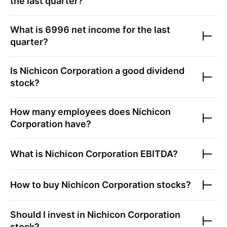
the last quarter?
What is
6996
net income for the last
quarter?
Is
Nichicon Corporation
a good dividend
stock?
How many employees does
Nichicon
Corporation
have?
What is
Nichicon Corporation
EBITDA?
How to buy
Nichicon Corporation
stocks?
Should I invest in
Nichicon Corporation
stock?