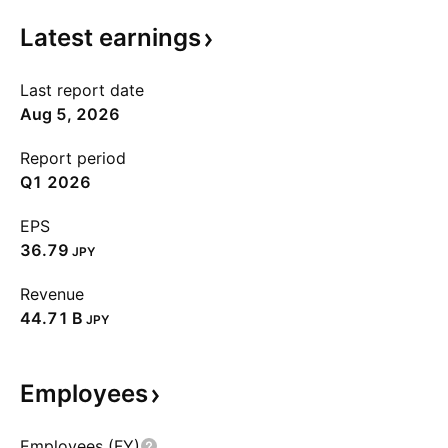
Latest
earnings
Last report date
Aug 5, 2026
Report period
Q1 2026
EPS
36.79
JPY
Revenue
‪44.71 B‬
JPY
Employees
Employees (FY)