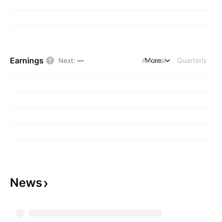
Earnings
Annual
More
Quarterly
Next
:
—
News