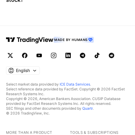
MADE BY HUMANS
English
Select market data provided by
ICE Data Services
.
Select reference data provided by FactSet. Copyright © 2026 FactSet
Research Systems Inc.
Copyright © 2026, American Bankers Association. CUSIP Database
provided by FactSet Research Systems Inc. All rights reserved.
SEC filings and other documents provided by
Quartr
.
© 2026 TradingView, Inc.
MORE THAN A PRODUCT
TOOLS & SUBSCRIPTIONS