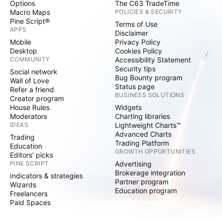
Options
The C63 TradeTime
Macro Maps
POLICIES & SECURITY
Pine Script®
Terms of Use
APPS
Disclaimer
Mobile
Privacy Policy
Desktop
Cookies Policy
COMMUNITY
Accessibility Statement
Security tips
Social network
Bug Bounty program
Wall of Love
Status page
Refer a friend
BUSINESS SOLUTIONS
Creator program
House Rules
Widgets
Moderators
Charting libraries
IDEAS
Lightweight Charts™
Advanced Charts
Trading
Trading Platform
Education
GROWTH OPPORTUNITIES
Editors' picks
PINE SCRIPT
Advertising
Brokerage integration
Indicators & strategies
Partner program
Wizards
Education program
Freelancers
Paid Spaces