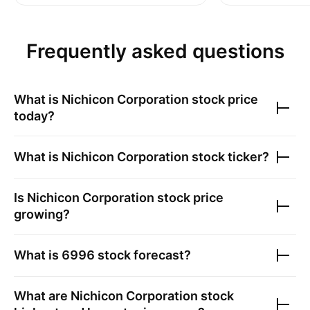
Frequently asked questions
What is
Nichicon Corporation
stock price
today?
What is
Nichicon Corporation
stock ticker?
Is
Nichicon Corporation
stock price
growing?
What is
6996
stock forecast?
What are
Nichicon Corporation
stock