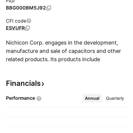
FIGI
BBG000BM5J92
CFI code
ESVUFR
Nichicon Corp. engages in the development,
manufacture and sale of capacitors and other
related products. Its products include
S
capacitors for electronics, electric apparatuses,
and power utilities, function modules, positive
Financials
thermistors, switching power supplies, and
capacitor applied systems and equipment. It
Performance
Annual
More
Quarterly
operates through Capacitor Business and
NECST Business segments. The Capacitor
Business segment manufactures and sells
aluminum electrolytic capacitors, film