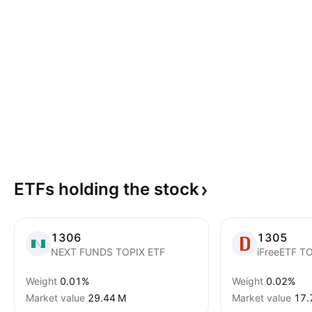
ETFs holding the
stock
1306
1305
NEXT FUNDS TOPIX ETF
Weight
0.01%
Weight
0.02%
Market value
‪29.44 M‬
Market value
‪17.