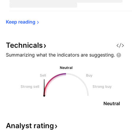
Keep 
reading
Technicals
Summarizing what the indicators are
suggesting.
Neutral
Sell
Buy
Strong sell
Strong buy
Neutral
Analyst
rating