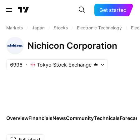
Get started
Markets
/
Japan
/
Stocks
/
Electronic Technology
/
Elec
Nichicon Corporation
6996
Tokyo Stock Exchange
Overview
Financials
News
Community
Technicals
Forecas
Full chart