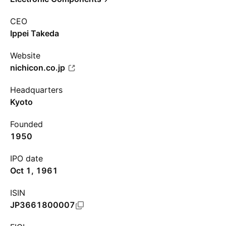
CEO
Ippei Takeda
Website
nichicon.co.jp
Headquarters
Kyoto
Founded
1950
IPO date
Oct 1, 1961
ISIN
JP3661800007