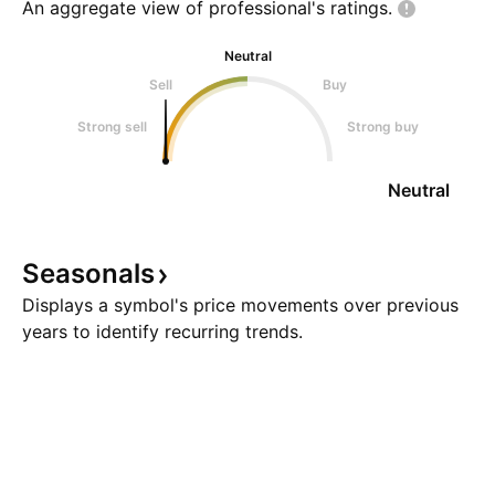
An aggregate view of professional's
ratings.
Neutral
Sell
Buy
Strong sell
Strong buy
Neutral
Seasonals
Displays a symbol's price movements over previous
years to identify recurring trends.