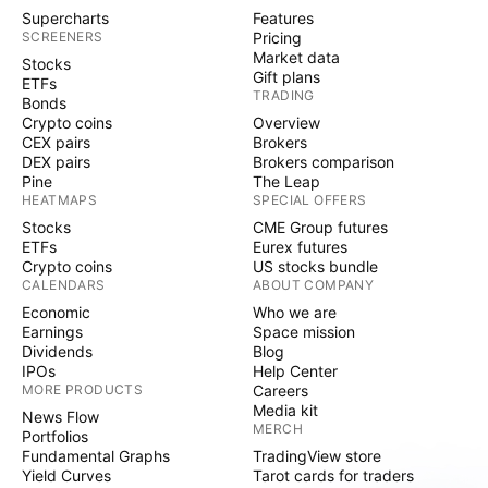
Supercharts
Features
SCREENERS
Pricing
Market data
Stocks
Gift plans
ETFs
TRADING
Bonds
Crypto coins
Overview
CEX pairs
Brokers
DEX pairs
Brokers comparison
Pine
The Leap
HEATMAPS
SPECIAL OFFERS
Stocks
CME Group futures
ETFs
Eurex futures
Crypto coins
US stocks bundle
CALENDARS
ABOUT COMPANY
Economic
Who we are
Earnings
Space mission
Dividends
Blog
IPOs
Help Center
MORE PRODUCTS
Careers
Media kit
News Flow
MERCH
Portfolios
Fundamental Graphs
TradingView store
Yield Curves
Tarot cards for traders