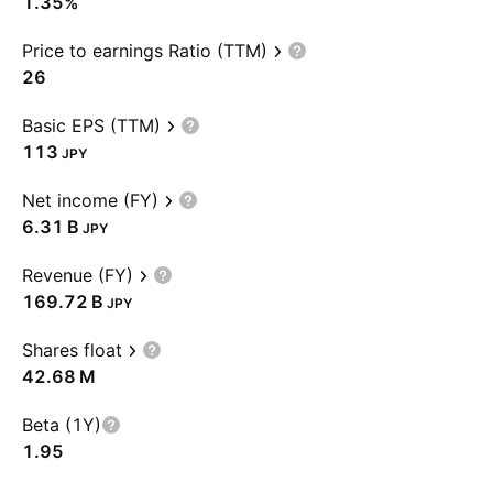
1.35%
Price to earnings Ratio (TTM)
26
Basic EPS (TTM)
113
JPY
Net income (FY)
‪6.31 B‬
JPY
Revenue (FY)
‪169.72 B‬
JPY
Shares float
‪42.68 M‬
Beta (1Y)
1.95