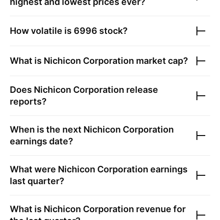
highest and lowest prices ever?
How volatile is
6996
stock?
What is
Nichicon Corporation
market cap?
Does
Nichicon Corporation
release
reports?
When is the next
Nichicon Corporation
earnings date?
What were
Nichicon Corporation
earnings
last quarter?
What is
Nichicon Corporation
revenue for