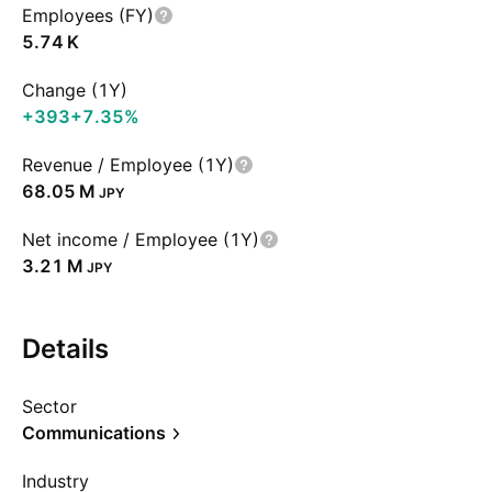
Employees (FY)
‪5.74 K‬
Change (1Y)
+393
+7.35%
Revenue / Employee (1Y)
‪68.05 M‬
JPY
Net income / Employee (1Y)
‪3.21 M‬
JPY
Details
Sector
Communications
Industry