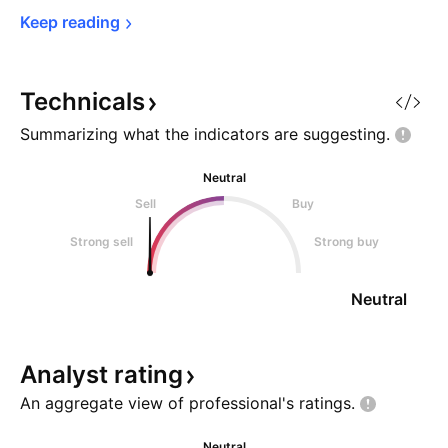
Keep 
reading
Technicals
Summarizing what the indicators are
suggesting.
Neutral
Sell
Buy
Strong sell
Strong buy
Neutral
Analyst
rating
An aggregate view of professional's
ratings.
Neutral