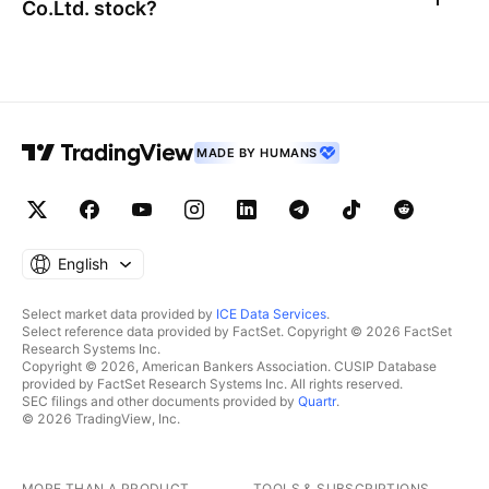
Co.Ltd.
stock?
MADE BY HUMANS
English
Select market data provided by
ICE Data Services
.
Select reference data provided by FactSet. Copyright © 2026 FactSet
Research Systems Inc.
Copyright © 2026, American Bankers Association. CUSIP Database
provided by FactSet Research Systems Inc. All rights reserved.
SEC filings and other documents provided by
Quartr
.
© 2026 TradingView, Inc.
MORE THAN A PRODUCT
TOOLS & SUBSCRIPTIONS