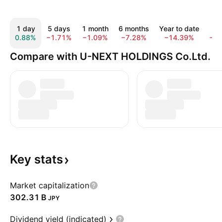
1 day
5 days
1 month
6 months
Year to date
1 
0.88%
−1.71%
−1.09%
−7.28%
−14.39%
−2
Compare with U-NEXT HOLDINGS Co.Ltd.
Key
stats
Market capitalization
‪302.31 B‬
JPY
Dividend yield (indicated)