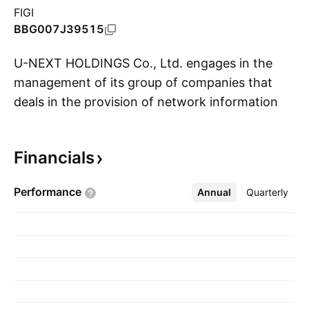
FIGI
BBG007J39515
U-NEXT HOLDINGS Co., Ltd. engages in the
management of its group of companies that
deals in the provision of network information
S
services. It operates through the following
segments: Content Distribution Business, Store
Financials
and Facility Solutions Business,
Telecommunications and Energy Business, and
Performance
Annual
More
Quarterly
Finance, Real Estate, and Global Business. The
Content Distribution Business segment
provides video distribution services for
individual users. The Store and Facility Solutions
Business segment provides store DX services,
music distribution services, and customer