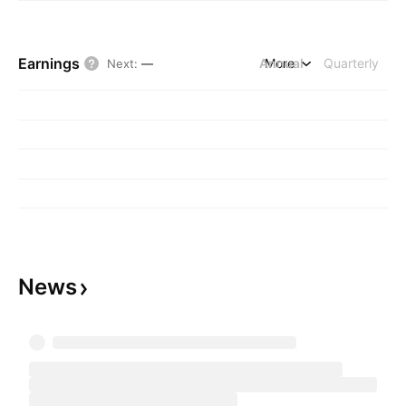
Earnings
Annual
More
Quarterly
Next
:
—
News