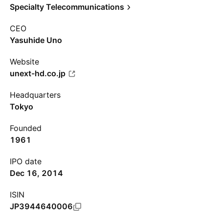
Specialty Telecommunications
CEO
Yasuhide Uno
Website
unext-hd.co.jp
Headquarters
Tokyo
Founded
1961
IPO date
Dec 16, 2014
ISIN
JP3944640006