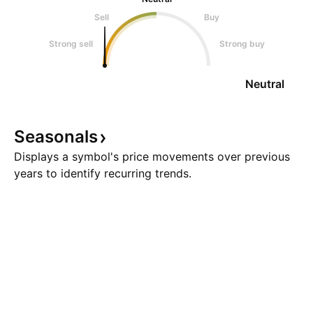
Sell
Buy
Strong sell
Strong buy
Neutral
Seasonals
Displays a symbol's price movements over previous
years to identify recurring trends.