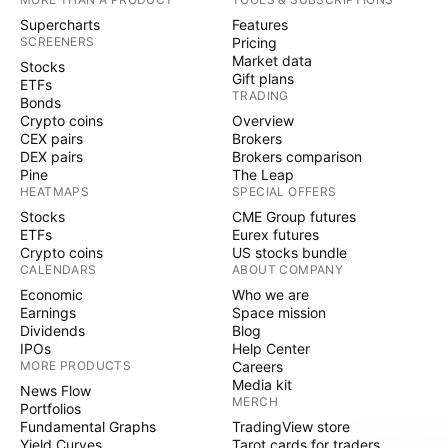
Supercharts
Features
SCREENERS
Pricing
Market data
Stocks
Gift plans
ETFs
TRADING
Bonds
Crypto coins
Overview
CEX pairs
Brokers
DEX pairs
Brokers comparison
Pine
The Leap
HEATMAPS
SPECIAL OFFERS
Stocks
CME Group futures
ETFs
Eurex futures
Crypto coins
US stocks bundle
CALENDARS
ABOUT COMPANY
Economic
Who we are
Earnings
Space mission
Dividends
Blog
IPOs
Help Center
MORE PRODUCTS
Careers
Media kit
News Flow
MERCH
Portfolios
Fundamental Graphs
TradingView store
Yield Curves
Tarot cards for traders