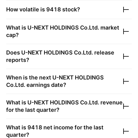
How volatile is
9418
stock?
What is
U-NEXT HOLDINGS Co.Ltd.
market
cap?
Does
U-NEXT HOLDINGS Co.Ltd.
release
reports?
When is the next
U-NEXT HOLDINGS
Co.Ltd.
earnings date?
What is
U-NEXT HOLDINGS Co.Ltd.
revenue
for the last quarter?
What is
9418
net income for the last
quarter?