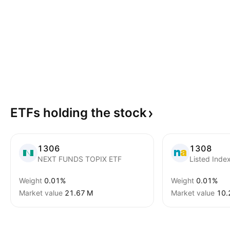
ETFs holding the
stock
1306
1308
NEXT FUNDS TOPIX ETF
Listed Inde
Weight
0.01%
Weight
0.01%
Market value
‪21.67 M‬
Market value
‪10.