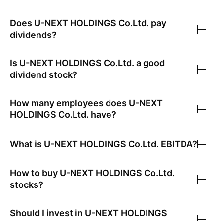
Does
U-NEXT HOLDINGS Co.Ltd.
pay
dividends?
Is
U-NEXT HOLDINGS Co.Ltd.
a good
dividend stock?
How many employees does
U-NEXT
HOLDINGS Co.Ltd.
have?
What is
U-NEXT HOLDINGS Co.Ltd.
EBITDA?
How to buy
U-NEXT HOLDINGS Co.Ltd.
stocks?
Should I invest in
U-NEXT HOLDINGS