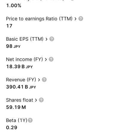
1.00%
Price to earnings Ratio (TTM)
17
Basic EPS (TTM)
98
JPY
Net income (FY)
‪18.39 B‬
JPY
Revenue (FY)
‪390.41 B‬
JPY
Shares float
‪59.19 M‬
Beta (1Y)
0.29