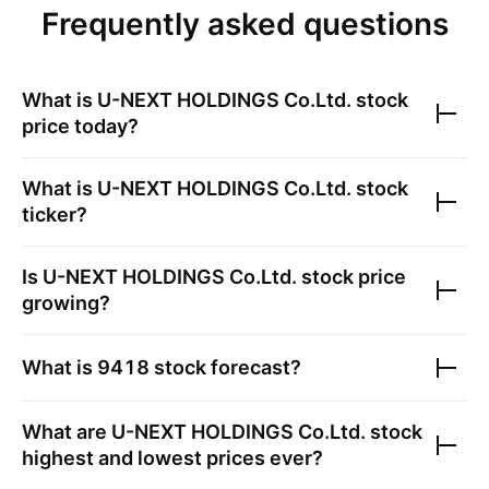
Frequently asked questions
What is
U-NEXT HOLDINGS Co.Ltd.
stock
price today?
What is
U-NEXT HOLDINGS Co.Ltd.
stock
ticker?
Is
U-NEXT HOLDINGS Co.Ltd.
stock price
growing?
What is
9418
stock forecast?
What are
U-NEXT HOLDINGS Co.Ltd.
stock
highest and lowest prices ever?