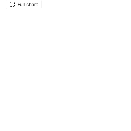
Full chart