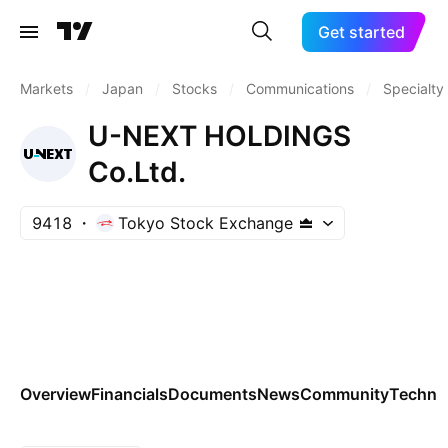
Get started
Markets
/
Japan
/
Stocks
/
Communications
/
Specialty
U-NEXT HOLDINGS
Co.Ltd.
9418
Tokyo Stock Exchange
Overview
Financials
Documents
News
Community
Technic