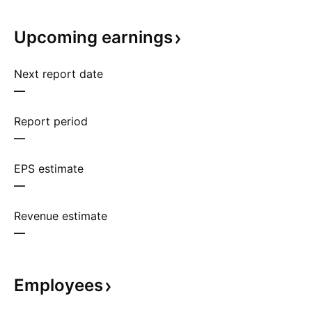
Upcoming
earnings
Next report date
—
Report period
—
EPS estimate
—
Revenue estimate
—
Employees