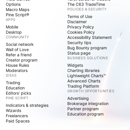
Options
The C63 TradeTime
Macro Maps
POLICIES & SECURITY
Pine Script®
Terms of Use
APPS
Disclaimer
Mobile
Privacy Policy
Desktop
Cookies Policy
COMMUNITY
Accessibility Statement
Security tips
Social network
Bug Bounty program
Wall of Love
Status page
Refer a friend
BUSINESS SOLUTIONS
Creator program
House Rules
Widgets
Moderators
Charting libraries
IDEAS
Lightweight Charts™
Advanced Charts
Trading
Trading Platform
Education
GROWTH OPPORTUNITIES
Editors' picks
PINE SCRIPT
Advertising
Brokerage integration
Indicators & strategies
Partner program
Wizards
Education program
Freelancers
Paid Spaces