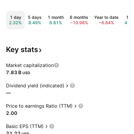
1 day
5 days
1 month
6 months
Year to date
1 y
2.32%
8.49%
6.81%
−10.98%
−6.64%
41.
Key
stats
Market capitalization
‪7.83 B‬
USD
Dividend yield (indicated)
—
Price to earnings Ratio (TTM)
2.00
Basic EPS (TTM)
21.22
USD