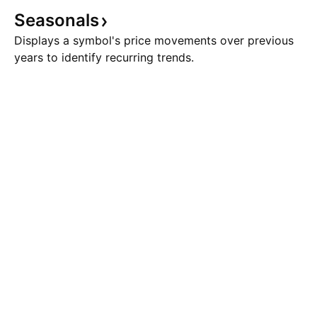
Seasonals
Displays a symbol's price movements over previous
years to identify recurring trends.