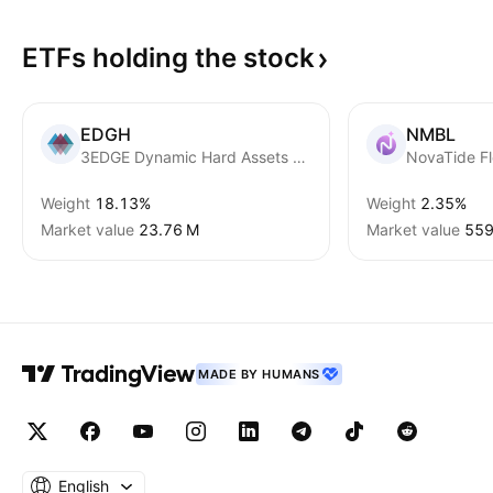
ETFs holding the
stock
EDGH
NMBL
3EDGE Dynamic Hard Assets ETF
Weight
18.13%
Weight
2.35%
Market value
‪23.76 M‬
Market value
‪559
MADE BY HUMANS
English