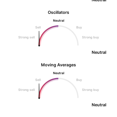
Oscillators
Neutral
Sell
Buy
Strong sell
Strong buy
Neutral
Moving Averages
Neutral
Sell
Buy
Strong sell
Strong buy
Neutral