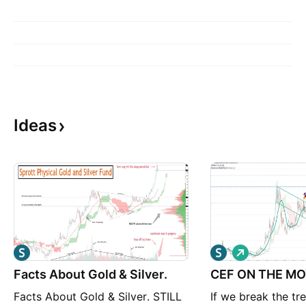
Ideas
L
o
Facts About Gold & Silver.
CEF ON THE M
n
g
Facts About Gold & Silver. STILL
If we break the tr