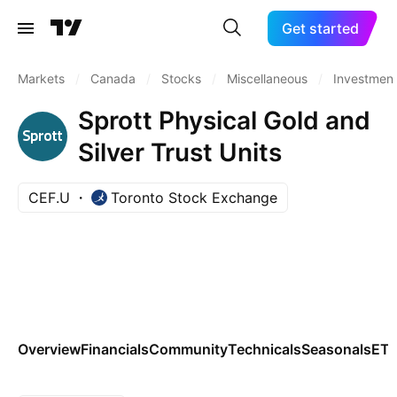
Get started
Markets
/
Canada
/
Stocks
/
Miscellaneous
/
Investment
Sprott Physical Gold and
Silver Trust Units
CEF.U
Toronto Stock Exchange
Overview
Financials
Community
Technicals
Seasonals
ET