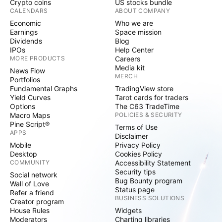
Crypto coins
US stocks bundle
CALENDARS
ABOUT COMPANY
Economic
Who we are
Earnings
Space mission
Dividends
Blog
IPOs
Help Center
MORE PRODUCTS
Careers
Media kit
News Flow
MERCH
Portfolios
Fundamental Graphs
TradingView store
Yield Curves
Tarot cards for traders
Options
The C63 TradeTime
Macro Maps
POLICIES & SECURITY
Pine Script®
Terms of Use
APPS
Disclaimer
Mobile
Privacy Policy
Desktop
Cookies Policy
COMMUNITY
Accessibility Statement
Security tips
Social network
Bug Bounty program
Wall of Love
Status page
Refer a friend
BUSINESS SOLUTIONS
Creator program
House Rules
Widgets
Moderators
Charting libraries