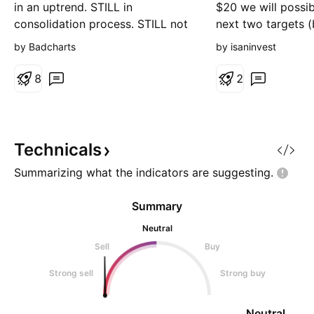
in an uptrend. STILL in
$20 we will possib
consolidation process. STILL not
next two targets 
offering lower risk, higher reward
lines).
by Badcharts
by isaninvest
entry points.
8
2
Technicals
Summarizing what the indicators are
suggesting.
Summary
Neutral
Sell
Buy
Strong sell
Strong buy
Neutral