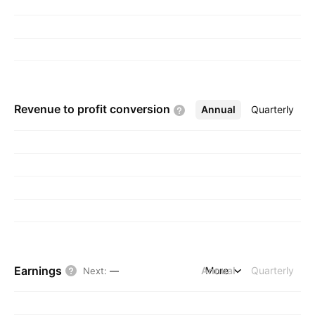
Revenue to profit
conversion
Annual
More
Quarterly
Earnings
Annual
More
Quarterly
Next
:
—