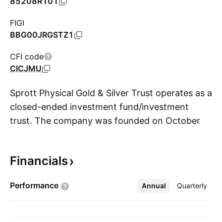
85208R101
FIGI
BBG00JRGSTZ1
CFI code
CICJMU
Sprott Physical Gold & Silver Trust operates as a
closed-ended investment fund/investment
trust. The company was founded on October
S
26, 2017 and is headquartered in Toronto,
Canada.
Financials
Performance
Annual
More
Quarterly