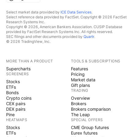
Select market data provided by
ICE Data Services
.
Select reference data provided by FactSet. Copyright © 2026 FactSet
Research Systems Inc.
Copyright © 2026, American Bankers Association. CUSIP Database
provided by FactSet Research Systems Inc. All rights reserved.
SEC filings and other documents provided by
Quartr
.
© 2026 TradingView, Inc.
MORE THAN A PRODUCT
TOOLS & SUBSCRIPTIONS
Supercharts
Features
SCREENERS
Pricing
Market data
Stocks
Gift plans
ETFs
TRADING
Bonds
Crypto coins
Overview
CEX pairs
Brokers
DEX pairs
Brokers comparison
Pine
The Leap
HEATMAPS
SPECIAL OFFERS
Stocks
CME Group futures
ETFs
Eurex futures