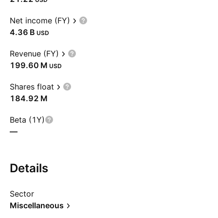
Net income (FY)
‪4.36 B‬
USD
Revenue (FY)
‪199.60 M‬
USD
Shares float
‪184.92 M‬
Beta (1Y)
—
Details
Sector
Miscellaneous