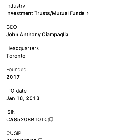
Industry
Investment Trusts/Mutual Funds
CEO
John Anthony Ciampaglia
Headquarters
Toronto
Founded
2017
IPO date
Jan 18, 2018
ISIN
CA85208R1010
CUSIP