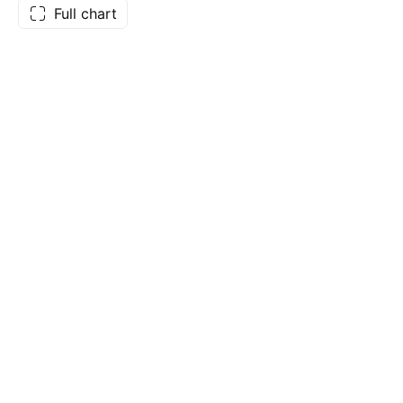
Full chart