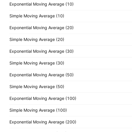
Exponential Moving Average (10)
Simple Moving Average (10)
Exponential Moving Average (20)
Simple Moving Average (20)
Exponential Moving Average (30)
Simple Moving Average (30)
Exponential Moving Average (50)
Simple Moving Average (50)
Exponential Moving Average (100)
Simple Moving Average (100)
Exponential Moving Average (200)