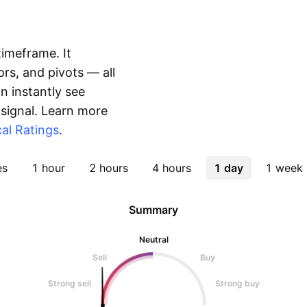
timeframe. It
rs, and pivots — all
 instantly see
 signal. Learn more
al Ratings
.
es
1 hour
2 hours
4 hours
1 day
1 week
Summary
Neutral
Sell
Buy
Strong sell
Strong buy