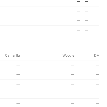
—
—
—
—
—
—
—
—
Camarilla
Woodie
DM
—
—
—
—
—
—
—
—
—
—
—
—
—
—
—