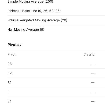
Simple Moving Average (200)
Ichimoku Base Line (9, 26, 52, 26)
Volume Weighted Moving Average (20)
Hull Moving Average (9)
Pivots
Pivot
Classic
R3
—
R2
—
R1
—
P
—
S1
—