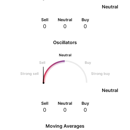
Neutral
Sell
Neutral
Buy
0
0
0
Oscillators
Neutral
Sell
Buy
Strong sell
Strong buy
Neutral
Sell
Neutral
Buy
0
0
0
Moving Averages