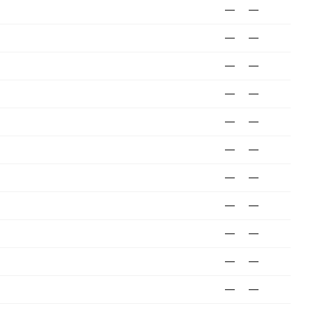
—
—
—
—
—
—
—
—
—
—
—
—
—
—
—
—
—
—
—
—
—
—