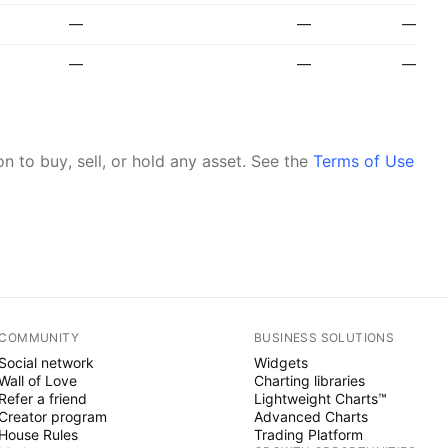
—
—
—
—
—
—
 to buy, sell, or hold any asset.
See the
Terms of Use
COMMUNITY
BUSINESS SOLUTIONS
Social network
Widgets
Wall of Love
Charting libraries
Refer a friend
Lightweight Charts™
Creator program
Advanced Charts
House Rules
Trading Platform