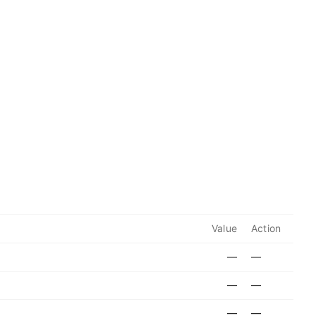
Value
Action
—
—
—
—
—
—