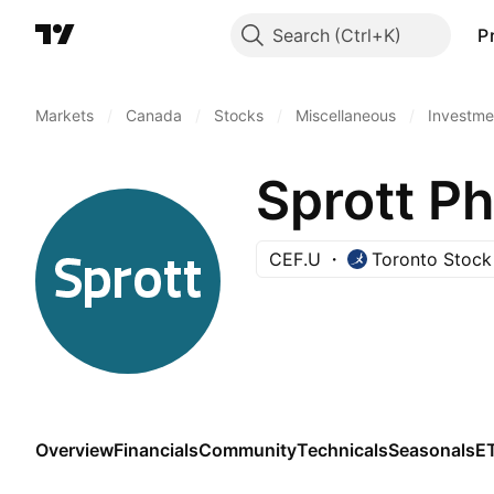
Search
P
Markets
/
Canada
/
Stocks
/
Miscellaneous
/
Investme
Sprott Ph
CEF.U
Toronto Stoc
Overview
Financials
Community
Technicals
Seasonals
E