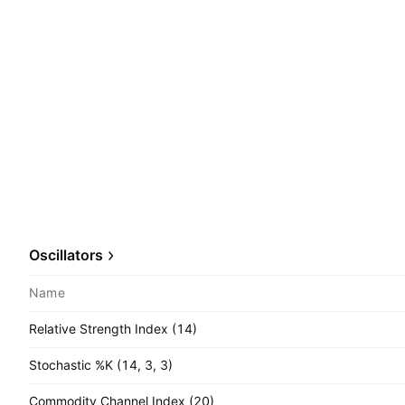
Oscillators
Name
Relative Strength Index (14)
Stochastic %K (14, 3, 3)
Commodity Channel Index (20)