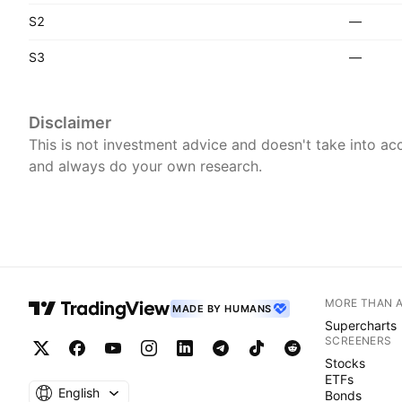
S2
—
S3
—
Disclaimer
This is not investment advice and doesn't take into acc
and always do your own research.
MORE THAN 
MADE BY HUMANS
Supercharts
SCREENERS
Stocks
ETFs
English
Bonds