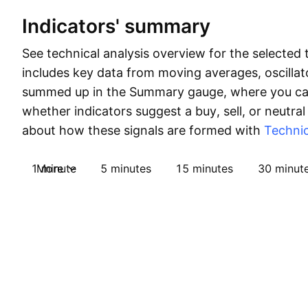
Indicators' summary
See technical analysis overview for the selected 
includes key data from moving averages, oscillato
summed up in the Summary gauge, where you can
whether indicators suggest a buy, sell, or neutral
about how these signals are formed with
Technic
1 minute
More
5 minutes
15 minutes
30 minut