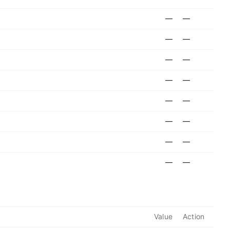
—
—
—
—
—
—
—
—
—
—
—
—
—
—
—
—
Value
Action