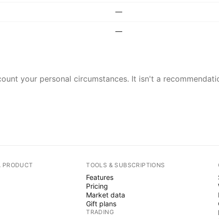
—
—
ount your personal circumstances. It isn't a recommendation
A PRODUCT
TOOLS & SUBSCRIPTIONS
Features
Pricing
Market data
Gift plans
TRADING