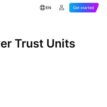
EN
Get started
er Trust Units