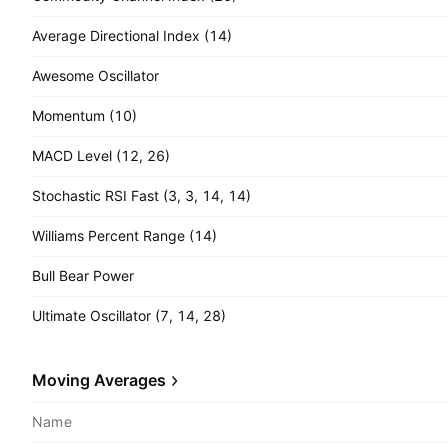
Average Directional Index (14)
Awesome Oscillator
Momentum (10)
MACD Level (12, 26)
Stochastic RSI Fast (3, 3, 14, 14)
Williams Percent Range (14)
Bull Bear Power
Ultimate Oscillator (7, 14, 28)
Moving Averages
Name