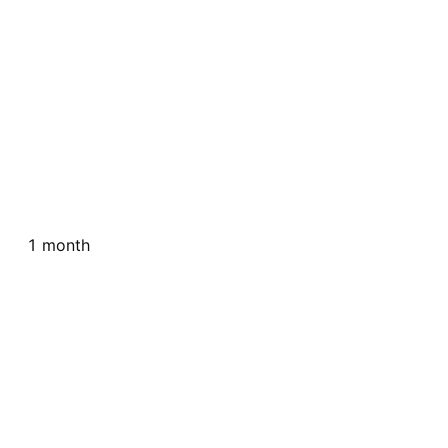
1 month