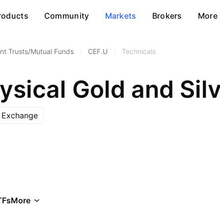
roducts
Community
Markets
Brokers
More
nt Trusts/Mutual Funds
/
CEF.U
/
Technicals
ysical Gold and Silv
k Exchange
TFs
More