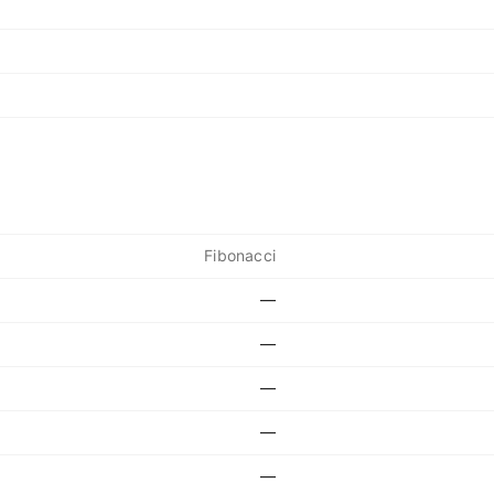
Fibonacci
—
—
—
—
—