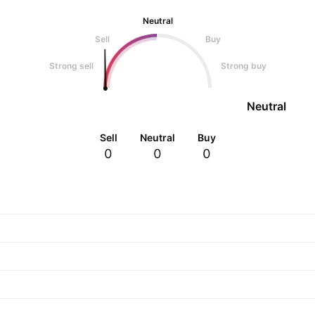
Neutral
Sell
Buy
Strong sell
Strong buy
Neutral
Sell
Neutral
Buy
0
0
0