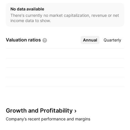
Charles M. MacDonald in March 1996 and is
No data available
headquartered in Calgary, Canada.
There's currently no market capitalization, revenue or net
income data to show.
Valuation
ratios
Annual
More
Quarterly
Growth and
Profitability
Company’s recent performance and margins