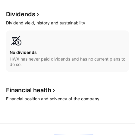
Dividends
Dividend yield, history and sustainability
No dividends
HWX has never paid dividends and has no current plans to
do so.
Financial
health
Financial position and solvency of the company