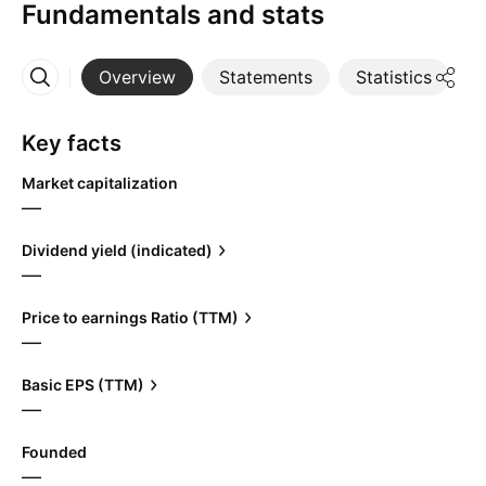
Fundamentals and stats
Overview
Statements
Statistics
D
More
Key facts
Market capitalization
—
Dividend yield (indicated)
—
Price to earnings Ratio (TTM)
—
Basic EPS (TTM)
—
Founded
—