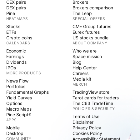
CEX pairs
Brokers
DEX pairs
Brokers comparison
Pine
The Leap
HEATMAPS
SPECIAL OFFERS
Stocks
CME Group futures
ETFs
Eurex futures
Crypto coins
US stocks bundle
CALENDARS
ABOUT COMPANY
Economic
Who we are
Earnings
Space mission
Dividends
Blog
IPOs
Help Center
MORE PRODUCTS
Careers
Media kit
News Flow
MERCH
Portfolios
Fundamental Graphs
TradingView store
Yield Curves
Tarot cards for traders
Options
The C63 TradeTime
Macro Maps
POLICIES & SECURITY
Pine Script®
Terms of Use
APPS
Disclaimer
Mobile
Privacy Policy
Desktop
Cookies Policy
COMMUNITY
Accessibility Statement