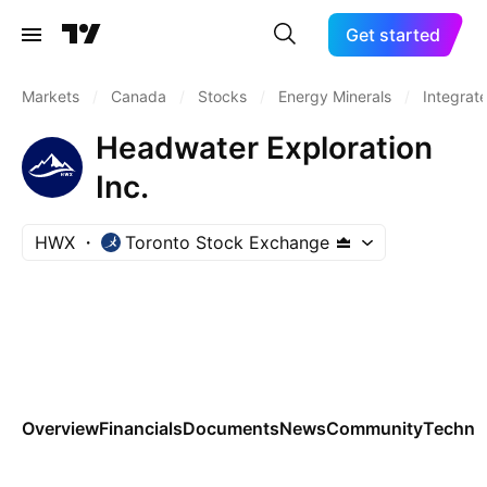
Get started
Markets
/
Canada
/
Stocks
/
Energy Minerals
/
Integrate
Headwater Exploration
Inc.
HWX
Toronto Stock Exchange
Overview
Financials
Documents
News
Community
Technic