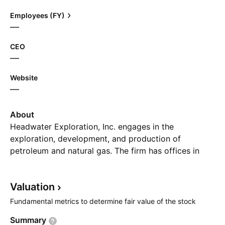
Employees (FY)
—
CEO
—
Website
—
About
Headwater Exploration, Inc. engages in the
exploration, development, and production of
petroleum and natural gas. The firm has offices in
Halifax and Calgary, and a field office in Penobsquis
(near Sussex), New Brunswick where Corridor
Valuation
produces natural gas to Canadian and U.S. markets.
Its portfolio includes McCully Field, Frederick Brook
Fundamental metrics to determine fair value of the stock
Shale, and New Brunswick The company was
Summary
founded by Norman W. Miller, Paul J. Hopkins, and