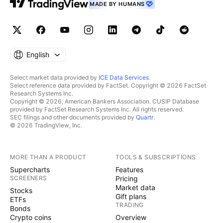
MADE BY HUMANS
English
Select market data provided by
ICE Data Services
.
Select reference data provided by FactSet. Copyright © 2026 FactSet
Research Systems Inc.
Copyright © 2026, American Bankers Association. CUSIP Database
provided by FactSet Research Systems Inc. All rights reserved.
SEC filings and other documents provided by
Quartr
.
© 2026 TradingView, Inc.
MORE THAN A PRODUCT
TOOLS & SUBSCRIPTIONS
Supercharts
Features
SCREENERS
Pricing
Market data
Stocks
Gift plans
ETFs
TRADING
Bonds
Crypto coins
Overview