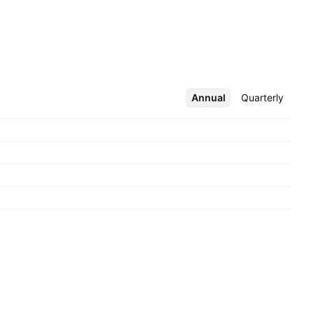
Annual
More
Quarterly