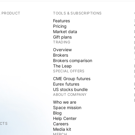
A PRODUCT
TOOLS & SUBSCRIPTIONS
Features
Pricing
Market data
Gift plans
TRADING
Overview
Brokers
Brokers comparison
The Leap
SPECIAL OFFERS
CME Group futures
Eurex futures
US stocks bundle
ABOUT COMPANY
Who we are
Space mission
Blog
Help Center
CTS
Careers
Media kit
MERCH