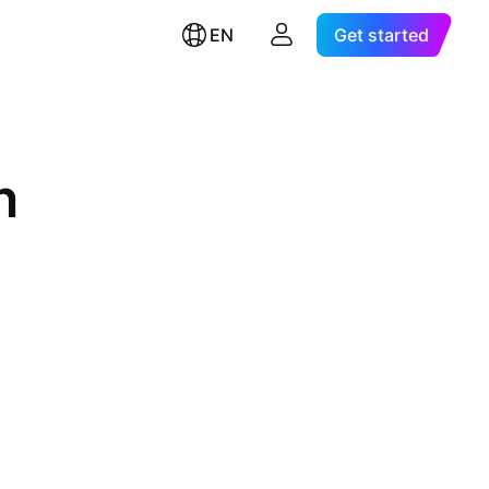
EN
Get started
n