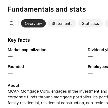
Fundamentals and stats
Overview
Statements
Statistics
More
Key facts
Market capitalization
Dividend yi
—
—
Founded
Employees
—
—
About
MCAN Mortgage Corp. engages in the investment an
corporate funds through mortgage portfolios. Its portf
family residential, residential construction, non-reside