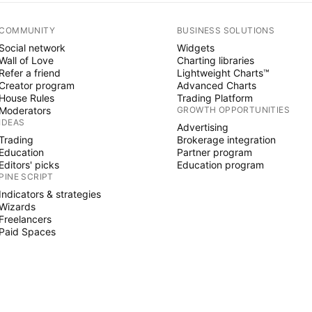
COMMUNITY
BUSINESS SOLUTIONS
Social network
Widgets
Wall of Love
Charting libraries
Refer a friend
Lightweight Charts™
Creator program
Advanced Charts
House Rules
Trading Platform
Moderators
GROWTH OPPORTUNITIES
IDEAS
Advertising
Trading
Brokerage integration
Education
Partner program
Editors' picks
Education program
PINE SCRIPT
Indicators & strategies
Wizards
Freelancers
Paid Spaces