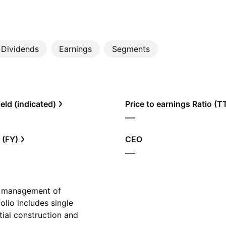
Dividends
Earnings
Segments
eld (indicated)
Price to earnings Ratio (
—
 (FY)
CEO
—
d management of
olio includes single
ntial construction and