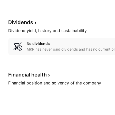
Dividends
Dividend yield, history and sustainability
No dividends
MKP has never paid dividends and has no current pl
Financial
health
Financial position and solvency of the company