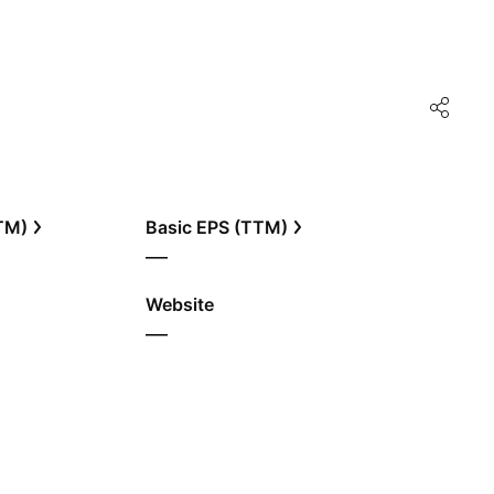
TTM)
Basic EPS (TTM)
—
Website
—