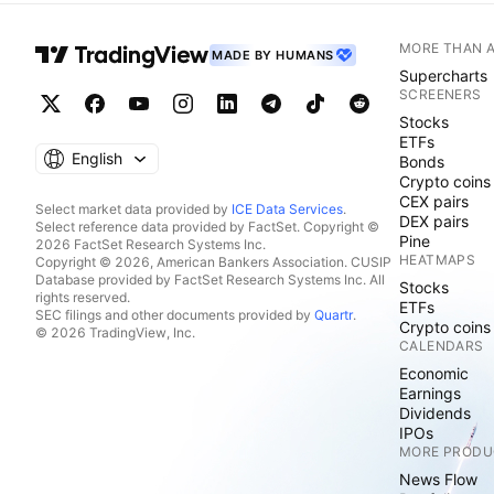
MORE THAN 
MADE BY HUMANS
Supercharts
SCREENERS
Stocks
ETFs
English
Bonds
Crypto coins
CEX pairs
Select market data provided by
ICE Data Services
.
DEX pairs
Select reference data provided by FactSet. Copyright ©
Pine
2026 FactSet Research Systems Inc.
HEATMAPS
Copyright © 2026, American Bankers Association. CUSIP
Database provided by FactSet Research Systems Inc. All
Stocks
rights reserved.
ETFs
SEC filings and other documents provided by
Quartr
.
Crypto coins
© 2026 TradingView, Inc.
CALENDARS
Economic
Earnings
Dividends
IPOs
MORE PRODU
News Flow