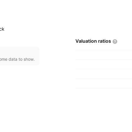
investments, real
was founded on January
ck
Valuation
ratios
come data to show.