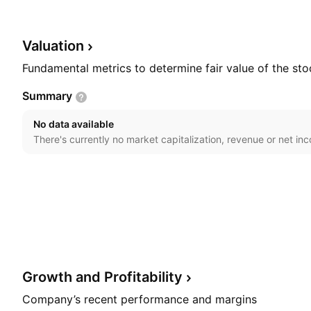
commercial loans, as well as other types of loans and 
estate, and securitization investments. The company 
11, 1991 and is headquartered in Toronto, Canada.
Valuation
Fundamental metrics to determine fair value of the sto
Summary
No data available
There's currently no market capitalization, revenue or net in
Growth and
Profitability
Company’s recent performance and margins