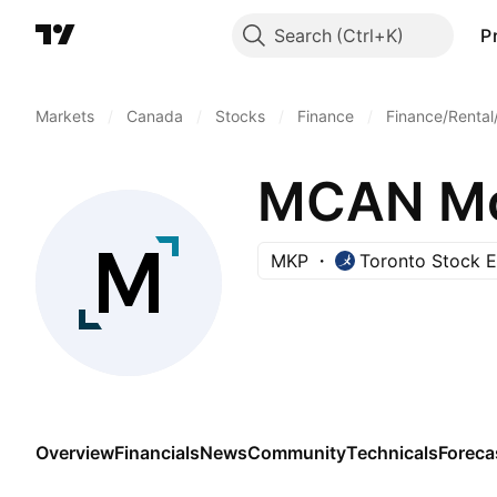
Search
P
Markets
/
Canada
/
Stocks
/
Finance
/
Finance/Rental
MCAN Mo
MKP
Toronto Stock 
Overview
Financials
News
Community
Technicals
Foreca