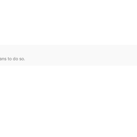
ans to do so.