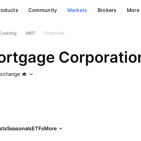
roducts
Community
Markets
Brokers
More
/Leasing
/
MKP
/
Financials
rtgage Corporatio
Exchange
sts
Seasonals
ETFs
More