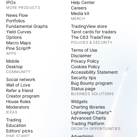
IPOs
Help Center
MORE PRODUCTS
Careers
Media kit
News Flow
MERCH
Portfolios
Fundamental Graphs
TradingView store
Yield Curves
Tarot cards for traders
Options
The C63 TradeTime
Macro Maps
POLICIES & SECURITY
Pine Script®
Terms of Use
APPS
Disclaimer
Mobile
Privacy Policy
Desktop
Cookies Policy
COMMUNITY
Accessibility Statement
Security tips
Social network
Bug Bounty program
Wall of Love
Status page
Refer a friend
BUSINESS SOLUTIONS
Creator program
House Rules
Widgets
Moderators
Charting libraries
IDEAS
Lightweight Charts™
Advanced Charts
Trading
Trading Platform
Education
GROWTH OPPORTUNITIES
Editors' picks
PINE SCRIPT
Advertising