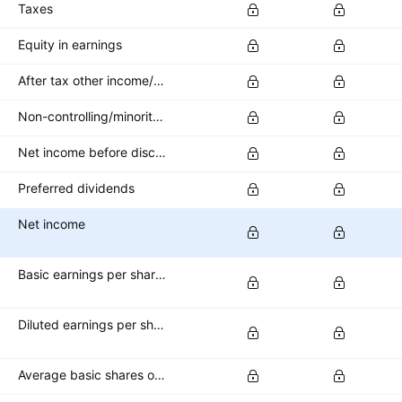
Taxes
Equity in earnings
After tax other income/expense
Non-controlling/minority interest
Net income before discontinued operations
Preferred dividends
Net income
Basic earnings per share (basic EPS)
Diluted earnings per share (diluted EPS)
Average basic shares outstanding