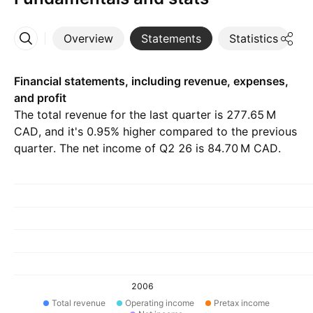
Overview
Statements
Statistics
D
More
Financial statements, including revenue, expenses,
and profit
The total revenue for the last quarter is ‪277.65 M‬
CAD, and it's 0.95% higher compared to the previous
quarter. The net income of Q2 26 is ‪84.70 M‬ CAD.
2006
Total revenue
Operating income
Pretax income