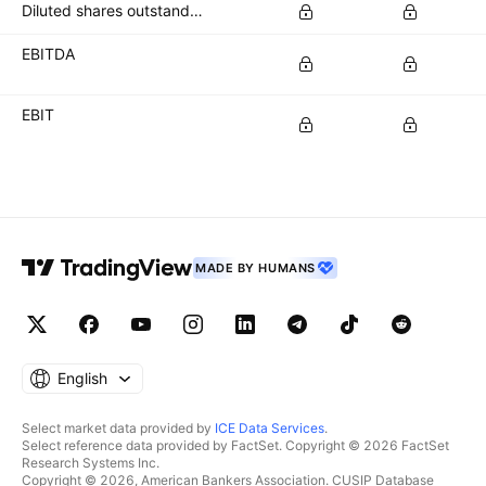
Diluted shares outstanding
EBITDA
EBIT
MADE BY HUMANS
English
Select market data provided by
ICE Data Services
.
Select reference data provided by FactSet. Copyright © 2026 FactSet
Research Systems Inc.
Copyright © 2026, American Bankers Association. CUSIP Database