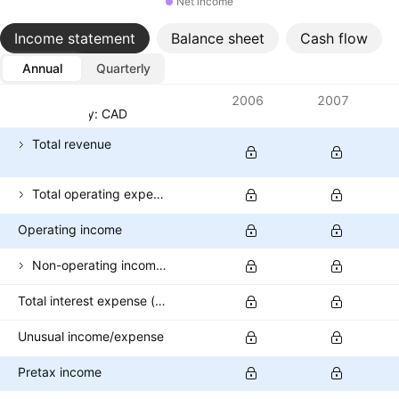
Net income
Income statement
Balance sheet
Cash flow
Annual
Quarterly
Metrics
2006
2007
Currency: CAD
Total revenue
Total operating expenses
Operating income
Non-operating income (excl. interest expenses)
Total interest expense (banks)
Unusual income/expense
Pretax income