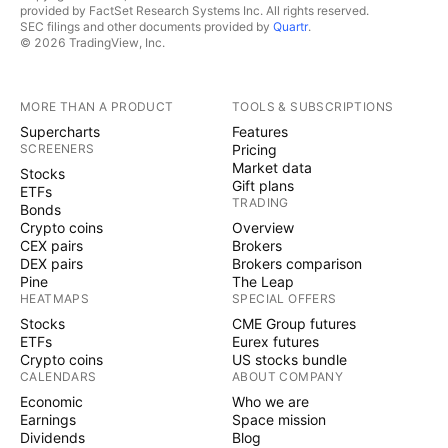
provided by FactSet Research Systems Inc. All rights reserved.
SEC filings and other documents provided by
Quartr
.
© 2026 TradingView, Inc.
MORE THAN A PRODUCT
TOOLS & SUBSCRIPTIONS
Supercharts
Features
SCREENERS
Pricing
Market data
Stocks
Gift plans
ETFs
TRADING
Bonds
Crypto coins
Overview
CEX pairs
Brokers
DEX pairs
Brokers comparison
Pine
The Leap
HEATMAPS
SPECIAL OFFERS
Stocks
CME Group futures
ETFs
Eurex futures
Crypto coins
US stocks bundle
CALENDARS
ABOUT COMPANY
Economic
Who we are
Earnings
Space mission
Dividends
Blog