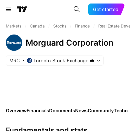
Get started
Markets
/
Canada
/
Stocks
/
Finance
/
Real Estate Dev
Morguard Corporation
MRC
Toronto Stock Exchange
Overview
Financials
Documents
News
Community
Technic
Fundamentals and stats