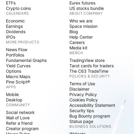
ETFs
Eurex futures
Crypto coins
US stocks bundle
CALENDARS
ABOUT COMPANY
Economic
Who we are
Earnings
Space mission
Dividends
Blog
IPOs
Help Center
MORE PRODUCTS
Careers
Media kit
News Flow
MERCH
Portfolios
Fundamental Graphs
TradingView store
Yield Curves
Tarot cards for traders
Options
The C63 TradeTime
Macro Maps
POLICIES & SECURITY
Pine Script®
Terms of Use
APPS
Disclaimer
Mobile
Privacy Policy
Desktop
Cookies Policy
COMMUNITY
Accessibility Statement
Security tips
Social network
Bug Bounty program
Wall of Love
Status page
Refer a friend
BUSINESS SOLUTIONS
Creator program
House Rules
Widgets