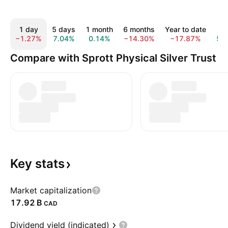
1 day
5 days
1 month
6 months
Year to date
1 
−1.27%
7.04%
0.14%
−14.30%
−17.87%
57
Compare with Sprott Physical Silver Trust
Key
stats
Market capitalization
‪17.92 B‬
CAD
Dividend yield (indicated)