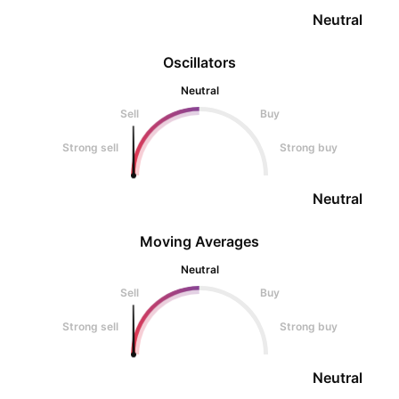
Neutral
Oscillators
Neutral
Sell
Buy
Strong sell
Strong buy
Neutral
Moving Averages
Neutral
Sell
Buy
Strong sell
Strong buy
Neutral