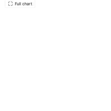
Full chart