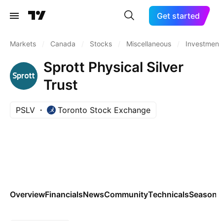
Get started
Markets
/
Canada
/
Stocks
/
Miscellaneous
/
Investment
Sprott Physical Silver
Trust
PSLV
Toronto Stock Exchange
Overview
Financials
News
Community
Technicals
Seasona