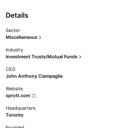
Details
Sector
Miscellaneous
Industry
Investment Trusts/Mutual Funds
CEO
John Anthony Ciampaglia
Website
sprott.com
Headquarters
Toronto
Founded