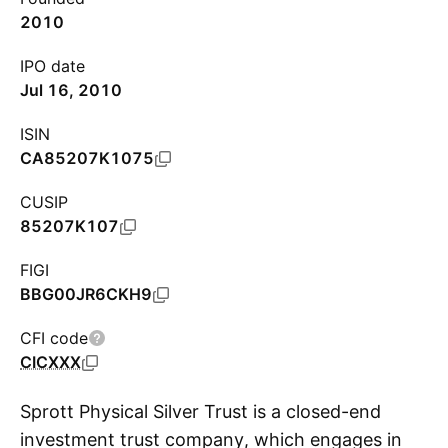
2010
IPO date
Jul 16, 2010
ISIN
CA85207K1075
CUSIP
85207K107
FIGI
BBG00JR6CKH9
CFI code
CICXXX
Sprott Physical Silver Trust is a closed-end
investment trust company, which engages in