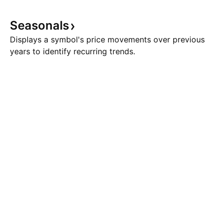
Seasonals
Displays a symbol's price movements over previous
years to identify recurring trends.