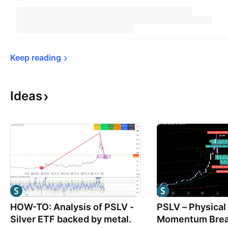
Keep 
reading
Ideas
HOW-TO: Analysis of PSLV -
PSLV – Physical 
Silver ETF backed by metal.
Momentum Brea