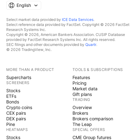
English
Select market data provided by
ICE Data Services
.
Select reference data provided by FactSet. Copyright © 2026 FactSet
Research Systems Inc.
Copyright © 2026, American Bankers Association. CUSIP Database
provided by FactSet Research Systems Inc. All rights reserved.
SEC filings and other documents provided by
Quartr
.
© 2026 TradingView, Inc.
MORE THAN A PRODUCT
TOOLS & SUBSCRIPTIONS
Supercharts
Features
SCREENERS
Pricing
Market data
Stocks
Gift plans
ETFs
TRADING
Bonds
Crypto coins
Overview
CEX pairs
Brokers
DEX pairs
Brokers comparison
Pine
The Leap
HEATMAPS
SPECIAL OFFERS
Stocks
CME Group futures