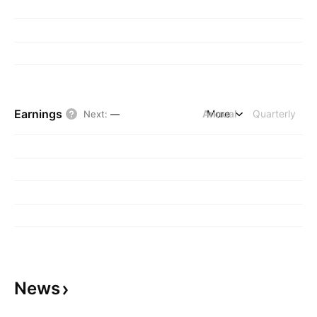
Earnings
Annual
More
Quarterly
Next
:
—
News