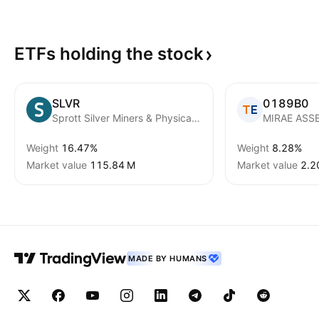
ETFs holding the
stock
SLVR
0189B0
Sprott Silver Miners & Physical Silver ETF
Weight
16.47%
Weight
8.28%
Market value
‪115.84 M‬
Market value
‪2.2
MADE BY HUMANS