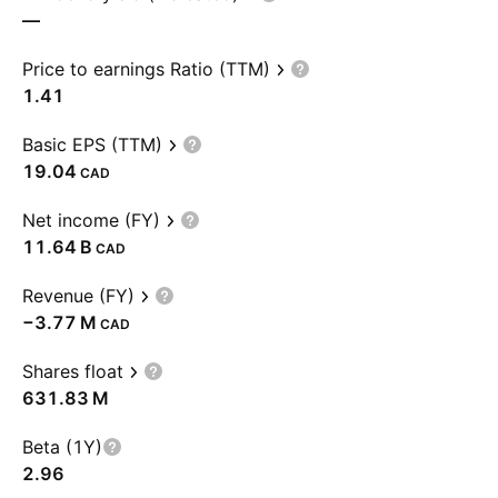
—
Price to earnings Ratio (TTM)
1.41
Basic EPS (TTM)
19.04
CAD
Net income (FY)
‪11.64 B‬
CAD
Revenue (FY)
‪−3.77 M‬
CAD
Shares float
‪631.83 M‬
Beta (1Y)
2.96