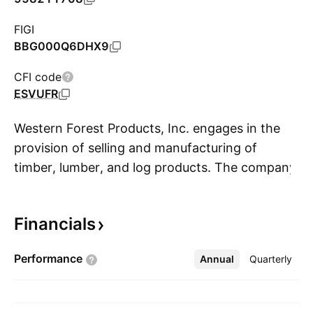
FIGI
BBG000Q6DHX9
CFI code
ESVUFR
Western Forest Products, Inc. engages in the
provision of selling and manufacturing of
timber, lumber, and log products. The company
S
was founded in 1954 and is headquartered in
Vancouver, Canada.
Financials
Performance
Annual
More
Quarterly