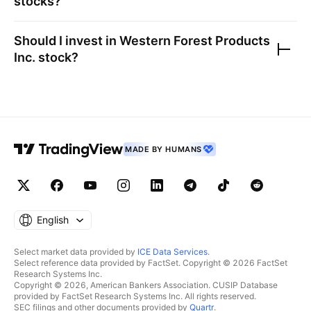
stocks?
Should I invest in
Western Forest Products
Inc.
stock?
MADE BY HUMANS
English
Select market data provided by
ICE Data Services
.
Select reference data provided by FactSet. Copyright © 2026 FactSet
Research Systems Inc.
Copyright © 2026, American Bankers Association. CUSIP Database
provided by FactSet Research Systems Inc. All rights reserved.
SEC filings and other documents provided by
Quartr
.