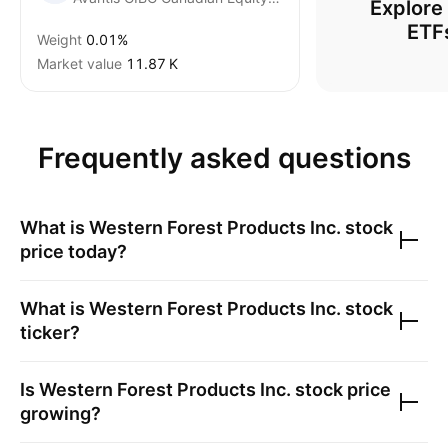
Explore
ETF
Weight
0.01%
Market value
‪11.87 K‬
Frequently asked questions
What is
Western Forest Products Inc.
stock
price today?
What is
Western Forest Products Inc.
stock
ticker?
Is
Western Forest Products Inc.
stock price
growing?