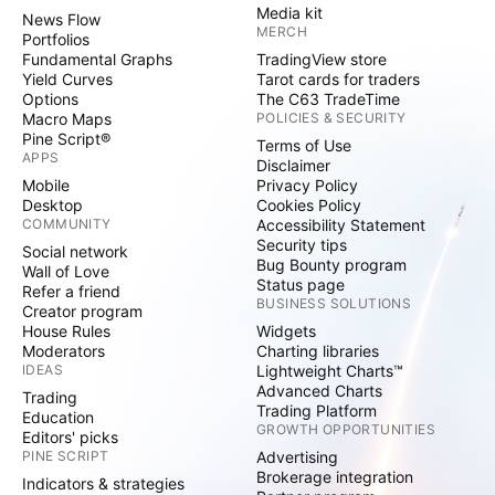
Media kit
News Flow
MERCH
Portfolios
Fundamental Graphs
TradingView store
Yield Curves
Tarot cards for traders
Options
The C63 TradeTime
Macro Maps
POLICIES & SECURITY
Pine Script®
Terms of Use
APPS
Disclaimer
Mobile
Privacy Policy
Desktop
Cookies Policy
COMMUNITY
Accessibility Statement
Security tips
Social network
Bug Bounty program
Wall of Love
Status page
Refer a friend
BUSINESS SOLUTIONS
Creator program
House Rules
Widgets
Moderators
Charting libraries
IDEAS
Lightweight Charts™
Advanced Charts
Trading
Trading Platform
Education
GROWTH OPPORTUNITIES
Editors' picks
PINE SCRIPT
Advertising
Brokerage integration
Indicators & strategies