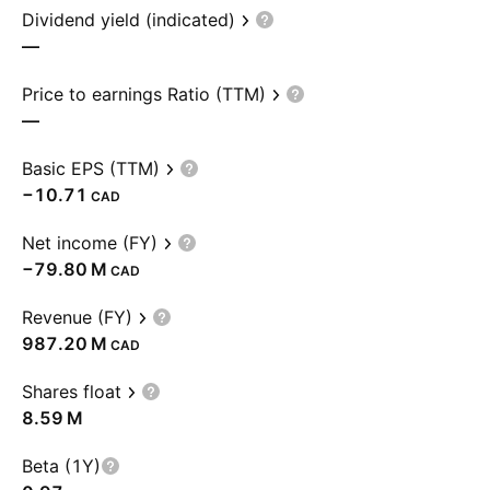
Dividend yield (indicated)
—
Price to earnings Ratio (TTM)
—
Basic EPS (TTM)
−10.71
CAD
Net income (FY)
‪−79.80 M‬
CAD
Revenue (FY)
‪987.20 M‬
CAD
Shares float
‪8.59 M‬
Beta (1Y)