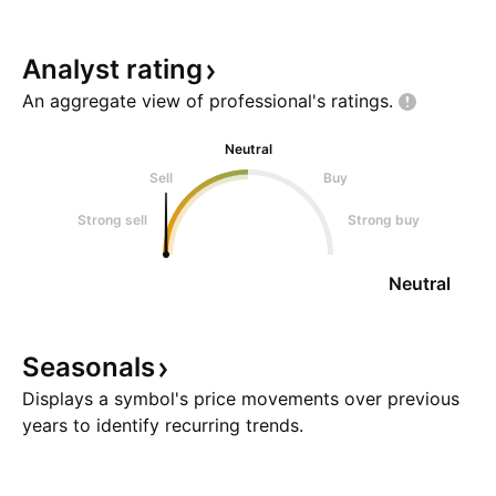
Analyst
rating
An aggregate view of professional's
ratings.
Neutral
Sell
Buy
Strong sell
Strong buy
Neutral
Seasonals
Displays a symbol's price movements over previous
years to identify recurring trends.