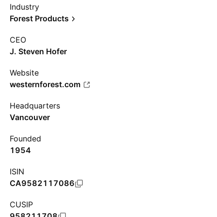
Industry
Forest Products
CEO
J. Steven Hofer
Website
westernforest.com
Headquarters
Vancouver
Founded
1954
ISIN
CA9582117086
CUSIP
958211708