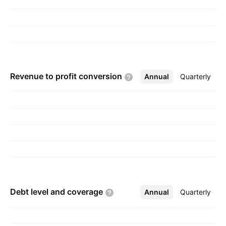
Revenue to profit
conversion
Annual
More
Quarterly
Debt level and
coverage
Annual
More
Quarterly