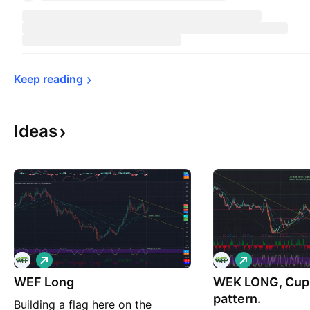
Keep 
reading
Ideas
L
L
o
o
WEF Long
n
WEK LONG, Cup 
n
g
g
pattern.
Building a flag here on the