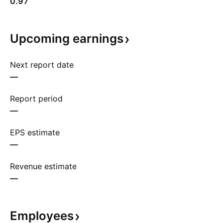
0.97
Upcoming
earnings
Next report date
—
Report period
—
EPS estimate
—
Revenue estimate
—
Employees