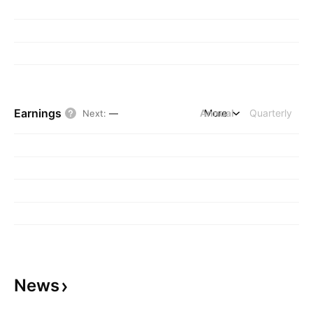
Earnings
Annual
More
Quarterly
Next
:
—
News