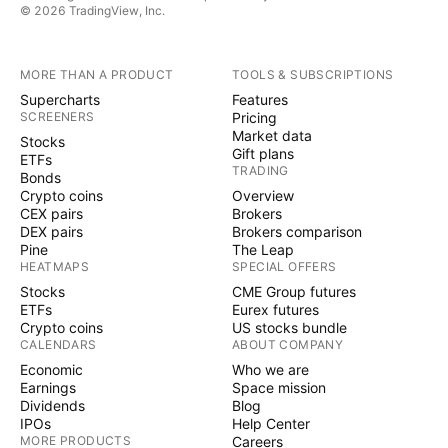
© 2026 TradingView, Inc.
MORE THAN A PRODUCT
TOOLS & SUBSCRIPTIONS
Supercharts
Features
SCREENERS
Pricing
Market data
Stocks
Gift plans
ETFs
TRADING
Bonds
Crypto coins
Overview
CEX pairs
Brokers
DEX pairs
Brokers comparison
Pine
The Leap
HEATMAPS
SPECIAL OFFERS
Stocks
CME Group futures
ETFs
Eurex futures
Crypto coins
US stocks bundle
CALENDARS
ABOUT COMPANY
Economic
Who we are
Earnings
Space mission
Dividends
Blog
IPOs
Help Center
MORE PRODUCTS
Careers