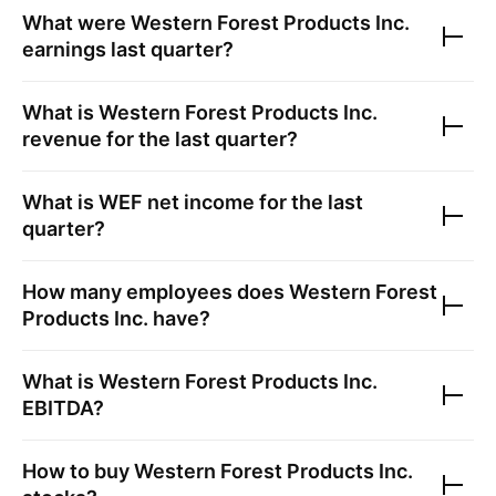
What were
Western Forest Products Inc.
earnings last quarter?
What is
Western Forest Products Inc.
revenue for the last quarter?
What is
WEF
net income for the last
quarter?
How many employees does
Western Forest
Products Inc.
have?
What is
Western Forest Products Inc.
EBITDA?
How to buy
Western Forest Products Inc.