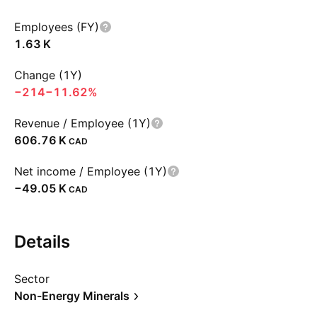
Employees (FY)
‪1.63 K‬
Change (1Y)
−214
−11.62%
Revenue / Employee (1Y)
‪606.76 K‬
CAD
Net income / Employee (1Y)
‪−49.05 K‬
CAD
Details
Sector
Non-Energy Minerals