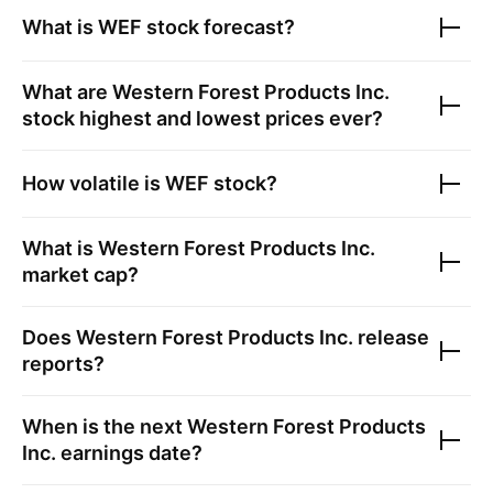
What is
WEF
stock forecast?
What are
Western Forest Products Inc.
stock highest and lowest prices ever?
How volatile is
WEF
stock?
What is
Western Forest Products Inc.
market cap?
Does
Western Forest Products Inc.
release
reports?
When is the next
Western Forest Products
Inc.
earnings date?