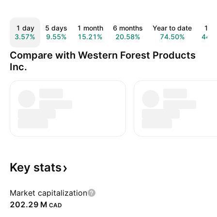
1 day
5 days
1 month
6 months
Year to date
1 y
3.57%
9.55%
15.21%
20.58%
74.50%
44.
Compare with Western Forest Products
Inc.
Key
stats
Market capitalization
‪202.29 M‬
CAD