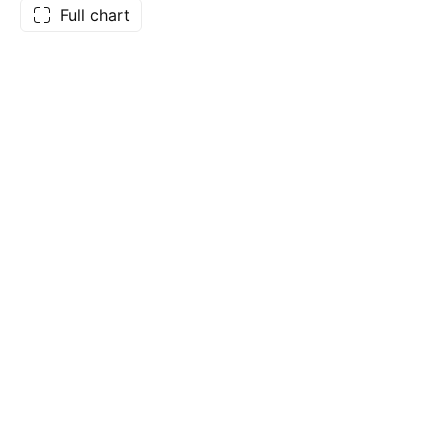
Full chart