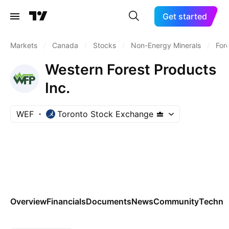
Get started
Markets
/
Canada
/
Stocks
/
Non-Energy Minerals
/
For
Western Forest Products
Inc.
WEF
Toronto Stock Exchange
Overview
Financials
Documents
News
Community
Technic