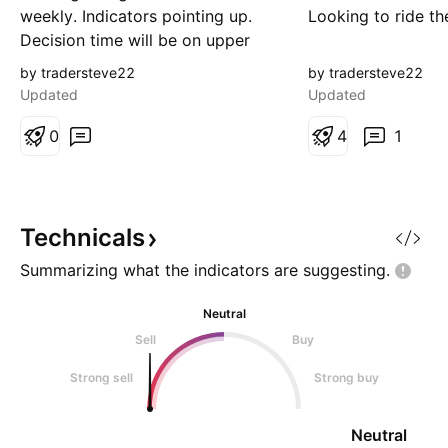
weekly. Indicators pointing up.
Looking to ride th
Decision time will be on upper
trend line. the 1.67 level
by tradersteve22
by tradersteve22
completed an EMM. Watching for
Updated
Updated
entry.
0
4
1
Technicals
Summarizing what the indicators are
suggesting.
Neutral
Sell
Buy
Strong sell
Strong buy
Neutral