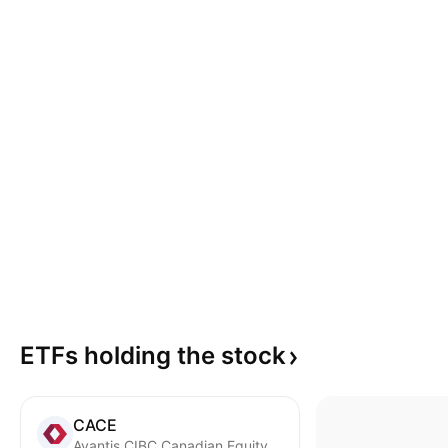
ETFs holding the
stock
CACE
Avantis CIBC Canadian Equity ETF Common Units Trust Units