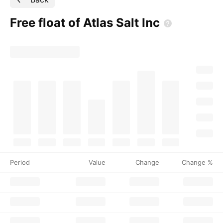
Free float of Atlas Salt
Inc
Period
Value
Change
Change %