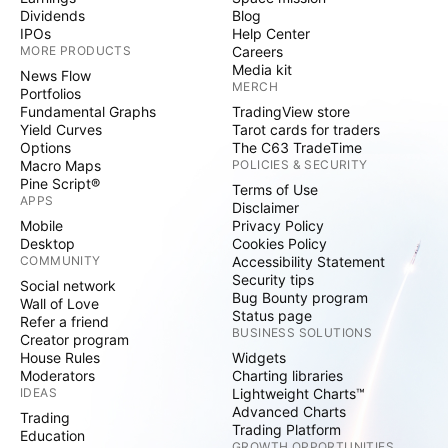
Dividends
Blog
IPOs
Help Center
MORE PRODUCTS
Careers
Media kit
News Flow
MERCH
Portfolios
Fundamental Graphs
TradingView store
Yield Curves
Tarot cards for traders
Options
The C63 TradeTime
Macro Maps
POLICIES & SECURITY
Pine Script®
Terms of Use
APPS
Disclaimer
Mobile
Privacy Policy
Desktop
Cookies Policy
COMMUNITY
Accessibility Statement
Security tips
Social network
Bug Bounty program
Wall of Love
Status page
Refer a friend
BUSINESS SOLUTIONS
Creator program
House Rules
Widgets
Moderators
Charting libraries
IDEAS
Lightweight Charts™
Advanced Charts
Trading
Trading Platform
Education
GROWTH OPPORTUNITIES