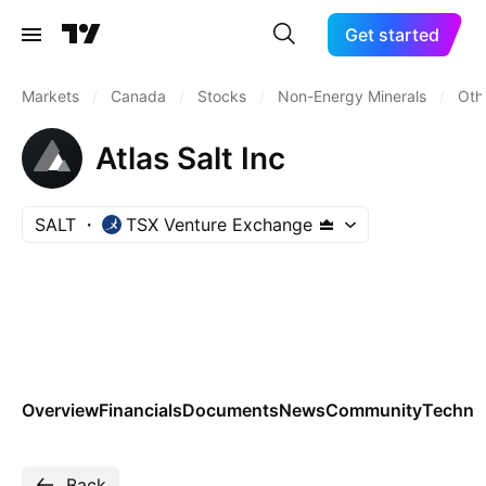
Get started
Markets
/
Canada
/
Stocks
/
Non-Energy Minerals
/
Oth
Atlas Salt Inc
SALT
TSX Venture Exchange
Overview
Financials
Documents
News
Community
Technic
Back