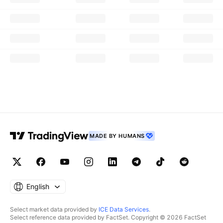
MADE BY HUMANS
English
Select market data provided by
ICE Data Services
.
Select reference data provided by FactSet. Copyright © 2026 FactSet