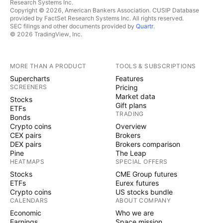
Research Systems Inc.
Copyright © 2026, American Bankers Association. CUSIP Database
provided by FactSet Research Systems Inc. All rights reserved.
SEC filings and other documents provided by
Quartr
.
© 2026 TradingView, Inc.
MORE THAN A PRODUCT
TOOLS & SUBSCRIPTIONS
Supercharts
Features
SCREENERS
Pricing
Market data
Stocks
Gift plans
ETFs
TRADING
Bonds
Crypto coins
Overview
CEX pairs
Brokers
DEX pairs
Brokers comparison
Pine
The Leap
HEATMAPS
SPECIAL OFFERS
Stocks
CME Group futures
ETFs
Eurex futures
Crypto coins
US stocks bundle
CALENDARS
ABOUT COMPANY
Economic
Who we are
Earnings
Space mission