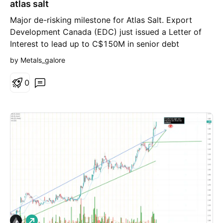
atlas salt
Major de-risking milestone for Atlas Salt. Export
Development Canada (EDC) just issued a Letter of
Interest to lead up to C$150M in senior debt
financing for the Great Atlantic Salt Project. That’s
by Metals_galore
~40% of their $350M–$400M debt target anchored
by Canada's export credit agency.
0
L