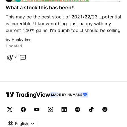
o
What a stock this has been!!
n
g
This may be the best stock of 2021/22/23....potential
is incredible!! I know nothing...just happy with my
current 140% gains. I'm dumb too...I should be selling
and making a safe position....but I'm not....on the
by Honkytime
pullback from this latest rocket...I'm trying to buy
Updated
more! Anyone buying kidneys?
7
MADE BY HUMANS
English