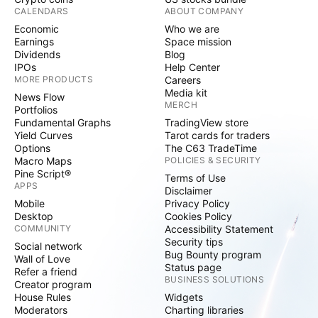
CALENDARS
ABOUT COMPANY
Economic
Who we are
Earnings
Space mission
Dividends
Blog
IPOs
Help Center
MORE PRODUCTS
Careers
Media kit
News Flow
MERCH
Portfolios
Fundamental Graphs
TradingView store
Yield Curves
Tarot cards for traders
Options
The C63 TradeTime
Macro Maps
POLICIES & SECURITY
Pine Script®
Terms of Use
APPS
Disclaimer
Mobile
Privacy Policy
Desktop
Cookies Policy
COMMUNITY
Accessibility Statement
Security tips
Social network
Bug Bounty program
Wall of Love
Status page
Refer a friend
BUSINESS SOLUTIONS
Creator program
House Rules
Widgets
Moderators
Charting libraries