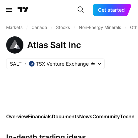
Get started
Markets
/
Canada
/
Stocks
/
Non-Energy Minerals
/
Oth
Atlas Salt Inc
SALT
TSX Venture Exchange
Overview
Financials
Documents
News
Community
Technic
In-depth trading ideas