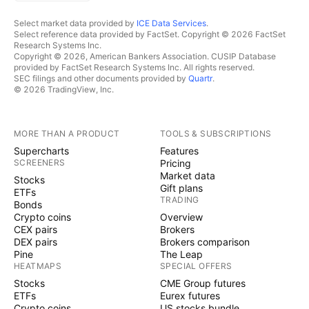
Select market data provided by
ICE Data Services
.
Select reference data provided by FactSet. Copyright © 2026 FactSet
Research Systems Inc.
Copyright © 2026, American Bankers Association. CUSIP Database
provided by FactSet Research Systems Inc. All rights reserved.
SEC filings and other documents provided by
Quartr
.
© 2026 TradingView, Inc.
MORE THAN A PRODUCT
TOOLS & SUBSCRIPTIONS
Supercharts
Features
SCREENERS
Pricing
Market data
Stocks
Gift plans
ETFs
TRADING
Bonds
Crypto coins
Overview
CEX pairs
Brokers
DEX pairs
Brokers comparison
Pine
The Leap
HEATMAPS
SPECIAL OFFERS
Stocks
CME Group futures
ETFs
Eurex futures
Crypto coins
US stocks bundle