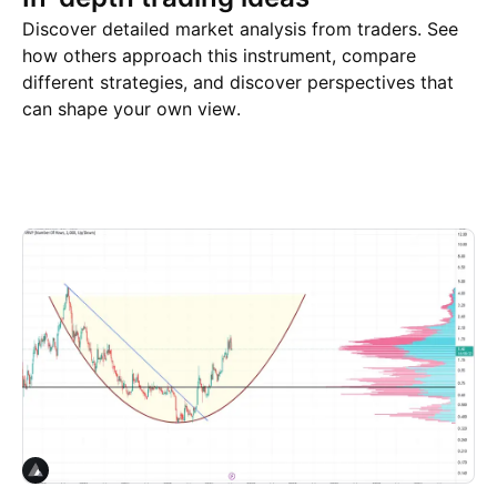
Discover detailed market analysis from traders. See
how others approach this instrument, compare
different strategies, and discover perspectives that
can shape your own view.
Trade ideas
More
Minds