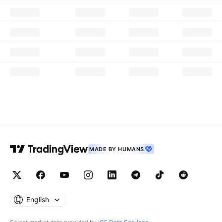
MADE BY HUMANS
English