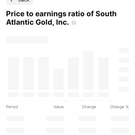
Price to earnings ratio of South
Atlantic Gold,
Inc.
Period
Value
Change
Change %