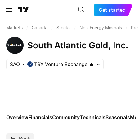
Get started
Markets
/
Canada
/
Stocks
/
Non-Energy Minerals
/
Pre
South Atlantic Gold, Inc.
SAO
TSX Venture Exchange
Overview
Financials
Community
Technicals
Seasonals
Mo
Back