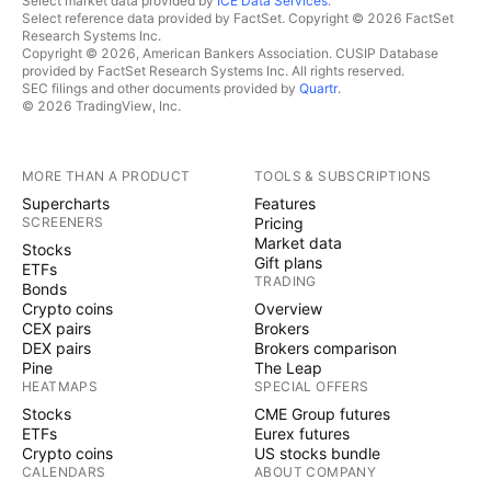
Select market data provided by
ICE Data Services
.
Select reference data provided by FactSet. Copyright © 2026 FactSet
Research Systems Inc.
Copyright © 2026, American Bankers Association. CUSIP Database
provided by FactSet Research Systems Inc. All rights reserved.
SEC filings and other documents provided by
Quartr
.
© 2026 TradingView, Inc.
MORE THAN A PRODUCT
TOOLS & SUBSCRIPTIONS
Supercharts
Features
SCREENERS
Pricing
Market data
Stocks
Gift plans
ETFs
TRADING
Bonds
Crypto coins
Overview
CEX pairs
Brokers
DEX pairs
Brokers comparison
Pine
The Leap
HEATMAPS
SPECIAL OFFERS
Stocks
CME Group futures
ETFs
Eurex futures
Crypto coins
US stocks bundle
CALENDARS
ABOUT COMPANY