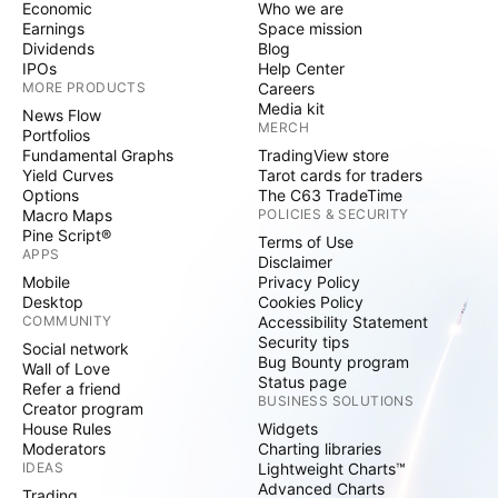
Economic
Who we are
Earnings
Space mission
Dividends
Blog
IPOs
Help Center
MORE PRODUCTS
Careers
Media kit
News Flow
MERCH
Portfolios
Fundamental Graphs
TradingView store
Yield Curves
Tarot cards for traders
Options
The C63 TradeTime
Macro Maps
POLICIES & SECURITY
Pine Script®
Terms of Use
APPS
Disclaimer
Mobile
Privacy Policy
Desktop
Cookies Policy
COMMUNITY
Accessibility Statement
Security tips
Social network
Bug Bounty program
Wall of Love
Status page
Refer a friend
BUSINESS SOLUTIONS
Creator program
House Rules
Widgets
Moderators
Charting libraries
IDEAS
Lightweight Charts™
Advanced Charts
Trading