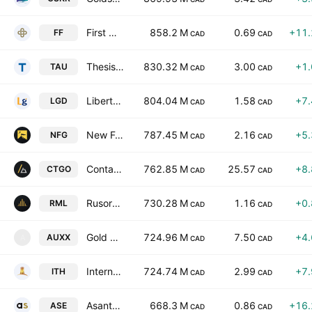
First Mining Gold Corp.
858.2 M
0.69
+11
FF
CAD
CAD
Thesis Gold & Silver Inc.
830.32 M
3.00
+1
TAU
CAD
CAD
Liberty Gold Corp
804.04 M
1.58
+7
LGD
CAD
CAD
New Found Gold Corp
787.45 M
2.16
+5
NFG
CAD
CAD
Contango Silver & Gold Inc.
762.85 M
25.57
+8
CTGO
CAD
CAD
Rusoro Mining Ltd.
730.28 M
1.16
+0
RML
CAD
CAD
Gold X2 Mining Inc.
724.96 M
7.50
+4
AUXX
A
CAD
CAD
International Tower Hill Mines Ltd.
724.74 M
2.99
+7
ITH
CAD
CAD
Asante Gold Corporation
668.3 M
0.86
+16
ASE
CAD
CAD