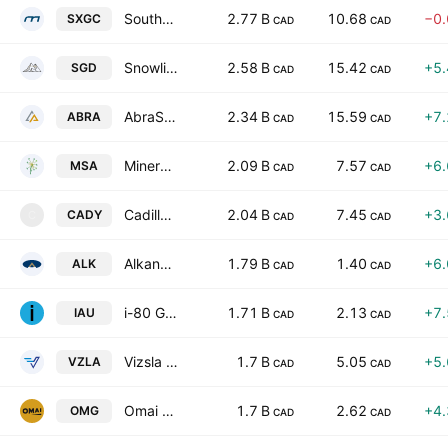
Southern Cross Gold Consolidated Ltd.
2.77 B
10.68
−0
SXGC
CAD
CAD
Snowline Gold Corp.
2.58 B
15.42
+5
SGD
CAD
CAD
AbraSilver Resource Corp.
2.34 B
15.59
+7
ABRA
CAD
CAD
Mineros SA
2.09 B
7.57
+6
MSA
CAD
CAD
Cadillac Mines Corp.
2.04 B
7.45
+3
CADY
C
CAD
CAD
Alkane Resources Ltd
1.79 B
1.40
+6
ALK
CAD
CAD
i-80 Gold Corp
1.71 B
2.13
+7
IAU
CAD
CAD
Vizsla Silver Corp.
1.7 B
5.05
+5
VZLA
CAD
CAD
Omai Gold Mines Corp.
1.7 B
2.62
+4
OMG
CAD
CAD