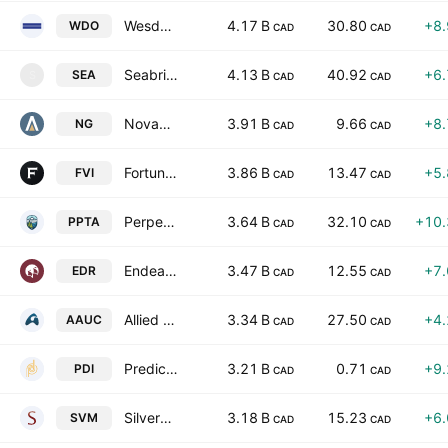
Wesdome Gold Mines Ltd.
4.17 B
30.80
+8
WDO
CAD
CAD
Seabridge Gold Inc
4.13 B
40.92
+6
SEA
S
CAD
CAD
Novagold Resources Inc
3.91 B
9.66
+8
NG
CAD
CAD
Fortuna Mining Corp.
3.86 B
13.47
+5
FVI
CAD
CAD
Perpetua Resources Corp.
3.64 B
32.10
+10
PPTA
CAD
CAD
Endeavour Silver Corp.
3.47 B
12.55
+7
EDR
CAD
CAD
Allied Gold Corporation
3.34 B
27.50
+4
AAUC
CAD
CAD
Predictive Discovery Limited
3.21 B
0.71
+9
PDI
CAD
CAD
Silvercorp Metals Inc.
3.18 B
15.23
+6
SVM
CAD
CAD