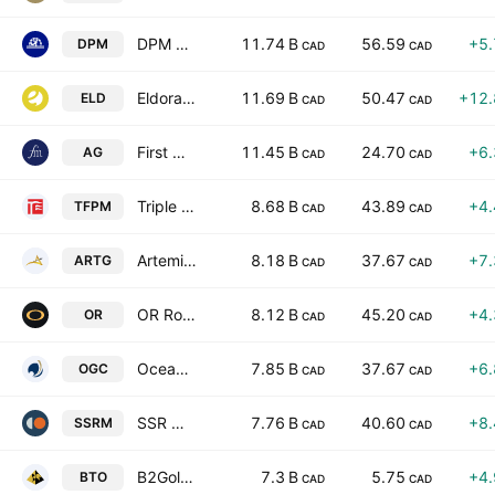
DPM Metals Inc.
11.74 B
56.59
+5
DPM
CAD
CAD
Eldorado Gold Corporation
11.69 B
50.47
+12
ELD
CAD
CAD
First Majestic Silver Corp.
11.45 B
24.70
+6
AG
CAD
CAD
Triple Flag Precious Metals Corp.
8.68 B
43.89
+4
TFPM
CAD
CAD
Artemis Gold Inc
8.18 B
37.67
+7
ARTG
CAD
CAD
OR Royalties Inc.
8.12 B
45.20
+4
OR
CAD
CAD
OceanaGold Corporation
7.85 B
37.67
+6
OGC
CAD
CAD
SSR Mining Inc
7.76 B
40.60
+8
SSRM
CAD
CAD
B2Gold Corp.
7.3 B
5.75
+4
BTO
CAD
CAD