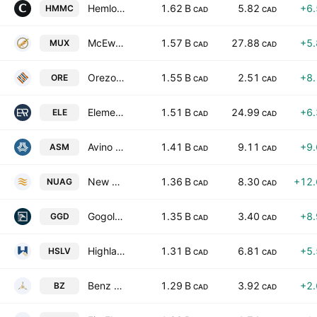
Hemlo Mining Corp
1.62 B
5.82
+6
HMMC
CAD
CAD
McEwen Inc.
1.57 B
27.88
+5
MUX
CAD
CAD
Orezone Gold Corporation
1.55 B
2.51
+8
ORE
CAD
CAD
Elemental Royalty Corporation
1.51 B
24.99
+6
ELE
CAD
CAD
Avino Silver & Gold Mines Ltd.
1.41 B
9.11
+9
ASM
CAD
CAD
New Pacific Metals Corp
1.36 B
8.30
+12
NUAG
CAD
CAD
Gogold Resources, Inc.
1.35 B
3.40
+8
GGD
CAD
CAD
Highlander Silver Corp
1.31 B
6.81
+5
HSLV
CAD
CAD
Benz Mining Corp.
1.29 B
3.92
+2
BZ
CAD
CAD