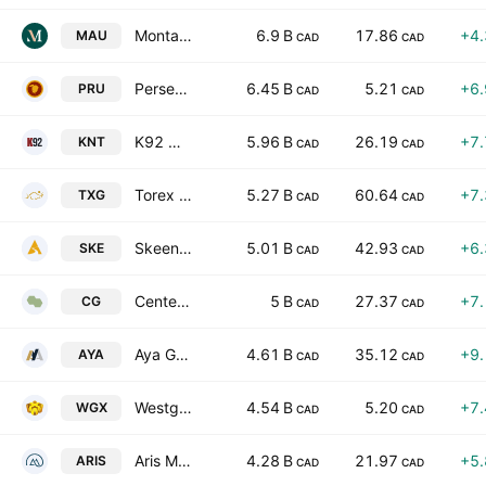
Montage Gold Corp.
6.9 B
17.86
+4
MAU
CAD
CAD
Perseus Mining Limited
6.45 B
5.21
+6
PRU
CAD
CAD
K92 Mining, Inc.
5.96 B
26.19
+7
KNT
CAD
CAD
Torex Gold Resources Inc.
5.27 B
60.64
+7
TXG
CAD
CAD
Skeena Resources Limited
5.01 B
42.93
+6
SKE
CAD
CAD
Centerra Gold Inc.
5 B
27.37
+7
CG
CAD
CAD
Aya Gold & Silver Inc.
4.61 B
35.12
+9
AYA
CAD
CAD
Westgold Resources Ltd
4.54 B
5.20
+7
WGX
CAD
CAD
Aris Mining Corp
4.28 B
21.97
+5
ARIS
CAD
CAD