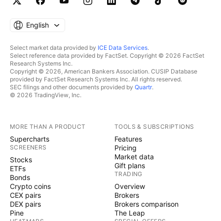
English
Select market data provided by
ICE Data Services
.
Select reference data provided by FactSet. Copyright © 2026 FactSet
Research Systems Inc.
Copyright © 2026, American Bankers Association. CUSIP Database
provided by FactSet Research Systems Inc. All rights reserved.
SEC filings and other documents provided by
Quartr
.
© 2026 TradingView, Inc.
MORE THAN A PRODUCT
TOOLS & SUBSCRIPTIONS
Supercharts
Features
SCREENERS
Pricing
Market data
Stocks
Gift plans
ETFs
TRADING
Bonds
Crypto coins
Overview
CEX pairs
Brokers
DEX pairs
Brokers comparison
Pine
The Leap