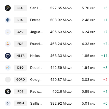
San Lorenzo Gold Corp
527.65 M
5.70
+5
SLG
CAD
CAD
Entree Resources Ltd
508.92 M
2.48
+1
ETG
CAD
CAD
Jaguar Mining Inc.
496.63 M
6.24
+7
JAG
CAD
CAD
Founders Metals, Inc.
468.24 M
4.33
+7
FDR
CAD
CAD
Heliostar Metals Ltd
463.33 M
1.85
+11
HSTR
CAD
CAD
Doubleview Gold Corp.
442.59 M
1.94
+3
DBG
CAD
CAD
Goldgroup Mining Inc.
420.87 M
3.03
−2
GORO
G
CAD
CAD
Radisson Mining Resources Inc.
402.6 M
0.89
+1
RDS
CAD
CAD
Sailfish Royalty Corp.
382.92 M
5.01
+0
FISH
CAD
CAD