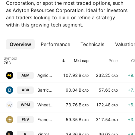
Corporation, or spot the most traded options, such
as Adyton Resources Corporation. Ideal for investors
and traders looking to build or refine a strategy
within this growing tech segment.
Overview
More
Performance
Technicals
Valuatio
Symbol
Mkt cap
Price
C
Agnico Eagle Mines Limited
107.92 B
232.25
+9
AEM
CAD
CAD
Barrick Mining Corporation
90.04 B
57.63
+7
ABX
CAD
CAD
Wheaton Precious Metals Corp
73.76 B
172.48
+6
WPM
CAD
CAD
Franco-Nevada Corporation
59.35 B
317.54
+3
FNV
CAD
CAD
Kinross Gold Corporation
39.36 B
36.03
+8
K
CAD
CAD