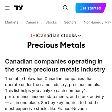
Get started
Markets
/
Canada
/
Stocks
/
Sectors
/
Non-Energy Mine
Canadian
stocks
Precious Metals
Canadian companies operating in
the same precious metals industry
The table below has Canadian companies that
operate under the same industry, precious metals.
This list helps you analyze each company’s
performance, income statements, and stock activity
— all in one place. Sort by key metrics to find the
most expensive stocks like Franco-Nevada