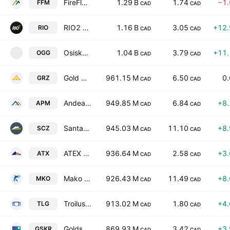
FireFly Metals Ltd
1.29 B
1.74
−1
FFM
CAD
CAD
RIO2 Limited
1.16 B
3.05
+12
RIO
CAD
CAD
Osisko Gold Group Inc.
1.04 B
3.79
+11
OGG
O
CAD
CAD
Gold Reserve Ltd.
961.15 M
6.50
0
GRZ
CAD
CAD
Andean Precious Metals Corp
949.85 M
6.84
+8
APM
CAD
CAD
Santacruz Silver Mining Ltd.
945.03 M
11.10
+8
SCZ
CAD
CAD
ATEX Resources Inc.
936.64 M
2.58
+3
ATX
CAD
CAD
Mako Mining Corp.
926.43 M
11.49
+8
MKO
CAD
CAD
Troilus Mining Corp
913.02 M
1.80
+4
TLG
CAD
CAD
Goldsky Resources Corp.
869.93 M
3.42
+3
GSKR
CAD
CAD