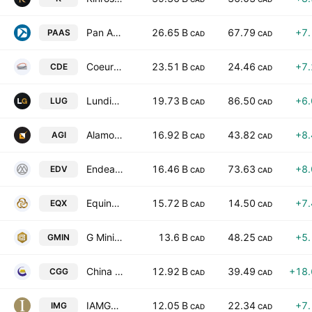
Pan American Silver Corp.
26.65 B
67.79
+7
PAAS
CAD
CAD
Coeur Mining, Inc.
23.51 B
24.46
+7
CDE
CAD
CAD
Lundin Gold Inc.
19.73 B
86.50
+6
LUG
CAD
CAD
Alamos Gold Inc.
16.92 B
43.82
+8
AGI
CAD
CAD
Endeavour Mining PLC
16.46 B
73.63
+8
EDV
CAD
CAD
Equinox Gold Corp.
15.72 B
14.50
+7
EQX
CAD
CAD
G Mining Ventures Corp
13.6 B
48.25
+5
GMIN
CAD
CAD
China Gold International Resources Corp. Ltd.
12.92 B
39.49
+18
CGG
CAD
CAD
IAMGOLD Corporation
12.05 B
22.34
+7
IMG
CAD
CAD