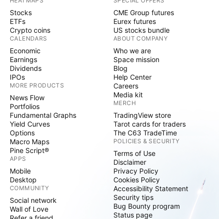
HEATMAPS
SPECIAL OFFERS
Stocks
CME Group futures
ETFs
Eurex futures
Crypto coins
US stocks bundle
CALENDARS
ABOUT COMPANY
Economic
Who we are
Earnings
Space mission
Dividends
Blog
IPOs
Help Center
MORE PRODUCTS
Careers
Media kit
News Flow
MERCH
Portfolios
Fundamental Graphs
TradingView store
Yield Curves
Tarot cards for traders
Options
The C63 TradeTime
Macro Maps
POLICIES & SECURITY
Pine Script®
Terms of Use
APPS
Disclaimer
Mobile
Privacy Policy
Desktop
Cookies Policy
COMMUNITY
Accessibility Statement
Security tips
Social network
Bug Bounty program
Wall of Love
Status page
Refer a friend