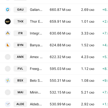
Galiano Gold, Inc.
660.87 M
2.69
+6
GAU
CAD
CAD
Thor Explorations Ltd.
659.91 M
1.01
+2
THX
CAD
CAD
Integra Resources Corp
630.66 M
3.33
+7
ITR
CAD
CAD
Banyan Gold Corp.
624.88 M
1.52
+4
BYN
CAD
CAD
Amex Gold Mining Inc.
622.32 M
4.23
+5
AMX
A
CAD
CAD
Freegold Limited
595.03 M
1.12
+8
FVL
F
CAD
CAD
Belo Sun Mining Corp.
550.31 M
1.08
+9
BSX
CAD
CAD
Mining Americas Inc.
532.15 M
5.21
+7
MAI
M
CAD
CAD
Aldebaran Resources Inc
530.99 M
2.92
+1
ALDE
CAD
CAD