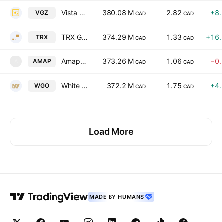
Vista Gold Corp.
380.08 M
2.82
+8
VGZ
CAD
CAD
TRX Gold Corporation
374.29 M
1.33
+16
TRX
CAD
CAD
Amapa Minerals Holdings, Inc.
373.26 M
1.06
−0
AMAP
A
CAD
CAD
White Gold Corp.
372.2 M
1.75
+4
WGO
CAD
CAD
Load More
MADE BY HUMANS