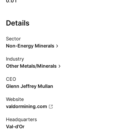
0.01
Details
Sector
Non-Energy Minerals
Industry
Other Metals/Minerals
CEO
Glenn Jeffrey Mullan
Website
valdormining.com
Headquarters
Val-d'Or