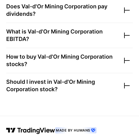
Does
Val-d'Or Mining Corporation
pay
dividends?
What is
Val-d'Or Mining Corporation
EBITDA?
How to buy
Val-d'Or Mining Corporation
stocks?
Should I invest in
Val-d'Or Mining
Corporation
stock?
MADE BY HUMANS