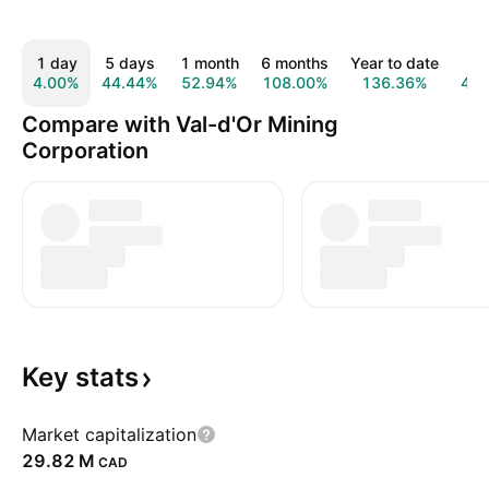
1 day
5 days
1 month
6 months
Year to date
1 
4.00%
44.44%
52.94%
108.00%
136.36%
42
Compare with Val-d'Or Mining
Corporation
Key
stats
Market capitalization
‪29.82 M‬
CAD