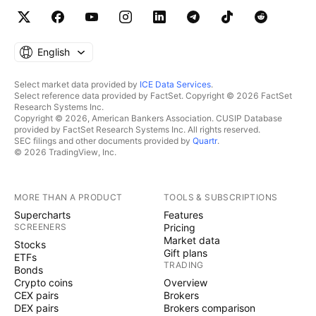
English
Select market data provided by
ICE Data Services
.
Select reference data provided by FactSet. Copyright © 2026 FactSet
Research Systems Inc.
Copyright © 2026, American Bankers Association. CUSIP Database
provided by FactSet Research Systems Inc. All rights reserved.
SEC filings and other documents provided by
Quartr
.
© 2026 TradingView, Inc.
MORE THAN A PRODUCT
TOOLS & SUBSCRIPTIONS
Supercharts
Features
SCREENERS
Pricing
Market data
Stocks
Gift plans
ETFs
TRADING
Bonds
Crypto coins
Overview
CEX pairs
Brokers
DEX pairs
Brokers comparison