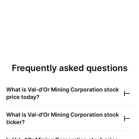
Frequently asked questions
What is
Val-d'Or Mining Corporation
stock
price today?
What is
Val-d'Or Mining Corporation
stock
ticker?