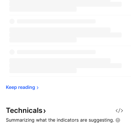
Keep 
reading
Technicals
Summarizing what the indicators are
suggesting.