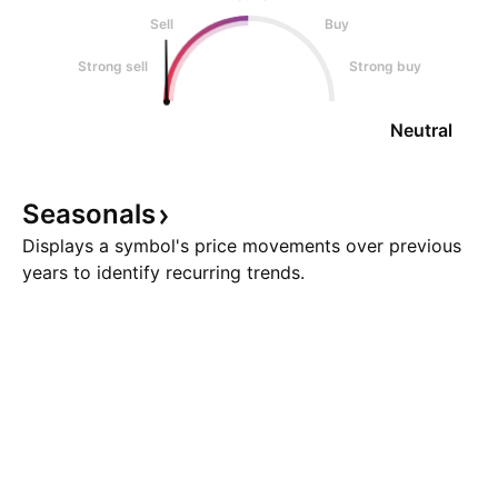
Sell
Buy
Strong sell
Strong buy
Neutral
Seasonals
Displays a symbol's price movements over previous
years to identify recurring trends.