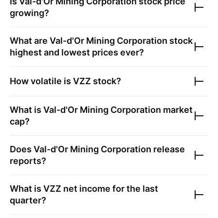
Is
Val-d'Or Mining Corporation
stock price
growing?
What are
Val-d'Or Mining Corporation
stock
highest and lowest prices ever?
How volatile is
VZZ
stock?
What is
Val-d'Or Mining Corporation
market
cap?
Does
Val-d'Or Mining Corporation
release
reports?
What is
VZZ
net income for the last
quarter?