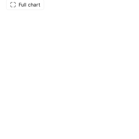
Full chart