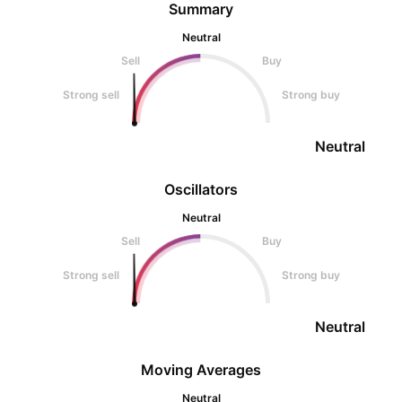
Summary
Neutral
Sell
Buy
Strong sell
Strong buy
Neutral
Oscillators
Neutral
Sell
Buy
Strong sell
Strong buy
Neutral
Moving Averages
Neutral