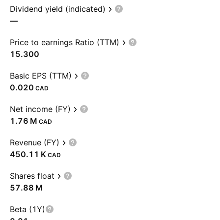
Dividend yield (indicated)
—
Price to earnings Ratio (TTM)
15.300
Basic EPS (TTM)
0.020
CAD
Net income (FY)
‪1.76 M‬
CAD
Revenue (FY)
‪450.11 K‬
CAD
Shares float
‪57.88 M‬
Beta (1Y)