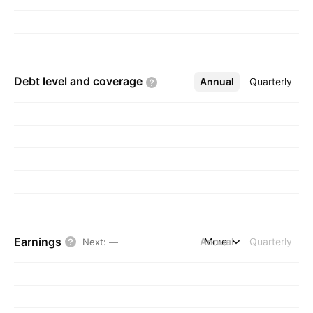
Debt level and
coverage
Annual
More
Quarterly
Earnings
Annual
More
Quarterly
Next
:
—