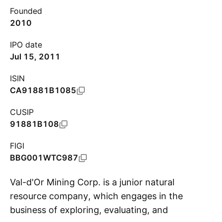
Founded
2010
IPO date
Jul 15, 2011
ISIN
CA91881B1085
CUSIP
91881B108
FIGI
BBG001WTC987
Val-d'Or Mining Corp. is a junior natural
resource company, which engages in the
business of exploring, evaluating, and
S