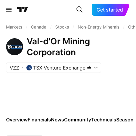
Get started
Markets
/
Canada
/
Stocks
/
Non-Energy Minerals
/
Oth
Val-d'Or Mining
Corporation
VZZ
TSX Venture Exchange
Overview
Financials
News
Community
Technicals
Seasona