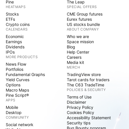
Pine
The Leap
HEATMAPS
SPECIAL OFFERS
Stocks
CME Group futures
ETFs
Eurex futures
Crypto coins
US stocks bundle
CALENDARS
ABOUT COMPANY
Economic
Who we are
Earnings
Space mission
Dividends
Blog
IPOs
Help Center
MORE PRODUCTS
Careers
Media kit
News Flow
MERCH
Portfolios
Fundamental Graphs
TradingView store
Yield Curves
Tarot cards for traders
Options
The C63 TradeTime
Macro Maps
POLICIES & SECURITY
Pine Script®
Terms of Use
APPS
Disclaimer
Mobile
Privacy Policy
Desktop
Cookies Policy
COMMUNITY
Accessibility Statement
Security tips
Social network
Bug Bounty program