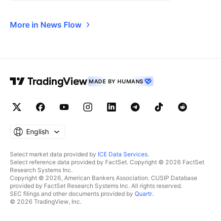
More in News Flow
MADE BY HUMANS
English
Select market data provided by
ICE Data Services
.
Select reference data provided by FactSet. Copyright © 2026 FactSet
Research Systems Inc.
Copyright © 2026, American Bankers Association. CUSIP Database
provided by FactSet Research Systems Inc. All rights reserved.
SEC filings and other documents provided by
Quartr
.
© 2026 TradingView, Inc.