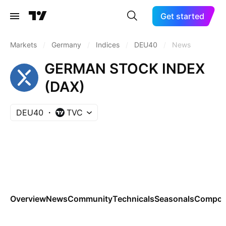
Get started
Markets
/
Germany
/
Indices
/
DEU40
/
News
GERMAN STOCK INDEX
(DAX)
DEU40
TVC
Overview
News
Community
Technicals
Seasonals
Compon