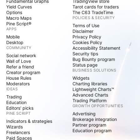
Fundamental Graphs
TradingView store
Yield Curves
Tarot cards for traders
Options
The C63 TradeTime
Macro Maps
POLICIES & SECURITY
Pine Script®
Terms of Use
APPS
Disclaimer
Mobile
Privacy Policy
Desktop
Cookies Policy
COMMUNITY
Accessibility Statement
Security tips
Social network
Bug Bounty program
Wall of Love
Status page
Refer a friend
BUSINESS SOLUTIONS
Creator program
House Rules
Widgets
Moderators
Charting libraries
IDEAS
Lightweight Charts™
Advanced Charts
Trading
Trading Platform
Education
GROWTH OPPORTUNITIES
Editors' picks
PINE SCRIPT
Advertising
Brokerage integration
Indicators & strategies
Partner program
Wizards
Education program
Freelancers
Paid Spaces