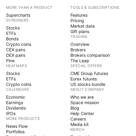
MORE THAN A PRODUCT
TOOLS & SUBSCRIPTIONS
Supercharts
Features
SCREENERS
Pricing
Market data
Stocks
Gift plans
ETFs
TRADING
Bonds
Crypto coins
Overview
CEX pairs
Brokers
DEX pairs
Brokers comparison
Pine
The Leap
HEATMAPS
SPECIAL OFFERS
Stocks
CME Group futures
ETFs
Eurex futures
Crypto coins
US stocks bundle
CALENDARS
ABOUT COMPANY
Economic
Who we are
Earnings
Space mission
Dividends
Blog
IPOs
Help Center
MORE PRODUCTS
Careers
Media kit
News Flow
MERCH
Portfolios