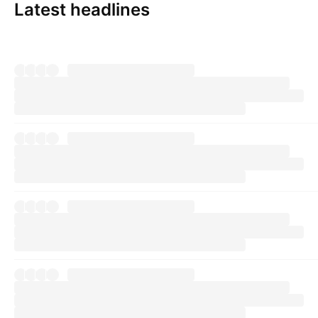
Latest headlines