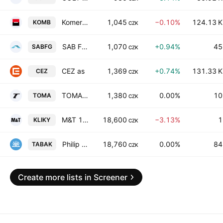
Komercni banka, a.s.
1,045
−0.10%
124.13 K
KOMB
CZK
SAB Finance as
1,070
+0.94%
45
SABFG
CZK
CEZ as
1,369
+0.74%
131.33 K
CEZ
CZK
TOMA, a.s.
1,380
0.00%
10
TOMA
CZK
M&T 1997 a.s.
18,600
−3.13%
1
KLIKY
CZK
Philip Morris CR as
18,760
0.00%
84
TABAK
CZK
Create more lists in Screener