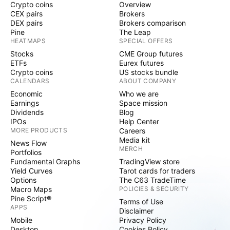
Crypto coins
Overview
CEX pairs
Brokers
DEX pairs
Brokers comparison
Pine
The Leap
HEATMAPS
SPECIAL OFFERS
Stocks
CME Group futures
ETFs
Eurex futures
Crypto coins
US stocks bundle
CALENDARS
ABOUT COMPANY
Economic
Who we are
Earnings
Space mission
Dividends
Blog
IPOs
Help Center
MORE PRODUCTS
Careers
Media kit
News Flow
MERCH
Portfolios
Fundamental Graphs
TradingView store
Yield Curves
Tarot cards for traders
Options
The C63 TradeTime
Macro Maps
POLICIES & SECURITY
Pine Script®
Terms of Use
APPS
Disclaimer
Mobile
Privacy Policy
Desktop
Cookies Policy