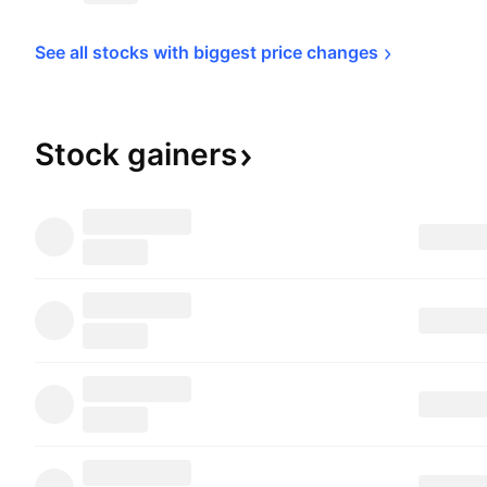
See all stocks with biggest price 
changes
Stock
gainers