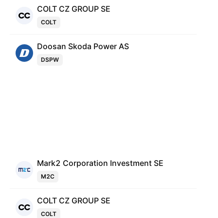
COLT CZ GROUP SE
COLT
Doosan Skoda Power AS
DSPW
Mark2 Corporation Investment SE
M2C
COLT CZ GROUP SE
COLT