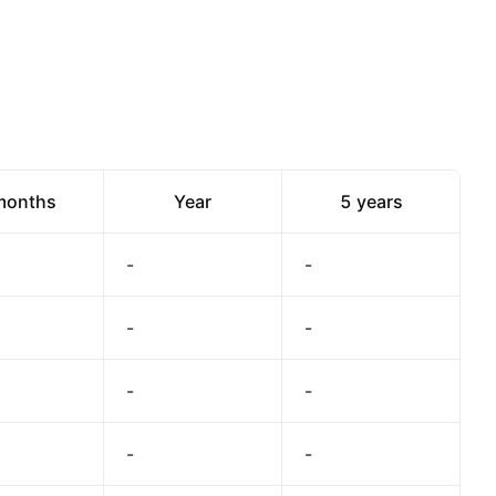
months
Year
5 years
-
-
-
-
-
-
-
-