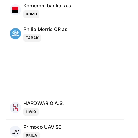
Komercni banka, a.s.
KOMB
Philip Morris CR as
TABAK
HARDWARIO A.S.
HWIO
Primoco UAV SE
PRIUA