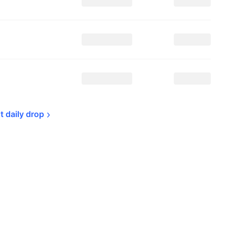
t daily 
drop