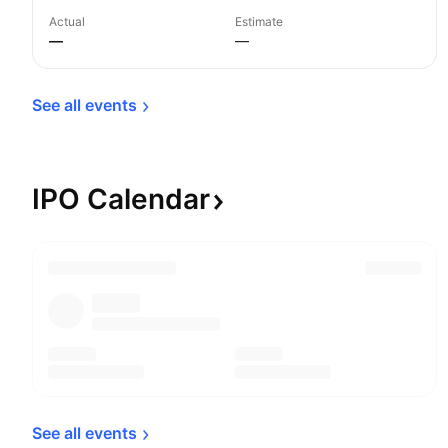
Actual
Estimate
—
—
See all 
events
IPO
Calendar
See all 
events