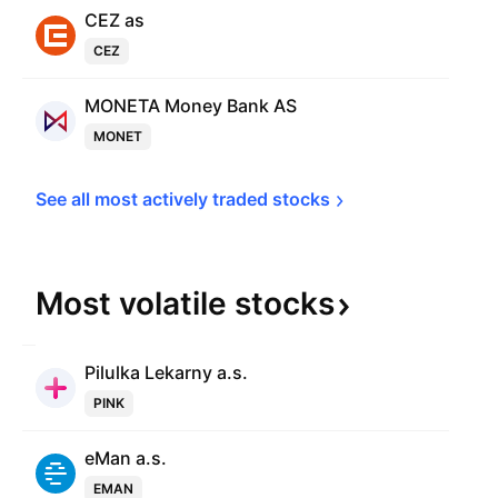
CEZ as
CEZ
MONETA Money Bank AS
MONET
See all most actively traded 
stocks
Most volatile
stocks
Pilulka Lekarny a.s.
PINK
eMan a.s.
EMAN