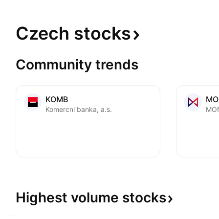
Czech
stocks
Community trends
KOMB
MO
Komercni banka, a.s.
MON
Highest volume
stocks