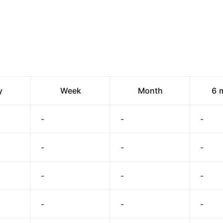
y
Week
Month
6 
-
-
-
-
-
-
-
-
-
-
-
-