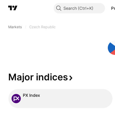
Search
P
Markets
/
Czech Republic
Major
indices
PX Index