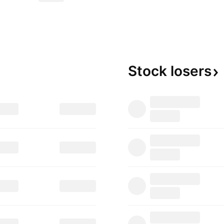
Stock
losers