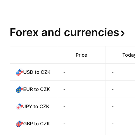
Forex and
currencies
Price
Toda
USD to CZK
-
-
EUR to CZK
-
-
JPY to CZK
-
-
GBP to CZK
-
-