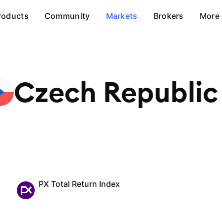
roducts
Community
Markets
Brokers
More
Czech
Republic
PX Total Return Index