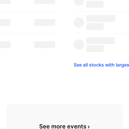
See all stocks with larges
See more events