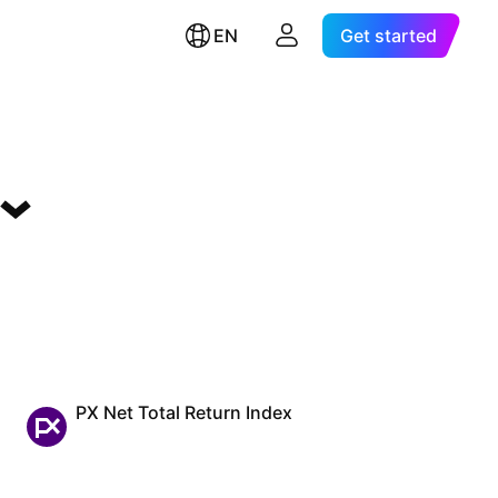
EN
Get started
PX Net Total Return Index