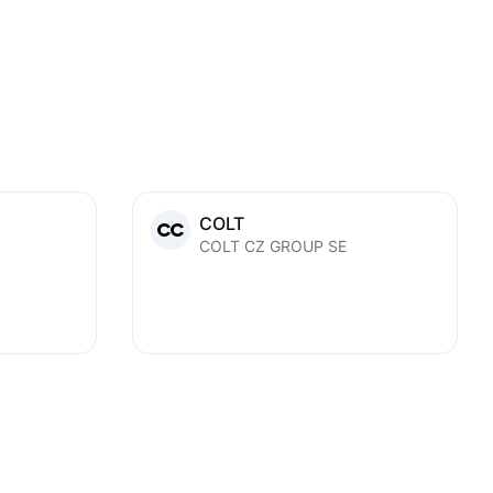
COLT
COLT CZ GROUP SE