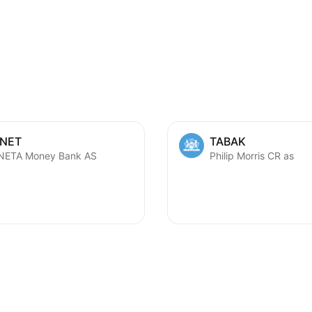
NET
TABAK
ETA Money Bank AS
Philip Morris CR as