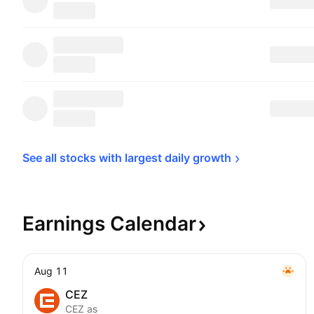
See all stocks with largest daily 
growth
Earnings
Calendar
Aug 11
CEZ
CEZ as