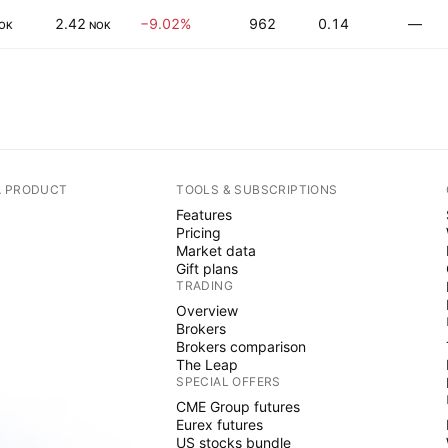
2.42
−9.02%
962
0.14
—
OK
NOK
A PRODUCT
TOOLS & SUBSCRIPTIONS
Features
Pricing
Market data
Gift plans
TRADING
Overview
Brokers
Brokers comparison
The Leap
SPECIAL OFFERS
CME Group futures
Eurex futures
US stocks bundle