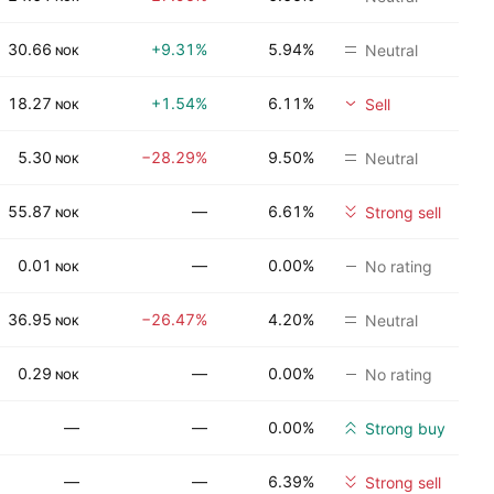
30.66
+9.31%
5.94%
Neutral
NOK
18.27
+1.54%
6.11%
Sell
NOK
5.30
−28.29%
9.50%
Neutral
NOK
55.87
—
6.61%
Strong sell
NOK
0.01
—
0.00%
No rating
NOK
36.95
−26.47%
4.20%
Neutral
NOK
0.29
—
0.00%
No rating
NOK
—
—
0.00%
Strong buy
—
—
6.39%
Strong sell