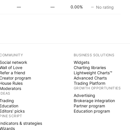
—
—
0.00%
No rating
COMMUNITY
BUSINESS SOLUTIONS
Social network
Widgets
Wall of Love
Charting libraries
Refer a friend
Lightweight Charts™
Creator program
Advanced Charts
House Rules
Trading Platform
Moderators
GROWTH OPPORTUNITIES
IDEAS
Advertising
Trading
Brokerage integration
Education
Partner program
Editors' picks
Education program
PINE SCRIPT
Indicators & strategies
Wizards