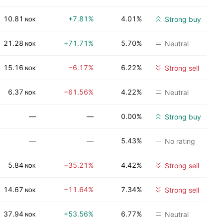
10.81
+7.81%
4.01%
Strong buy
NOK
21.28
+71.71%
5.70%
Neutral
NOK
15.16
−6.17%
6.22%
Strong sell
NOK
6.37
−61.56%
4.22%
Neutral
NOK
—
—
0.00%
Strong buy
—
—
5.43%
No rating
5.84
−35.21%
4.42%
Strong sell
NOK
14.67
−11.64%
7.34%
Strong sell
NOK
37.94
+53.56%
6.77%
Neutral
NOK