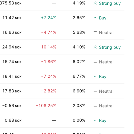
375.53
—
4.19%
Strong buy
NOK
11.42
+7.24%
2.65%
Buy
NOK
16.66
−4.74%
5.63%
Neutral
NOK
24.94
−10.14%
4.10%
Strong buy
NOK
16.74
−1.86%
6.02%
Neutral
NOK
18.41
−7.24%
6.77%
Buy
NOK
17.83
−2.82%
6.60%
Neutral
NOK
−0.56
−108.25%
2.08%
Neutral
NOK
0.68
—
0.00%
Buy
NOK