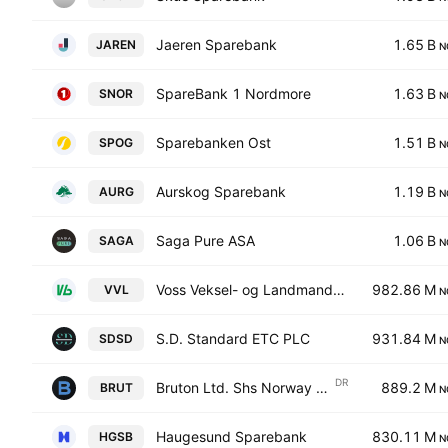
Jaeren Sparebank
1.65 B
JAREN
N
SpareBank 1 Nordmore
1.63 B
SNOR
N
Sparebanken Ost
1.51 B
SPOG
N
Aurskog Sparebank
1.19 B
AURG
N
Saga Pure ASA
1.06 B
SAGA
N
Voss Veksel- og Landmandsbank ASA
982.86 M
VVL
N
S.D. Standard ETC PLC
931.84 M
SDSD
N
DR
Bruton Ltd. Shs Norway Depository Receipt Repr 1 Sh
889.2 M
BRUT
N
Haugesund Sparebank
830.11 M
HGSB
N