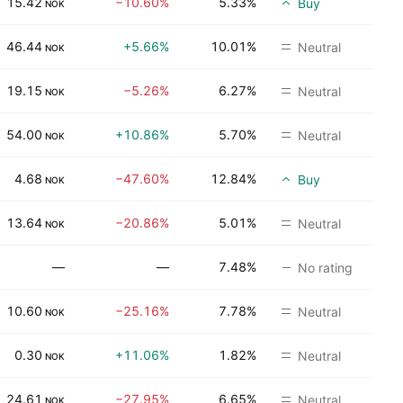
15.42
−10.60%
5.33%
Buy
NOK
46.44
+5.66%
10.01%
Neutral
NOK
19.15
−5.26%
6.27%
Neutral
NOK
54.00
+10.86%
5.70%
Neutral
NOK
4.68
−47.60%
12.84%
Buy
NOK
13.64
−20.86%
5.01%
Neutral
NOK
—
—
7.48%
No rating
10.60
−25.16%
7.78%
Neutral
NOK
0.30
+11.06%
1.82%
Neutral
NOK
24.61
−27.95%
6.65%
Neutral
NOK