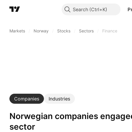
Search
P
Markets
/
Norway
/
Stocks
/
Sectors
/
Finance
Companies
Industries
Norwegian companies engaged in finance
sector