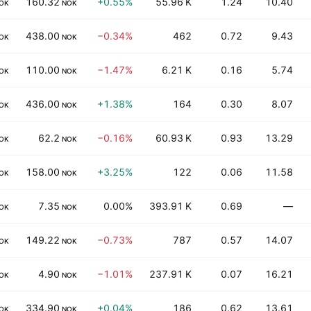
160.32
+0.55%
55.96 K
1.24
10.40
OK
NOK
438.00
−0.34%
462
0.72
9.43
OK
NOK
110.00
−1.47%
6.21 K
0.16
5.74
OK
NOK
436.00
+1.38%
164
0.30
8.07
OK
NOK
62.2
−0.16%
60.93 K
0.93
13.29
OK
NOK
158.00
+3.25%
122
0.06
11.58
OK
NOK
7.35
0.00%
393.91 K
0.69
—
OK
NOK
149.22
−0.73%
787
0.57
14.07
OK
NOK
4.90
−1.01%
237.91 K
0.07
16.21
OK
NOK
334.90
+0.04%
186
0.62
13.61
OK
NOK