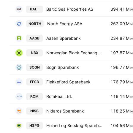
Baltic Sea Properties AS
394.41 M
BALT
N
North Energy ASA
262.09 M
NORTH
N
Aasen Sparebank
234.87 M
AASB
N
Norwegian Block Exchange AS
197.87 M
NBX
N
Sogn Sparebank
196.77 M
SOGN
N
Flekkefjord Sparebank
176.79 M
FFSB
N
RomReal Ltd.
119.14 M
ROM
N
Nidaros Sparebank
118.25 M
NISB
N
Holand og Setskog Sparebank
104.56 M
HSPG
N