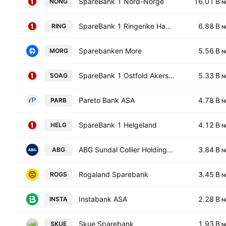
SpareBank 1 Nord-Norge
16.01 B
NONG
N
SpareBank 1 Ringerike Hadeland
6.88 B
RING
N
Sparebanken More
5.56 B
MORG
N
SpareBank 1 Ostfold Akershus
5.33 B
SOAG
N
Pareto Bank ASA
4.78 B
PARB
N
SpareBank 1 Helgeland
4.12 B
HELG
N
ABG Sundal Collier Holding ASA
3.84 B
ABG
N
Rogaland Sparebank
3.45 B
ROGS
N
Instabank ASA
2.28 B
INSTA
N
Skue Sparebank
1.93 B
SKUE
N