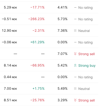
5.29
−17.71%
4.41%
No rating
NOK
−0.51
−266.23%
5.73%
No rating
NOK
12.90
−2.31%
7.36%
Neutral
NOK
−0.06
+61.29%
0.00%
No rating
NOK
—
—
7.07%
Strong sell
8.14
−66.95%
5.42%
Strong buy
NOK
0.44
—
0.00%
No rating
NOK
7.00
+1.75%
5.49%
Neutral
NOK
8.51
−25.76%
3.29%
Strong sell
NOK