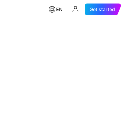
EN
Get started