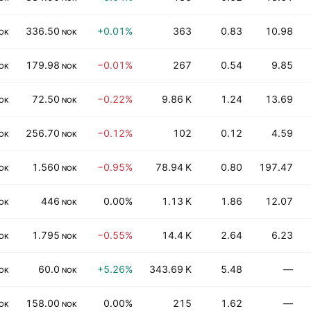
336.50
+0.01%
363
0.83
10.98
OK
NOK
179.98
−0.01%
267
0.54
9.85
OK
NOK
72.50
−0.22%
9.86 K
1.24
13.69
OK
NOK
256.70
−0.12%
102
0.12
4.59
OK
NOK
1.560
−0.95%
78.94 K
0.80
197.47
OK
NOK
446
0.00%
1.13 K
1.86
12.07
OK
NOK
1.795
−0.55%
14.4 K
2.64
6.23
OK
NOK
60.0
+5.26%
343.69 K
5.48
—
OK
NOK
158.00
0.00%
215
1.62
—
OK
NOK