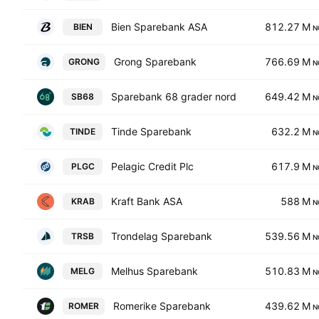
Bien Sparebank ASA
812.27 M
BIEN
N
Grong Sparebank
766.69 M
GRONG
N
Sparebank 68 grader nord
649.42 M
SB68
N
Tinde Sparebank
632.2 M
TINDE
N
Pelagic Credit Plc
617.9 M
PLGC
N
Kraft Bank ASA
588 M
KRAB
N
Trondelag Sparebank
539.56 M
TRSB
N
Melhus Sparebank
510.83 M
MELG
N
Romerike Sparebank
439.62 M
ROMER
N