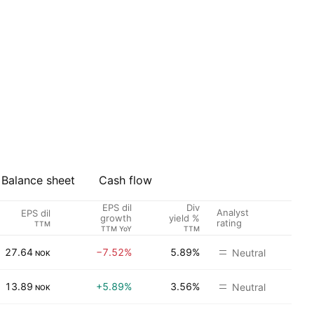
Balance sheet
Cash flow
EPS dil
Div
Analyst
EPS dil
growth
yield %
rating
TTM
TTM YoY
TTM
27.64
−7.52%
5.89%
Neutral
NOK
13.89
+5.89%
3.56%
Neutral
NOK