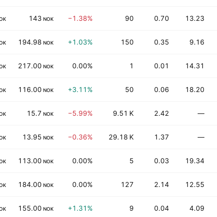
143
−1.38%
90
0.70
13.23
OK
NOK
194.98
+1.03%
150
0.35
9.16
OK
NOK
217.00
0.00%
1
0.01
14.31
OK
NOK
116.00
+3.11%
50
0.06
18.20
OK
NOK
15.7
−5.99%
9.51 K
2.42
—
OK
NOK
13.95
−0.36%
29.18 K
1.37
—
OK
NOK
113.00
0.00%
5
0.03
19.34
OK
NOK
184.00
0.00%
127
2.14
12.55
OK
NOK
155.00
+1.31%
9
0.04
4.09
OK
NOK