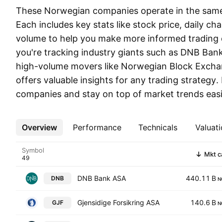
These Norwegian companies operate in the same 
Each includes key stats like stock price, daily ch
volume to help you make more informed trading 
you're tracking industry giants such as DNB Bank
high-volume movers like Norwegian Block Exchang
offers valuable insights for any trading strategy.
companies and stay on top of market trends easi
Overview
More
Performance
Technicals
Valuati
Symbol
Mkt c
DNB Bank ASA
440.11 B
DNB
N
Gjensidige Forsikring ASA
140.6 B
GJF
N