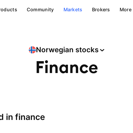
roducts
Community
Markets
Brokers
More
Norwegian
stocks
Finance