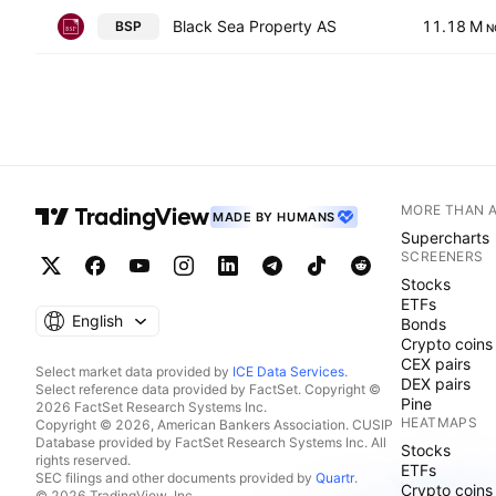
Black Sea Property AS
11.18 M
BSP
N
MORE THAN 
MADE BY HUMANS
Supercharts
SCREENERS
Stocks
ETFs
English
Bonds
Crypto coins
CEX pairs
Select market data provided by
ICE Data Services
.
DEX pairs
Select reference data provided by FactSet. Copyright ©
Pine
2026 FactSet Research Systems Inc.
HEATMAPS
Copyright © 2026, American Bankers Association. CUSIP
Database provided by FactSet Research Systems Inc. All
Stocks
rights reserved.
ETFs
SEC filings and other documents provided by
Quartr
.
Crypto coins
© 2026 TradingView, Inc.