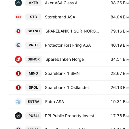
Aker ASA Class A
98.36 B
AKER
N
Storebrand ASA
84.04 B
STB
N
SPAREBANK 1 SOR-NORGE ASA
79.16 B
SB1NO
N
Protector Forsikring ASA
40.19 B
PROT
N
Sparebanken Norge
34.51 B
SBNOR
N
SpareBank 1 SMN
28.67 B
MING
N
Sparebank 1 Ostlandet
26.13 B
SPOL
N
Entra ASA
19.31 B
ENTRA
N
PPI Public Property Invest AB
17.78 B
PUBLI
N