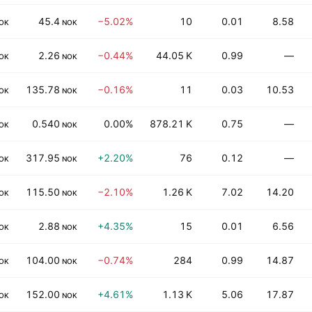
45.4
−5.02%
10
0.01
8.58
OK
NOK
2.26
−0.44%
44.05 K
0.99
—
OK
NOK
135.78
−0.16%
11
0.03
10.53
OK
NOK
0.540
0.00%
878.21 K
0.75
—
OK
NOK
317.95
+2.20%
76
0.12
—
OK
NOK
115.50
−2.10%
1.26 K
7.02
14.20
OK
NOK
2.88
+4.35%
15
0.01
6.56
OK
NOK
104.00
−0.74%
284
0.99
14.87
OK
NOK
152.00
+4.61%
1.13 K
5.06
17.87
OK
NOK