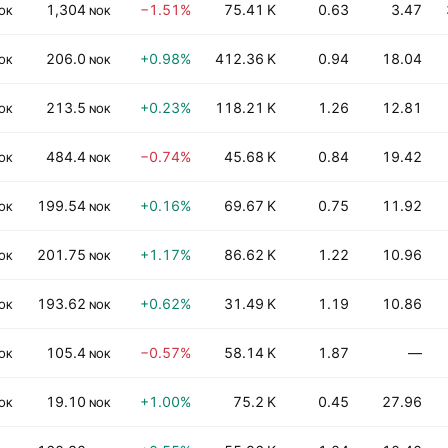
1,304
−1.51%
75.41 K
0.63
3.47
OK
NOK
206.0
+0.98%
412.36 K
0.94
18.04
OK
NOK
213.5
+0.23%
118.21 K
1.26
12.81
OK
NOK
484.4
−0.74%
45.68 K
0.84
19.42
OK
NOK
199.54
+0.16%
69.67 K
0.75
11.92
OK
NOK
201.75
+1.17%
86.62 K
1.22
10.96
OK
NOK
193.62
+0.62%
31.49 K
1.19
10.86
OK
NOK
105.4
−0.57%
58.14 K
1.87
—
OK
NOK
19.10
+1.00%
75.2 K
0.45
27.96
OK
NOK