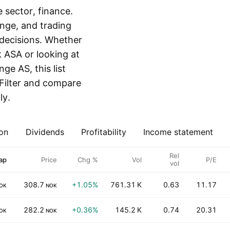
sector, finance.
ange, and trading
decisions. Whether
 ASA or looking at
e AS, this list
 Filter and compare
ly.
on
Dividends
Profitability
Income statement
Rel
ap
Price
Chg %
Vol
P/E
vol
308.7
+1.05%
761.31 K
0.63
11.17
OK
NOK
282.2
+0.36%
145.2 K
0.74
20.31
OK
NOK