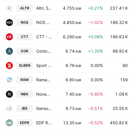
Altri, SGPS, S.A.
4.755
+0.21%
237.41 K
ALTR
EUR
NOS SGPS SA
4.850
−1.02%
186.32 K
NOS
EUR
CTT - Correios de Portugal SA
6.290
+0.08%
196.63 K
CTT
EUR
Corticeira Amorim SGPS SA
6.74
+1.20%
98.92 K
COR
EUR
Sport Lisboa e Benfica-Futebol SA
6.76
0.00%
80
SLBEN
EUR
Ramada Investimentos e Industria,S.A.
6.90
0.00%
159
RAM
EUR
Novabase SGPS SA
7.40
−0.80%
1.09 K
NBA
EUR
Ibersol, SGPS S.A.
9.73
−0.51%
25.55 K
IBS
EUR
EDP Renewables SA
13.35
−0.52%
450.82 K
EDPR
EUR