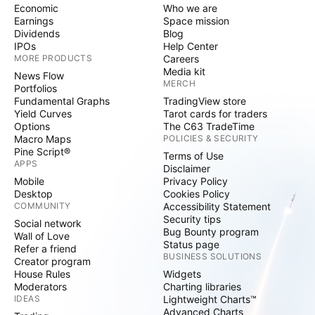
Economic
Who we are
Earnings
Space mission
Dividends
Blog
IPOs
Help Center
MORE PRODUCTS
Careers
Media kit
News Flow
MERCH
Portfolios
Fundamental Graphs
TradingView store
Yield Curves
Tarot cards for traders
Options
The C63 TradeTime
Macro Maps
POLICIES & SECURITY
Pine Script®
Terms of Use
APPS
Disclaimer
Mobile
Privacy Policy
Desktop
Cookies Policy
COMMUNITY
Accessibility Statement
Security tips
Social network
Bug Bounty program
Wall of Love
Status page
Refer a friend
BUSINESS SOLUTIONS
Creator program
House Rules
Widgets
Moderators
Charting libraries
IDEAS
Lightweight Charts™
Advanced Charts