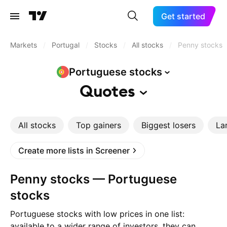
Get started
Markets
/
Portugal
/
Stocks
/
All stocks
/
Penny stocks
Portuguese
stocks
Quotes
All stocks
Top gainers
Biggest losers
La
Create more lists in Screener
Penny stocks — Portuguese
stocks
Portuguese stocks with low prices in one list:
available to a wider range of investors, they can