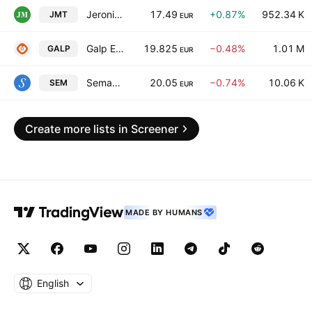
Jeronimo Martins, SGPS S.A.
17.49
+0.87%
952.34 K
JMT
EUR
Galp Energia, SGPS S.A. Class B
19.825
−0.48%
1.01 M
GALP
EUR
Semapa Sociedade de Investimento e Gestao SGPS SA
20.05
−0.74%
10.06 K
SEM
EUR
Create more lists in Screener
MADE BY HUMANS
English