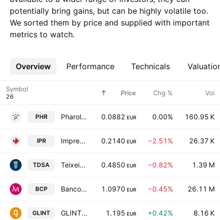
potentially bring gains, but can be highly volatile too.
We sorted them by price and supplied with important
metrics to watch.
Overview
More
Performance
Technicals
Valuatio
Symbol
Price
Chg %
Vol
Pharol, SA
0.0882
0.00%
160.95 K
PHR
EUR
Impresa SGPS SA
0.2140
−2.51%
26.37 K
IPR
EUR
Teixeira Duarte, S.A.
0.4850
−0.82%
1.39 M
TDSA
EUR
Banco Comercial Portugues S.A.
1.0970
−0.45%
26.11 M
BCP
EUR
GLINTT GLOBAL, S.A.
1.195
+0.42%
8.16 K
GLINT
EUR