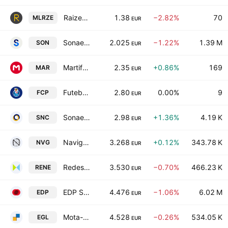
Raize-Instituicao De Pagamentos SA
1.38
−2.82%
70
MLRZE
EUR
Sonae SGPS SA
2.025
−1.22%
1.39 M
SON
EUR
Martifer SGPS
2.35
+0.86%
169
MAR
EUR
Futebol Clube do Porto SAD
2.80
0.00%
9
FCP
EUR
Sonaecom SGPS SA
2.98
+1.36%
4.19 K
SNC
EUR
Navigator Company SA
3.268
+0.12%
343.78 K
NVG
EUR
Redes Energeticas Nacionais SA
3.530
−0.70%
466.23 K
RENE
EUR
EDP S.A.
4.476
−1.06%
6.02 M
EDP
EUR
Mota-Engil SGPS SA
4.528
−0.26%
534.05 K
EGL
EUR