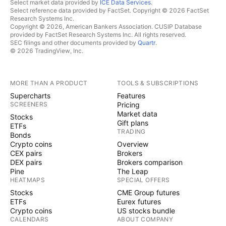
Select market data provided by
ICE Data Services
.
Select reference data provided by FactSet. Copyright © 2026 FactSet
Research Systems Inc.
Copyright © 2026, American Bankers Association. CUSIP Database
provided by FactSet Research Systems Inc. All rights reserved.
SEC filings and other documents provided by
Quartr
.
© 2026 TradingView, Inc.
MORE THAN A PRODUCT
TOOLS & SUBSCRIPTIONS
Supercharts
Features
SCREENERS
Pricing
Market data
Stocks
Gift plans
ETFs
TRADING
Bonds
Crypto coins
Overview
CEX pairs
Brokers
DEX pairs
Brokers comparison
Pine
The Leap
HEATMAPS
SPECIAL OFFERS
Stocks
CME Group futures
ETFs
Eurex futures
Crypto coins
US stocks bundle
CALENDARS
ABOUT COMPANY