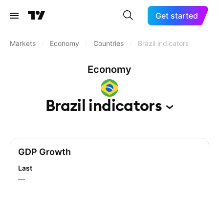
Get started
Markets
/
Economy
/
Countries
/
Brazil indicators
Economy
Brazil
indicators
GDP Growth
Last
—