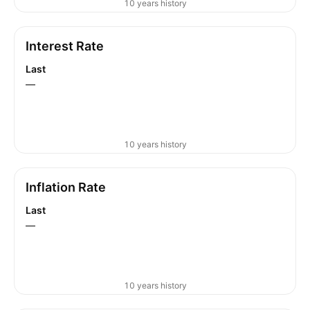
10 years history
Interest Rate
Last
—
10 years history
Inflation Rate
Last
—
10 years history