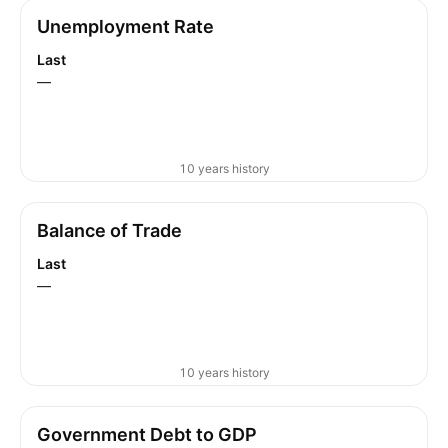
Unemployment Rate
Last
—
10 years history
Balance of Trade
Last
—
10 years history
Government Debt to GDP