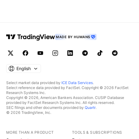
MADE BY HUMANS
English
Select market data provided by
ICE Data Services
.
Select reference data provided by FactSet. Copyright © 2026 FactSet
Research Systems Inc.
Copyright © 2026, American Bankers Association. CUSIP Database
provided by FactSet Research Systems Inc. All rights reserved.
SEC filings and other documents provided by
Quartr
.
© 2026 TradingView, Inc.
MORE THAN A PRODUCT
TOOLS & SUBSCRIPTIONS