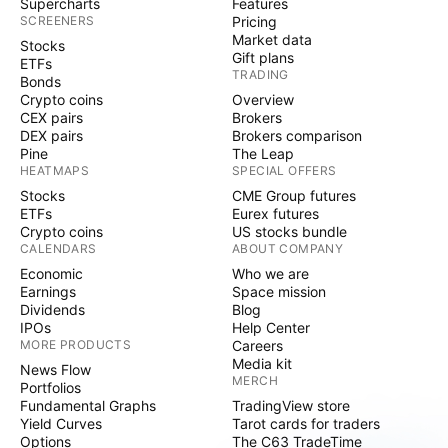
Supercharts
Features
SCREENERS
Pricing
Market data
Stocks
Gift plans
ETFs
TRADING
Bonds
Crypto coins
Overview
CEX pairs
Brokers
DEX pairs
Brokers comparison
Pine
The Leap
HEATMAPS
SPECIAL OFFERS
Stocks
CME Group futures
ETFs
Eurex futures
Crypto coins
US stocks bundle
CALENDARS
ABOUT COMPANY
Economic
Who we are
Earnings
Space mission
Dividends
Blog
IPOs
Help Center
MORE PRODUCTS
Careers
Media kit
News Flow
MERCH
Portfolios
Fundamental Graphs
TradingView store
Yield Curves
Tarot cards for traders
Options
The C63 TradeTime