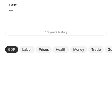
Last
—
10 years history
GDP
Labor
Prices
Health
Money
Trade
Go
More