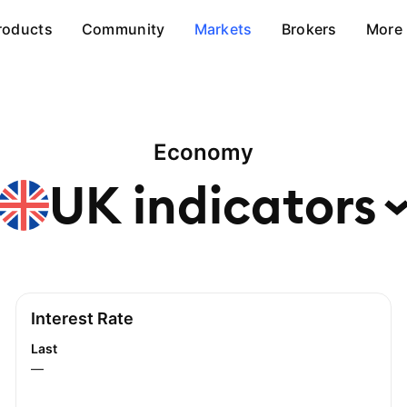
roducts
Community
Markets
Brokers
More
Economy
UK
indicators
Interest Rate
Last
—