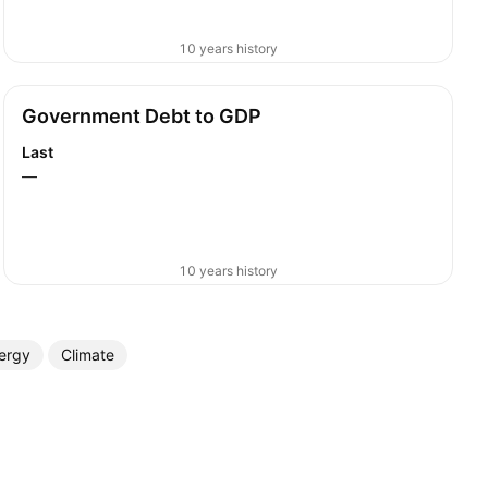
10 years history
Government Debt to GDP
Last
—
10 years history
ergy
Climate