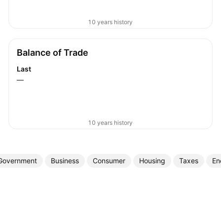
10 years history
Balance of Trade
Last
—
10 years history
Government
Business
Consumer
Housing
Taxes
En