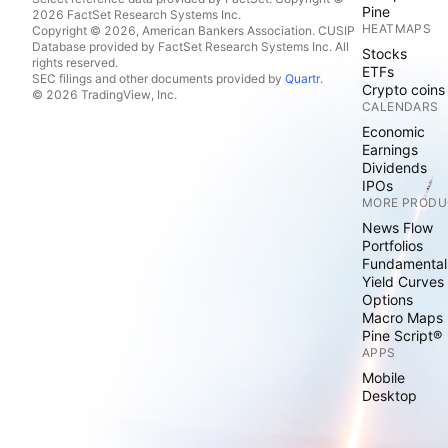
Pine
2026 FactSet Research Systems Inc.
HEATMAPS
Copyright © 2026, American Bankers Association. CUSIP
Database provided by FactSet Research Systems Inc. All
Stocks
rights reserved.
ETFs
SEC filings and other documents provided by
Quartr
.
Crypto coins
© 2026 TradingView, Inc.
CALENDARS
Economic
Earnings
Dividends
IPOs
MORE PRODU
News Flow
Portfolios
Fundamental
Yield Curves
Options
Macro Maps
Pine Script®
APPS
Mobile
Desktop