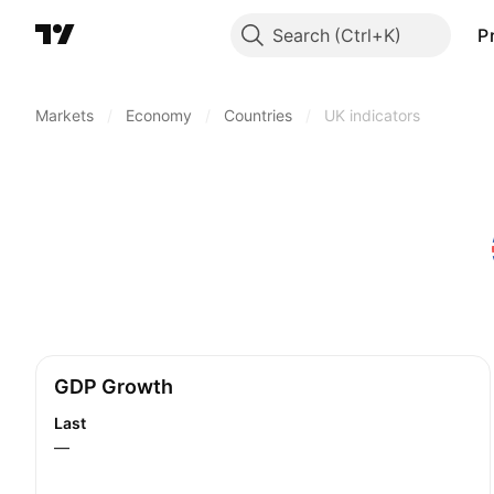
Search
P
Markets
/
Economy
/
Countries
/
UK indicators
GDP Growth
Last
—