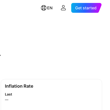
EN
Get started
Inflation Rate
Last
—