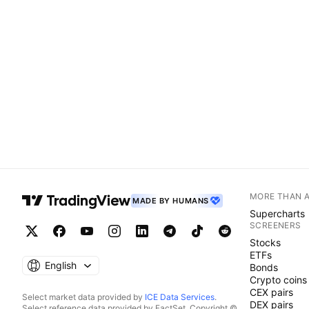
MORE THAN 
MADE BY HUMANS
Supercharts
SCREENERS
Stocks
ETFs
English
Bonds
Crypto coins
CEX pairs
Select market data provided by
ICE Data Services
.
DEX pairs
Select reference data provided by FactSet. Copyright ©