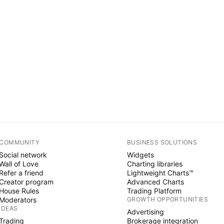
COMMUNITY
BUSINESS SOLUTIONS
Social network
Widgets
Wall of Love
Charting libraries
Refer a friend
Lightweight Charts™
Creator program
Advanced Charts
House Rules
Trading Platform
Moderators
GROWTH OPPORTUNITIES
IDEAS
Advertising
Trading
Brokerage integration