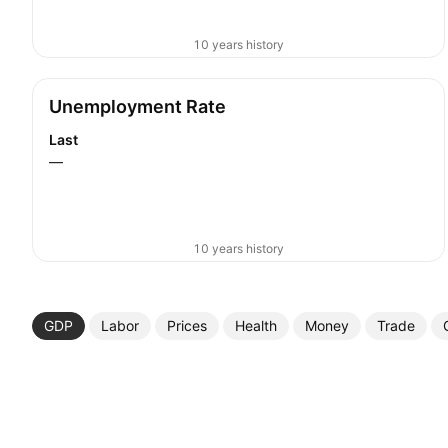
10 years history
Unemployment Rate
Last
—
10 years history
GDP
Labor
Prices
Health
Money
Trade
More