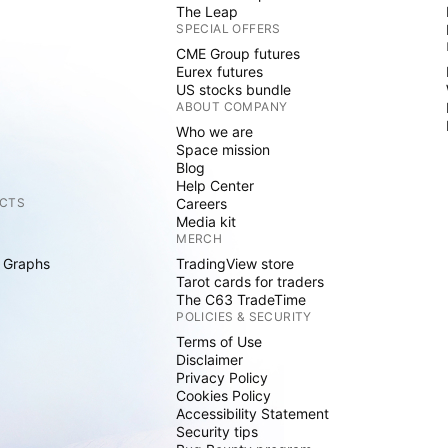
The Leap
SPECIAL OFFERS
CME Group futures
Eurex futures
US stocks bundle
ABOUT COMPANY
Who we are
Space mission
Blog
Help Center
CTS
Careers
Media kit
MERCH
 Graphs
TradingView store
Tarot cards for traders
The C63 TradeTime
POLICIES & SECURITY
Terms of Use
Disclaimer
Privacy Policy
Cookies Policy
Accessibility Statement
Security tips