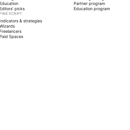
Education
Partner program
Editors' picks
Education program
PINE SCRIPT
Indicators & strategies
Wizards
Freelancers
Paid Spaces