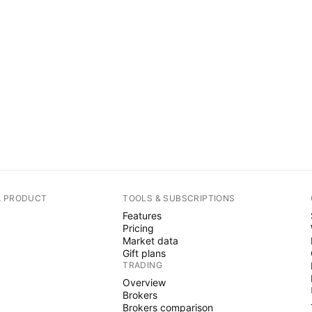
A PRODUCT
TOOLS & SUBSCRIPTIONS
Features
Pricing
Market data
Gift plans
TRADING
Overview
Brokers
Brokers comparison