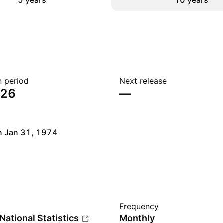
5 years
10 years
n period
Next release
026
—
n Jan 31, 1974
Frequency
 National Statistics
Monthly