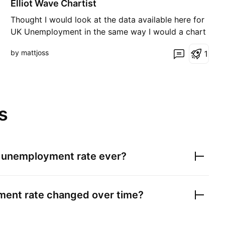
Elliot Wave Chartist
Thought I would look at the data available here for
UK Unemployment in the same way I would a chart
for a stock accepting it is far from complete
by mattjoss
1
dataset. Looks to me like a big 38-year A,B,C down
trend in the form of a two a,b,c moves down and
one countertrend 1,2,3,4,5. Assuming thie figure
contin
s
 unemployment rate
ever?
ent rate
changed over time?