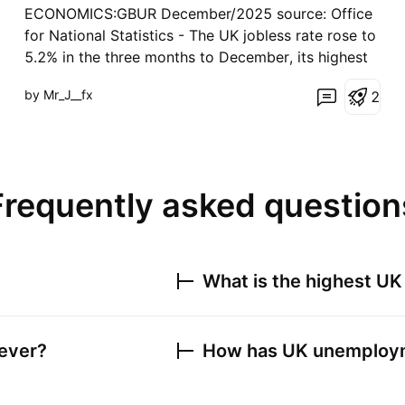
ECONOMICS:GBUR December/2025 source: Office
for National Statistics - The UK jobless rate rose to
5.2% in the three months to December, its highest
level since early 2021, up from 5.1% in the previous
by Mr_J__fx
2
period and above forecasts that it would remain
unchanged. Meanwhile, wage growth eased, w
Frequently asked question
What is the highest
UK
ever?
How has
UK unemploym