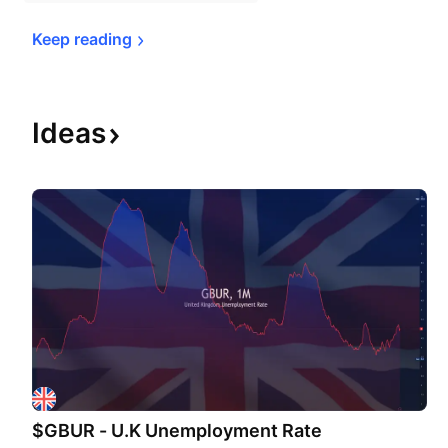
Keep 
reading
Ideas
$GBUR - U.K Unemployment Rate