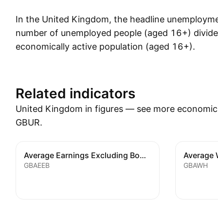
In the United Kingdom, the headline unemploymen
number of unemployed people (aged 16+) divide
economically active population (aged 16+).
Show more
Related indicators
United Kingdom in figures — see more economic i
GBUR.
Average Earnings Excluding Bonus
Average 
GBAEEB
GBAWH