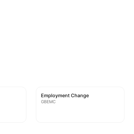
Employment Change
GBEMC