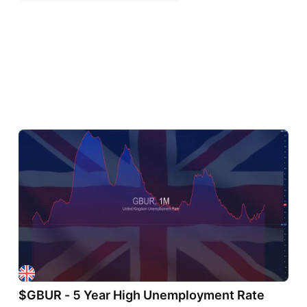
$GBUR - 5 Year High Unemployment Rate