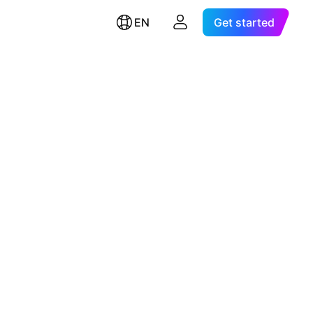
EN
Get started