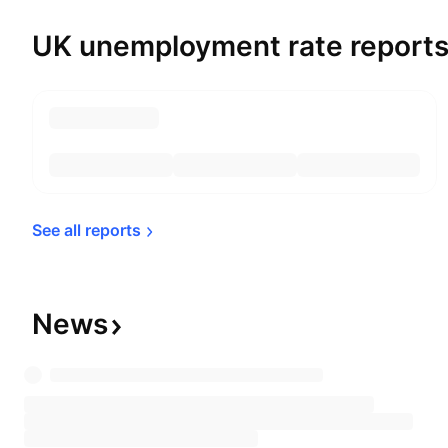
UK unemployment rate report
See all 
reports
News