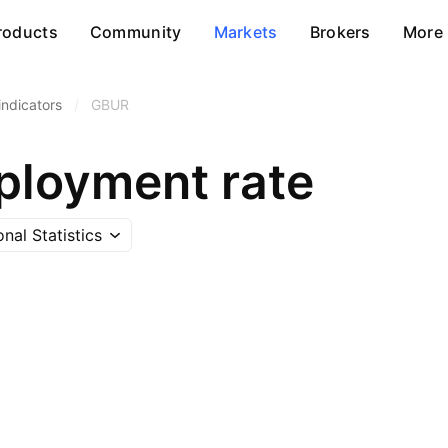
roducts
Community
Markets
Brokers
More
ndicators
/
GBUR
loyment rate
onal Statistics