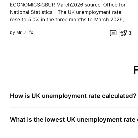
ECONOMICS:GBUR March2026 source: Office for
National Statistics - The UK unemployment rate
rose to 5.0% in the three months to March 2026,
above expectations and February’s 4.9%. The
by Mr_J__fx
3
reading marked the first set of figures for the
opening month of the US–Iran war, which added
pressure to bu
How is
UK unemployment rate
calculated?
What is the lowest
UK unemployment rate