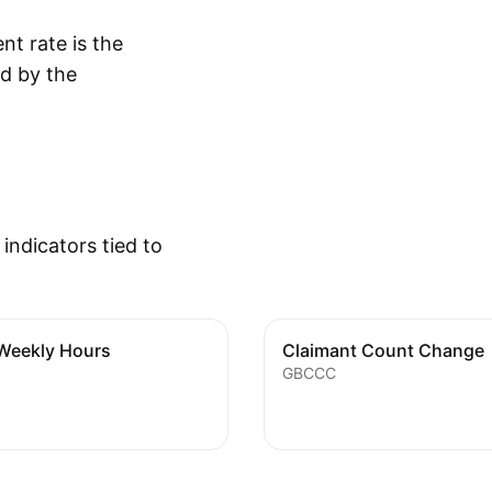
t rate is the
d by the
ndicators tied to
Weekly Hours
Claimant Count Change
GBCCC