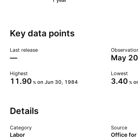
1 year
Key data points
Last release
Observatio
—
May 2
Highest
Lowest
11.90
3.40
on Jun 30, 1984
o
%
%
Details
Category
Source
Labor
Office for