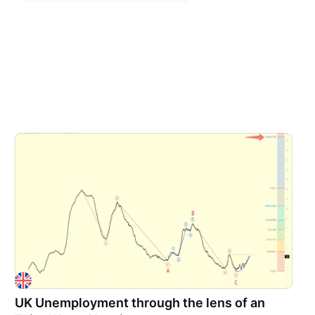
UK Unemployment through the lens of an