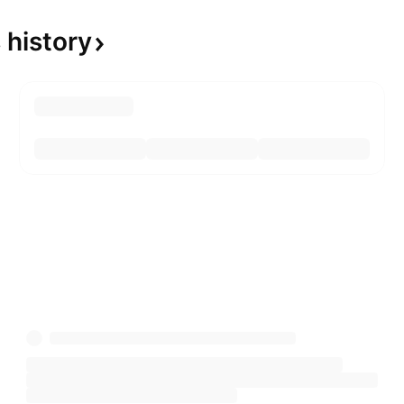
s
history