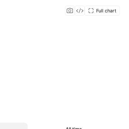
Full chart