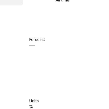
All time
Forecast
—
Units
%