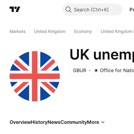
Search
P
Markets
/
United Kingdom
/
Economy
/
United Kingdom i
UK unemp
GBUR
Office for Nati
Overview
History
News
Community
More