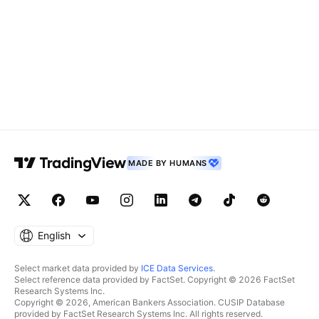
MADE BY HUMANS
English
Select market data provided by
ICE Data Services
.
Select reference data provided by FactSet. Copyright © 2026 FactSet
Research Systems Inc.
Copyright © 2026, American Bankers Association. CUSIP Database
provided by FactSet Research Systems Inc. All rights reserved.