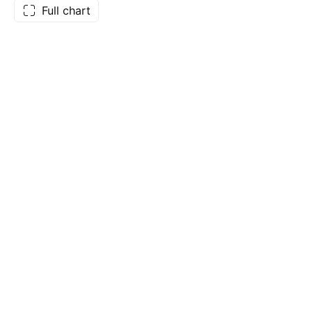
Full chart