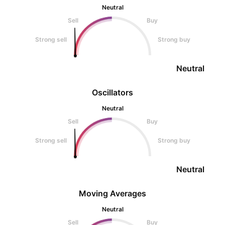
Neutral
Sell
Buy
Strong sell
Strong buy
Neutral
Oscillators
Neutral
Sell
Buy
Strong sell
Strong buy
Neutral
Moving Averages
Neutral
Sell
Buy