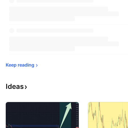
Keep 
reading
Ideas