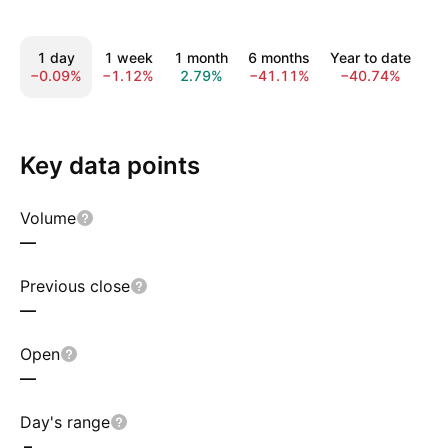
1 day
1 week
1 month
6 months
Year to date
1
−0.09%
−1.12%
2.79%
−41.11%
−40.74%
−
Key data points
Volume
—
Previous close
—
Open
—
Day's range
–