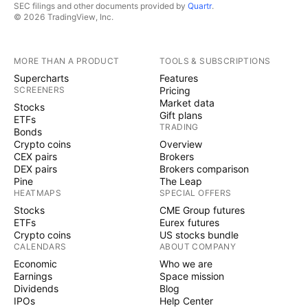
SEC filings and other documents provided by
Quartr
.
© 2026 TradingView, Inc.
MORE THAN A PRODUCT
TOOLS & SUBSCRIPTIONS
Supercharts
Features
SCREENERS
Pricing
Market data
Stocks
Gift plans
ETFs
TRADING
Bonds
Crypto coins
Overview
CEX pairs
Brokers
DEX pairs
Brokers comparison
Pine
The Leap
HEATMAPS
SPECIAL OFFERS
Stocks
CME Group futures
ETFs
Eurex futures
Crypto coins
US stocks bundle
CALENDARS
ABOUT COMPANY
Economic
Who we are
Earnings
Space mission
Dividends
Blog
IPOs
Help Center