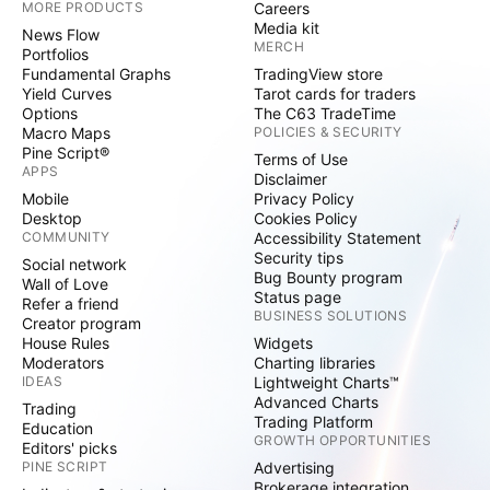
MORE PRODUCTS
Careers
Media kit
News Flow
MERCH
Portfolios
Fundamental Graphs
TradingView store
Yield Curves
Tarot cards for traders
Options
The C63 TradeTime
Macro Maps
POLICIES & SECURITY
Pine Script®
Terms of Use
APPS
Disclaimer
Mobile
Privacy Policy
Desktop
Cookies Policy
COMMUNITY
Accessibility Statement
Security tips
Social network
Bug Bounty program
Wall of Love
Status page
Refer a friend
BUSINESS SOLUTIONS
Creator program
House Rules
Widgets
Moderators
Charting libraries
IDEAS
Lightweight Charts™
Advanced Charts
Trading
Trading Platform
Education
GROWTH OPPORTUNITIES
Editors' picks
PINE SCRIPT
Advertising
Brokerage integration