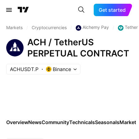
Get started
Alchemy Pay
Tether
Markets
/
Cryptocurrencies
/
/
ACH / TetherUS
PERPETUAL CONTRACT
ACHUSDT.P
Binance
Overview
News
Community
Technicals
Seasonals
Markets