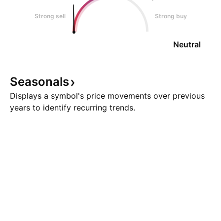
Strong sell
Strong buy
Neutral
Seasonals
Displays a symbol's price movements over previous
years to identify recurring trends.