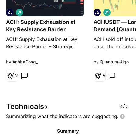
L
L
o
o
ACH: Supply Exhaustion at
n
ACHUSDT — Lon
n
g
g
Key Resistance Barrier
Demand [Quant
ACH: Supply Exhaustion at Key
ACH sold off into
Resistance Barrier – Strategic
base, then recove
Long Setup on Accumulation
been rotating in 
Retest ACH is displaying highly
0.00457 balance. 
by AnhbaCong_
by Quantum-Algo
encouraging signs of momentum
toward the upper h
building following two successive
2
back into a deman
5
attempts to resolve its
0.004397, and hel
rectangular accumulation
Buy. This is a rota
structure to the upside. During
the reaction in th
the first breakout attempt, heavy
of the balance, tar
Technicals
Summarizing what the indicators are
suggesting.
Summary