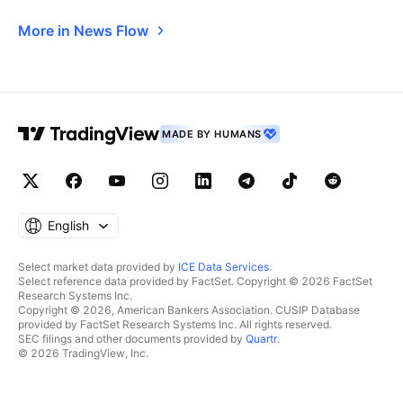
More in News Flow
MADE BY HUMANS
English
Select market data provided by
ICE Data Services
.
Select reference data provided by FactSet. Copyright © 2026 FactSet
Research Systems Inc.
Copyright © 2026, American Bankers Association. CUSIP Database
provided by FactSet Research Systems Inc. All rights reserved.
SEC filings and other documents provided by
Quartr
.
© 2026 TradingView, Inc.