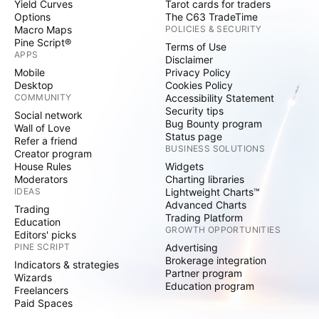
Yield Curves
Tarot cards for traders
Options
The C63 TradeTime
Macro Maps
POLICIES & SECURITY
Pine Script®
Terms of Use
APPS
Disclaimer
Mobile
Privacy Policy
Desktop
Cookies Policy
COMMUNITY
Accessibility Statement
Security tips
Social network
Bug Bounty program
Wall of Love
Status page
Refer a friend
BUSINESS SOLUTIONS
Creator program
House Rules
Widgets
Moderators
Charting libraries
IDEAS
Lightweight Charts™
Advanced Charts
Trading
Trading Platform
Education
GROWTH OPPORTUNITIES
Editors' picks
PINE SCRIPT
Advertising
Brokerage integration
Indicators & strategies
Partner program
Wizards
Education program
Freelancers
Paid Spaces