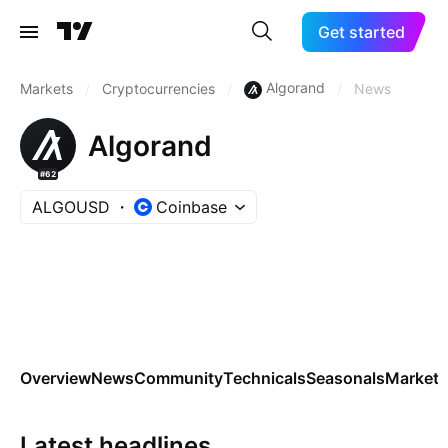
Get started
Algorand
Markets
/
Cryptocurrencies
/
/
News
Algorand
#62
ALGOUSD
Coinbase
Overview
News
Community
Technicals
Seasonals
Markets
Latest headlines