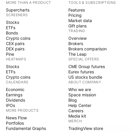
MORE THAN A PRODUCT
TOOLS & SUBSCRIPTIONS
Supercharts
Features
SCREENERS
Pricing
Market data
Stocks
Gift plans
ETFs
TRADING
Bonds
Crypto coins
Overview
CEX pairs
Brokers
DEX pairs
Brokers comparison
Pine
The Leap
HEATMAPS
SPECIAL OFFERS
Stocks
CME Group futures
ETFs
Eurex futures
Crypto coins
US stocks bundle
CALENDARS
ABOUT COMPANY
Economic
Who we are
Earnings
Space mission
Dividends
Blog
IPOs
Help Center
MORE PRODUCTS
Careers
Media kit
News Flow
MERCH
Portfolios
Fundamental Graphs
TradingView store