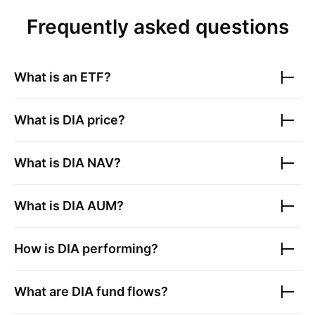
Frequently asked questions
What is an ETF?
What is
DIA
price?
What is
DIA
NAV?
What is
DIA
AUM?
How is
DIA
performing?
What are
DIA
fund flows?