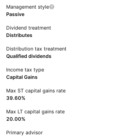
Management style
Passive
Dividend treatment
Distributes
Distribution tax treatment
Qualified dividends
Income tax type
Capital Gains
Max ST capital gains rate
39.60%
Max LT capital gains rate
20.00%
Primary advisor