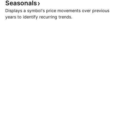
Seasonals
Displays a symbol's price movements over previous
years to identify recurring trends.