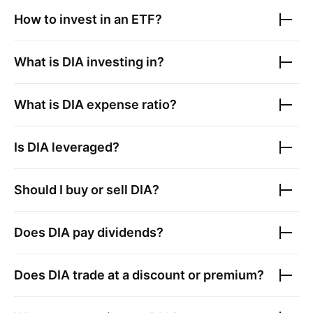
How to invest in an ETF?
What is
DIA
investing in?
What is
DIA
expense ratio?
Is
DIA
leveraged?
Should I buy or sell
DIA
?
Does
DIA
pay dividends?
Does
DIA
trade at a discount or premium?