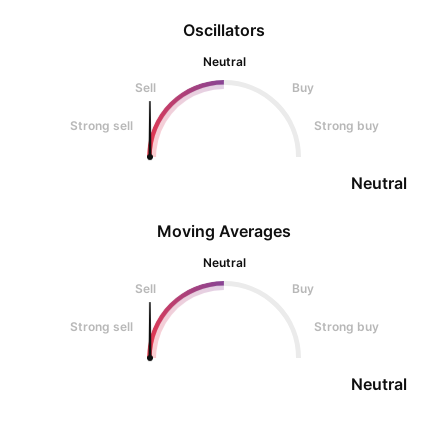
Oscillators
Neutral
Sell
Buy
Strong sell
Strong buy
Neutral
Moving Averages
Neutral
Sell
Buy
Strong sell
Strong buy
Neutral