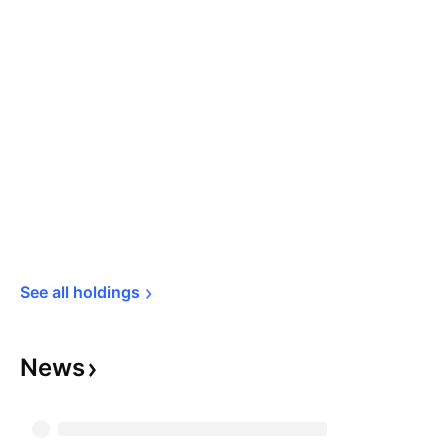
See all 
holdings
News