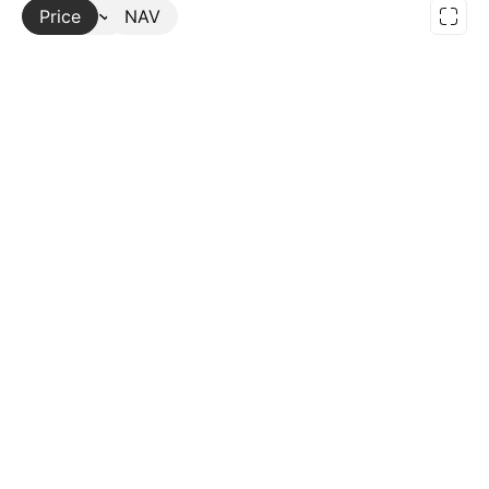
Price
More
NAV