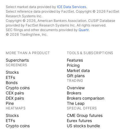
Select market data provided by
ICE Data Services
.
Select reference data provided by FactSet. Copyright © 2026 FactSet
Research Systems Inc.
Copyright © 2026, American Bankers Association. CUSIP Database
provided by FactSet Research Systems Inc. All rights reserved.
SEC filings and other documents provided by
Quartr
.
© 2026 TradingView, Inc.
MORE THAN A PRODUCT
TOOLS & SUBSCRIPTIONS
Supercharts
Features
SCREENERS
Pricing
Market data
Stocks
Gift plans
ETFs
TRADING
Bonds
Crypto coins
Overview
CEX pairs
Brokers
DEX pairs
Brokers comparison
Pine
The Leap
HEATMAPS
SPECIAL OFFERS
Stocks
CME Group futures
ETFs
Eurex futures
Crypto coins
US stocks bundle