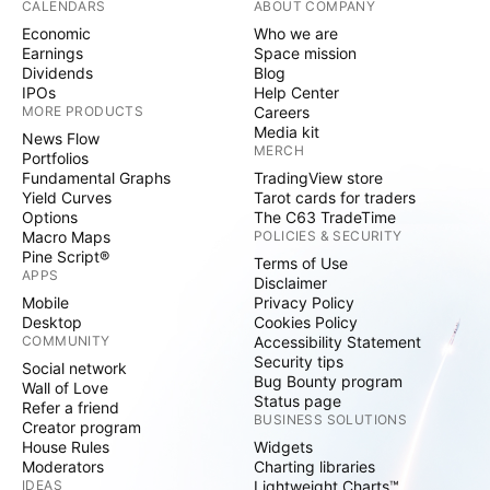
CALENDARS
ABOUT COMPANY
Economic
Who we are
Earnings
Space mission
Dividends
Blog
IPOs
Help Center
MORE PRODUCTS
Careers
Media kit
News Flow
MERCH
Portfolios
Fundamental Graphs
TradingView store
Yield Curves
Tarot cards for traders
Options
The C63 TradeTime
Macro Maps
POLICIES & SECURITY
Pine Script®
Terms of Use
APPS
Disclaimer
Mobile
Privacy Policy
Desktop
Cookies Policy
COMMUNITY
Accessibility Statement
Security tips
Social network
Bug Bounty program
Wall of Love
Status page
Refer a friend
BUSINESS SOLUTIONS
Creator program
House Rules
Widgets
Moderators
Charting libraries
IDEAS
Lightweight Charts™