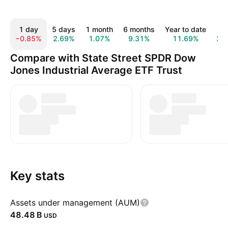
1 day
5 days
1 month
6 months
Year to date
1 
−0.85%
2.69%
1.07%
9.31%
11.69%
21
Compare with State Street SPDR Dow
Jones Industrial Average ETF Trust
Key stats
Assets under management (AUM)
‪48.48 B‬
USD