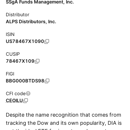
SSgA Funds Management, Inc.
Distributor
ALPS Distributors, Inc.
ISIN
US78467X1090
CUSIP
78467X109
FIGI
BBG000BTDS98
CFI code
CEOILU
Despite the name recognition that comes from
tracking the Dow and its own popularity, DIA is