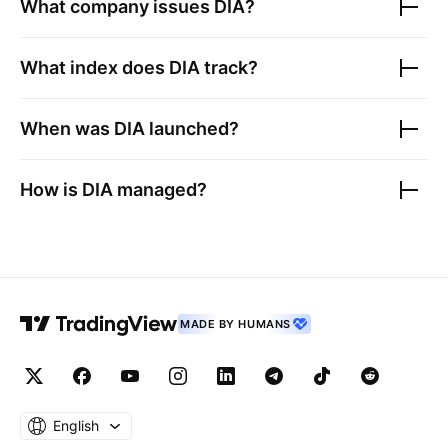
What company issues
DIA
?
What index does
DIA
track?
When was
DIA
launched?
How is
DIA
managed?
MADE BY HUMANS
English