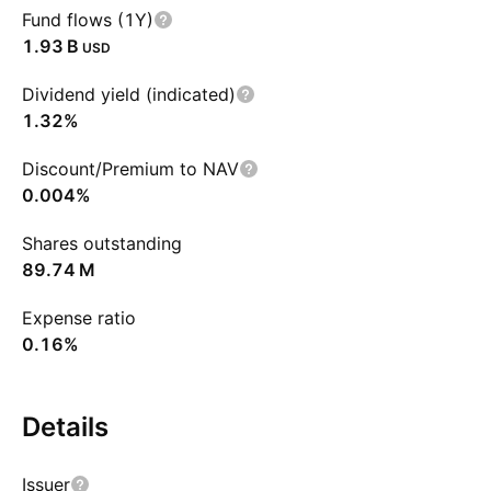
Fund flows (1Y)
‪1.93 B‬
USD
Dividend yield (indicated)
1.32%
Discount/Premium to NAV
0.004%
Shares outstanding
‪89.74 M‬
Expense ratio
0.16%
Details
Issuer