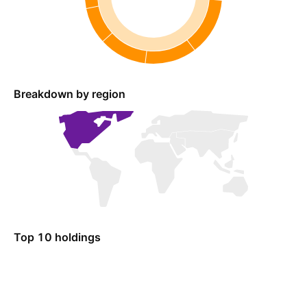
Breakdown by region
Top 10 holdings