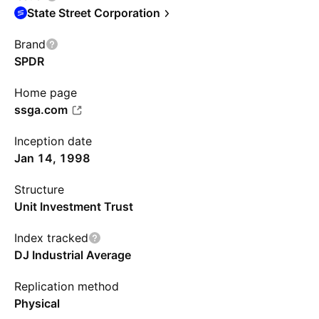
State Street Corporation
Brand
SPDR
Home page
ssga.com
Inception date
Jan 14, 1998
Structure
Unit Investment Trust
Index tracked
DJ Industrial Average
Replication method
Physical