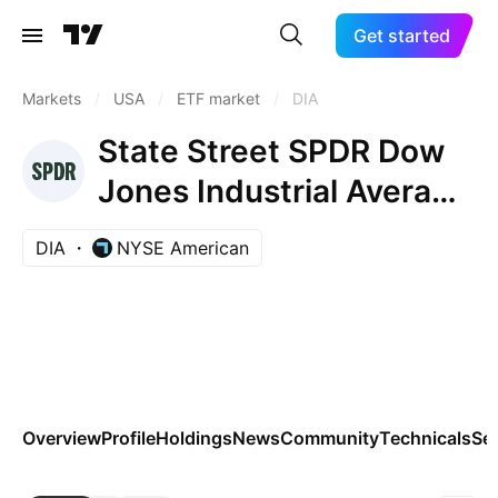
Get started
Markets
/
USA
/
ETF market
/
DIA
State Street SPDR Dow
Jones Industrial Average
ETF Trust
DIA
NYSE American
Overview
Profile
Holdings
News
Community
Technicals
Se