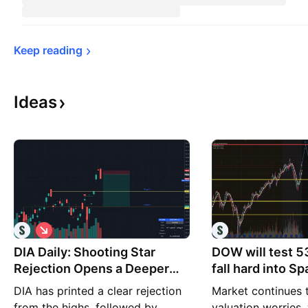
Keep 
reading
Ideas
S
h
DIA Daily: Shooting Star
o
DOW will test 5
r
Rejection Opens a Deeper
fall hard into S
t
Pullback Setup
OPENAI IPOs
DIA has printed a clear rejection
Market continues 
from the highs, followed by
valuation worries,