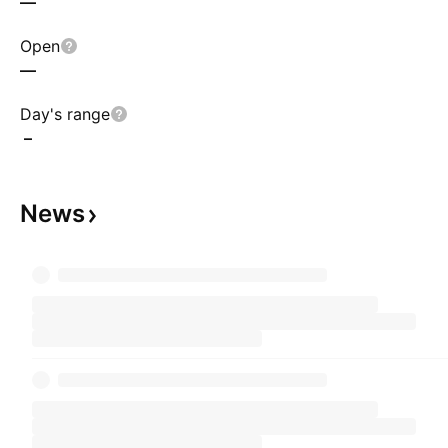
—
Open
—
Day's range
–
News