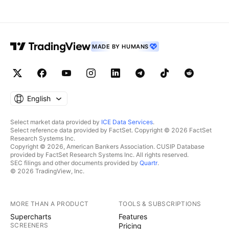
MADE BY HUMANS
English
Select market data provided by
ICE Data Services
.
Select reference data provided by FactSet. Copyright © 2026 FactSet
Research Systems Inc.
Copyright © 2026, American Bankers Association. CUSIP Database
provided by FactSet Research Systems Inc. All rights reserved.
SEC filings and other documents provided by
Quartr
.
© 2026 TradingView, Inc.
MORE THAN A PRODUCT
TOOLS & SUBSCRIPTIONS
Supercharts
Features
SCREENERS
Pricing