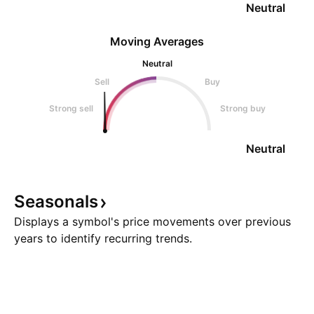
Neutral
Moving Averages
Neutral
Sell
Buy
Strong sell
Strong buy
Neutral
Seasonals
Displays a symbol's price movements over previous
years to identify recurring trends.