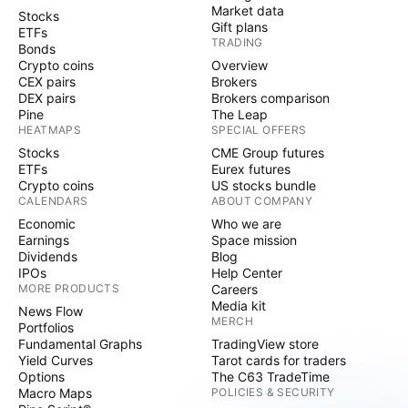
Market data
Stocks
Gift plans
ETFs
TRADING
Bonds
Crypto coins
Overview
CEX pairs
Brokers
DEX pairs
Brokers comparison
Pine
The Leap
HEATMAPS
SPECIAL OFFERS
Stocks
CME Group futures
ETFs
Eurex futures
Crypto coins
US stocks bundle
CALENDARS
ABOUT COMPANY
Economic
Who we are
Earnings
Space mission
Dividends
Blog
IPOs
Help Center
MORE PRODUCTS
Careers
Media kit
News Flow
MERCH
Portfolios
Fundamental Graphs
TradingView store
Yield Curves
Tarot cards for traders
Options
The C63 TradeTime
Macro Maps
POLICIES & SECURITY