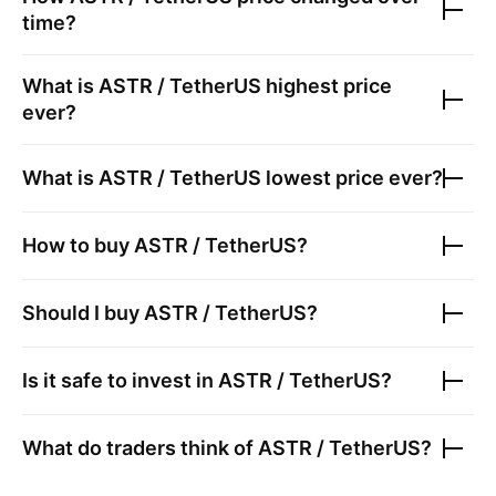
time?
What is
ASTR / TetherUS
highest price
ever?
What is
ASTR / TetherUS
lowest price ever?
How to buy
ASTR / TetherUS
?
Should I buy
ASTR / TetherUS
?
Is it safe to invest in
ASTR / TetherUS
?
What do traders think of
ASTR / TetherUS
?