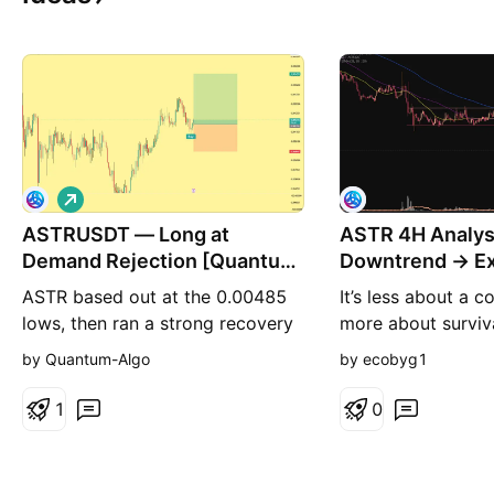
L
o
ASTRUSDT — Long at
n
ASTR 4H Analysi
g
Demand Rejection [Quantum
Downtrend → Ex
Algo]
Compression
ASTR based out at the 0.00485
It’s less about a
lows, then ran a strong recovery
more about surviva
leg up to 0.00530 before pulling
where the market f
by Quantum-Algo
by ecobyg1
back. Price retraced into a
Let’s break it dow
demand shelf near 0.005200 and
but deeper 1️⃣ Dai
1
0
held, firing the Buy. This is a
Big Picture First t
continuation long: the recovery
out: Lower highs 
built a clean sequence of higher
Lower lows over a