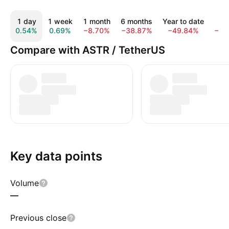
1 day
1 week
1 month
6 months
Year to date
1 
0.54%
0.69%
−8.70%
−38.87%
−49.84%
−79
Compare with ASTR / TetherUS
Key data points
Volume
—
Previous close