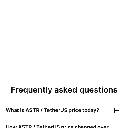
Frequently asked questions
What is
ASTR / TetherUS
price today?
How
ASTR / TetherUS
price changed over