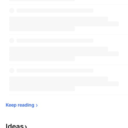
Keep 
reading
Ideas