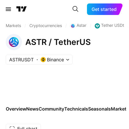
Get started
Astar
Tether USDt
Markets
/
Cryptocurrencies
/
/
/
ASTR / TetherUS
ASTRUSDT
Binance
Overview
News
Community
Technicals
Seasonals
Markets
Full chart