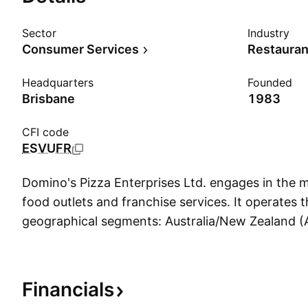
Sector
Industry
Consumer Services
Restauran
Headquarters
Founded
Brisbane
1983
CFI code
ESVUFR
Domino's Pizza Enterprises Ltd. engages in the 
food outlets and franchise services. It operates 
geographical segments: Australia/New Zealand (
Asia. The company was founded on December 27
headquartered in Brisbane, Australia.
Financials