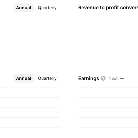
Revenue to profit
conver
Annual
More
Quarterly
Earnings
Annual
More
Quarterly
Next
:
—