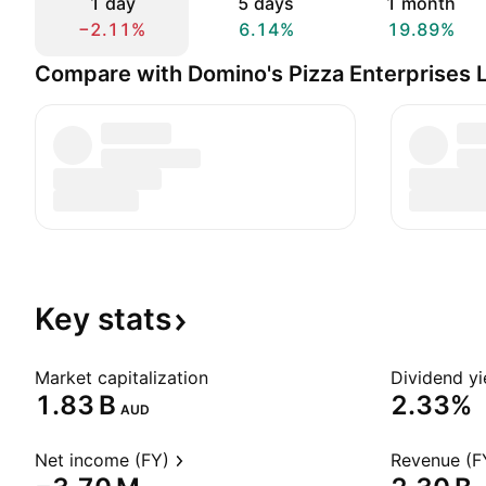
1 day
5 days
1 month
−2.11%
6.14%
19.89%
Compare with Domino's Pizza Enterprises 
Key
stats
Market capitalization
Dividend yi
‪1.83 B‬
2.33%
AUD
Net income (FY)
Revenue (F