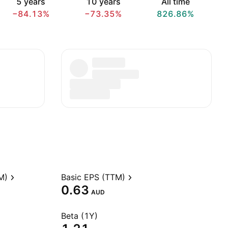
5 years
10 years
All time
−84.13%
−73.35%
826.86%
M)
Basic EPS (TTM)
0.63
AUD
Beta (1Y)