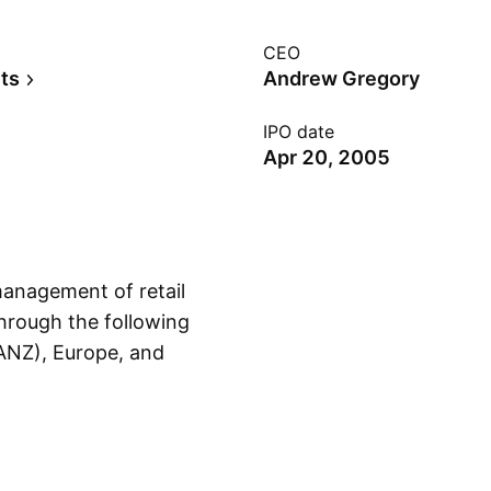
CEO
ts
Andrew Gregory
IPO date
Apr 20, 2005
management of retail
through the following
ANZ), Europe, and
Show more
, 1983, and is