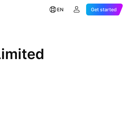
EN
Get started
Limited