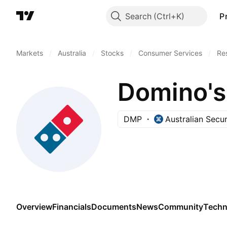
Search
P
Markets
/
Australia
/
Stocks
/
Consumer Services
/
Re
Domino's 
DMP
Australian Secu
Overview
Financials
Documents
News
Community
Techn