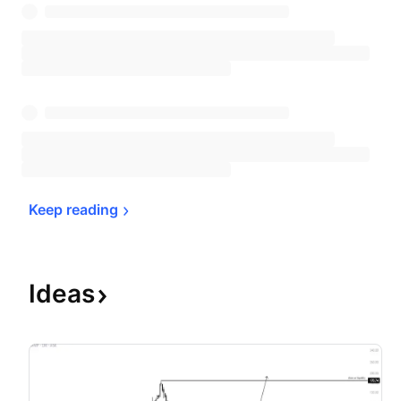
Keep 
reading
Ideas