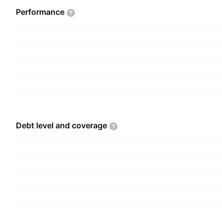
Performance
Debt level and
coverage