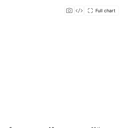
Full chart