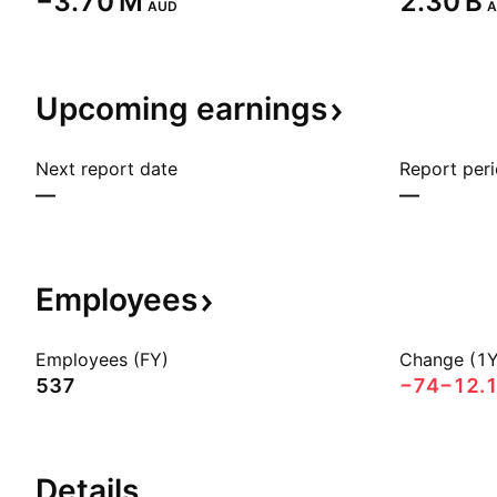
‪−3.70 M‬
‪2.30 B‬
AUD
A
Upcoming
earnings
Next report date
Report per
—
—
Employees
Employees (FY)
Change (1Y
537
−74
−12.
Details