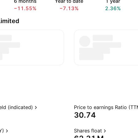
6 months
Year to date
1 year
−11.55%
−7.13%
2.36%
Limited
eld (indicated)
Price to earnings Ratio (TT
30.74
Y)
Shares float