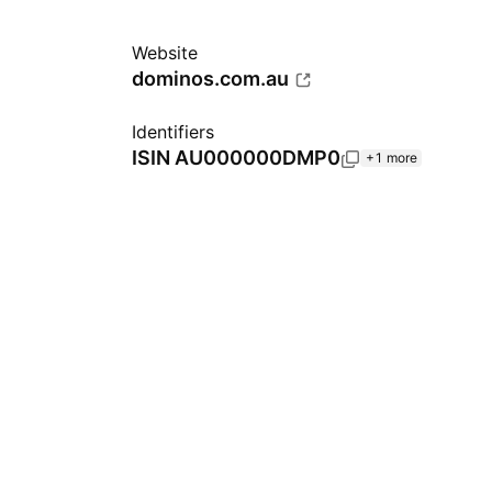
Website
dominos.com.au
Identifiers
ISIN
AU000000DMP0
+1 more