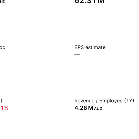
‪62.31 M‬
UD
iod
EPS estimate
—
)
Revenue / Employee (1Y)
11%
‪4.28 M‬
AUD