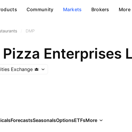
roducts
Community
Markets
Brokers
More
staurants
/
DMP
Pizza Enterprises 
rities Exchange
icals
Forecasts
Seasonals
Options
ETFs
More