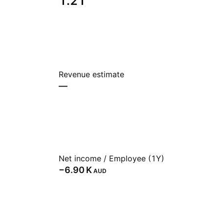
1.21
Revenue estimate
—
Net income / Employee (1Y)
‪−6.90 K‬
AUD