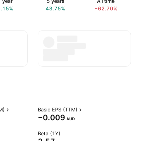
 year
5 years
All time
6.15%
43.75%
−62.70%
M)
Basic EPS (TTM)
−0.009
AUD
Beta (1Y)