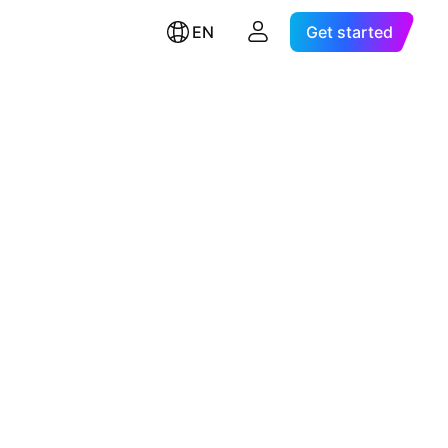
EN
Get started