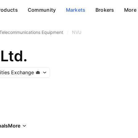
roducts
Community
Markets
Brokers
More
Telecommunications Equipment
/
NVU
Ltd.
rities Exchange
als
More