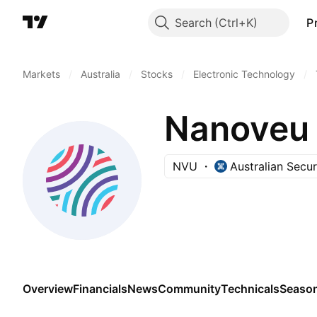
Search
P
Markets
/
Australia
/
Stocks
/
Electronic Technology
/
Nanoveu 
NVU
Australian Secu
Overview
Financials
News
Community
Technicals
Season