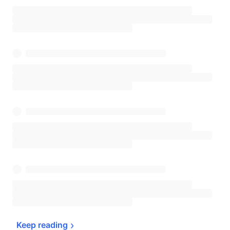
Keep 
reading