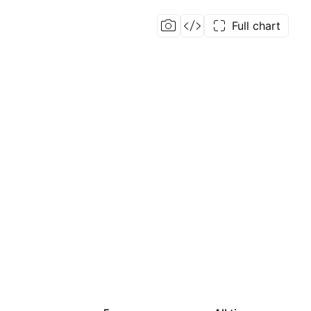
Full chart