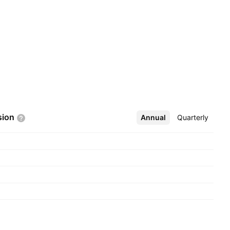
sion
Annual
More
Quarterly