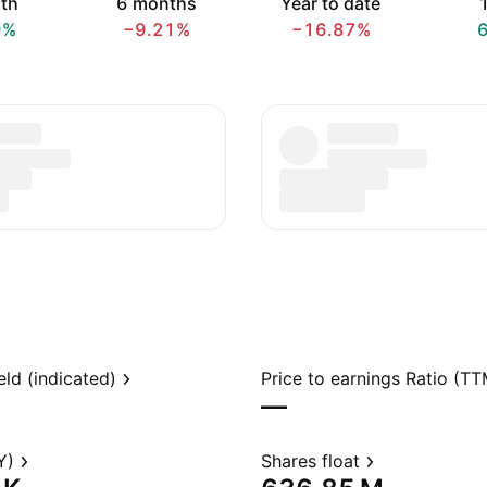
th
6 months
Year to date
1
9%
−9.21%
−16.87%
eld (indicated)
Price to earnings Ratio (TT
—
Y)
Shares float