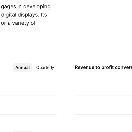
ngages in developing
igital displays. Its
or a variety of
Show more
ercial films. The
and is
Revenue to profit
conver
Annual
More
Quarterly