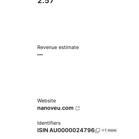
2.57
Revenue estimate
—
Website
nanoveu.com
Identifiers
ISIN
AU0000024796
+1 more