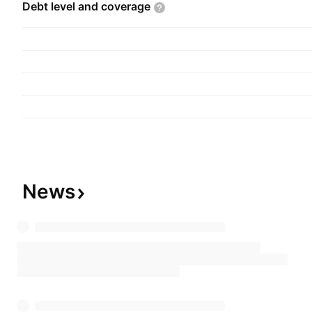
Debt level and
coverage
News