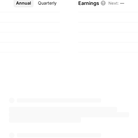
Earnings
Annual
More
Quarterly
Next
:
—