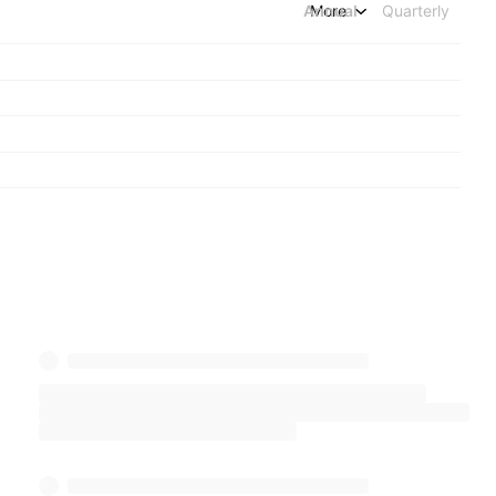
Annual
More
Quarterly