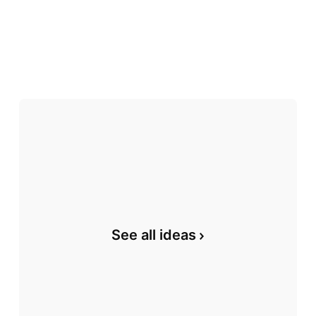
See all ideas