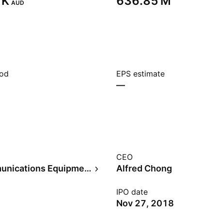
K‬
‪636.85 M‬
AUD
iod
EPS estimate
—
CEO
Telecommunications Equipment
Alfred Chong
IPO date
Nov 27, 2018