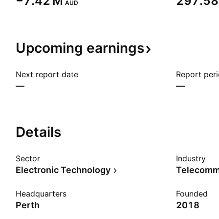
‪−7.42 M‬
‪297.58 
AUD
Upcoming
earnings
Next report date
Report per
—
—
Details
Sector
Industry
Electronic Technology
Headquarters
Founded
Perth
2018