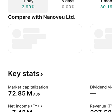
1 day
5 days
1 mon
2.99%
0.00%
30.1
Compare with Nanoveu Ltd.
Key
stats
Market capitalization
Dividend yi
‪72.85 M‬
—
AUD
Net income (FY)
Revenue (F