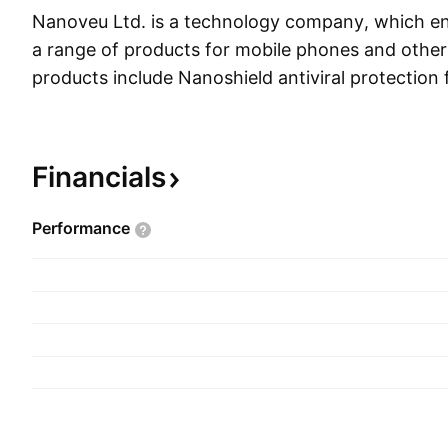
Nanoveu Ltd. is a technology company, which e
a range of products for mobile phones and other d
products include Nanoshield antiviral protection f
mobile phone screen covers and cases, and comm
company was founded by Alfred Chong in 2012 
headquartered in Perth, Australia.
Financials
Performance