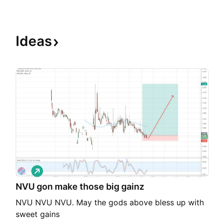
Ideas
L
o
NVU gon make those big gainz
n
g
NVU NVU NVU. May the gods above bless up with
sweet gains