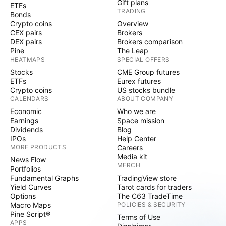
Gift plans
ETFs
TRADING
Bonds
Crypto coins
Overview
CEX pairs
Brokers
DEX pairs
Brokers comparison
Pine
The Leap
HEATMAPS
SPECIAL OFFERS
Stocks
CME Group futures
ETFs
Eurex futures
Crypto coins
US stocks bundle
CALENDARS
ABOUT COMPANY
Economic
Who we are
Earnings
Space mission
Dividends
Blog
IPOs
Help Center
MORE PRODUCTS
Careers
Media kit
News Flow
MERCH
Portfolios
Fundamental Graphs
TradingView store
Yield Curves
Tarot cards for traders
Options
The C63 TradeTime
Macro Maps
POLICIES & SECURITY
Pine Script®
Terms of Use
APPS