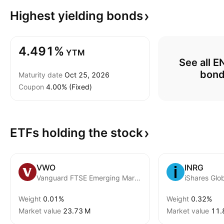
Highest yielding
bonds
4.491%
YTM
See all 
bon
Maturity date
Oct 25, 2026
Coupon
4.00% (Fixed)
ETFs holding the
stock
VWO
INRG
Vanguard FTSE Emerging Markets ETF
Weight
0.01%
Weight
0.32%
Market value
‪23.73 M‬
Market value
‪11.