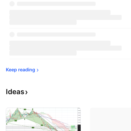
Keep 
reading
Ideas