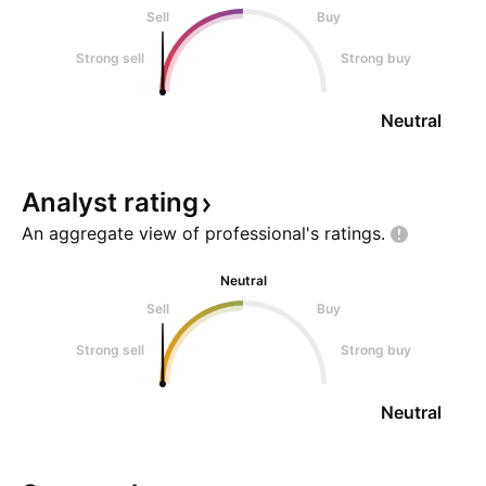
Sell
Buy
Strong sell
Strong buy
Neutral
Analyst
rating
An aggregate view of professional's
ratings.
Neutral
Sell
Buy
Strong sell
Strong buy
Neutral