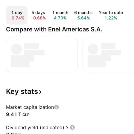
1 day
5 days
1 month
6 months
Year to date
1
−0.74%
−0.68%
4.70%
5.64%
1.22%
−
Compare with Enel Americas S.A.
Key
stats
Market capitalization
‪9.41 T‬
CLP
Dividend yield (indicated)