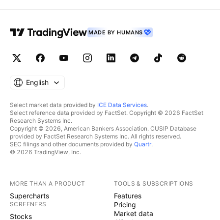
MADE BY HUMANS
English
Select market data provided by
ICE Data Services
.
Select reference data provided by FactSet. Copyright © 2026 FactSet
Research Systems Inc.
Copyright © 2026, American Bankers Association. CUSIP Database
provided by FactSet Research Systems Inc. All rights reserved.
SEC filings and other documents provided by
Quartr
.
© 2026 TradingView, Inc.
MORE THAN A PRODUCT
TOOLS & SUBSCRIPTIONS
Supercharts
Features
SCREENERS
Pricing
Market data
Stocks