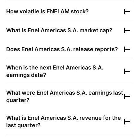
How volatile is
ENELAM
stock?
What is
Enel Americas S.A.
market cap?
Does
Enel Americas S.A.
release reports?
When is the next
Enel Americas S.A.
earnings date?
What were
Enel Americas S.A.
earnings last
quarter?
What is
Enel Americas S.A.
revenue for the
last quarter?