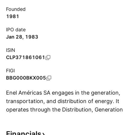
Founded
1981
IPO date
Jan 28, 1983
ISIN
CLP371861061
FIGI
BBG000BKX005
Enel Américas SA engages in the generation,
transportation, and distribution of energy. It
operates through the Distribution, Generation
S
and Transmission segments. The Distribution
segment includes companies operating under a
Financials
public utility concession, with service