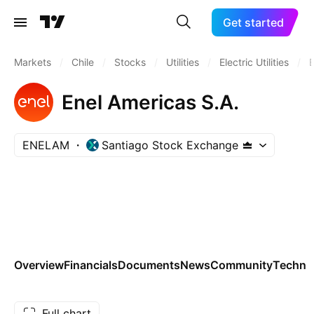
Get started
Markets
/
Chile
/
Stocks
/
Utilities
/
Electric Utilities
/
Enel Americas S.A.
ENELAM
Santiago Stock Exchange
Overview
Financials
Documents
News
Community
Technic
Full chart