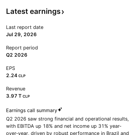
Latest
earnings
Last report date
Jul 29, 2026
Report period
Q2 2026
EPS
2.24
CLP
Revenue
‪3.97 T‬
CLP
Earnings call summary
Q2 2026 saw strong financial and operational results,
with EBITDA up 18% and net income up 31% year-
over-year, driven by robust performance in Brazil and