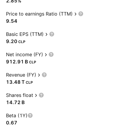
2.85%
Price to earnings Ratio (TTM)
9.54
Basic EPS (TTM)
9.20
CLP
Net income (FY)
‪912.91 B‬
CLP
Revenue (FY)
‪13.48 T‬
CLP
Shares float
‪14.72 B‬
Beta (1Y)
0.67