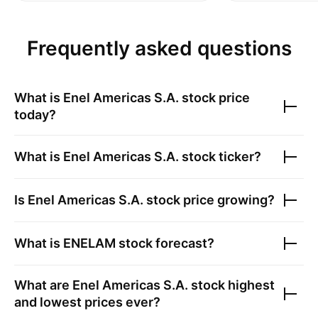
Frequently asked questions
What is
Enel Americas S.A.
stock price
today?
What is
Enel Americas S.A.
stock ticker?
Is
Enel Americas S.A.
stock price growing?
What is
ENELAM
stock forecast?
What are
Enel Americas S.A.
stock highest
and lowest prices ever?