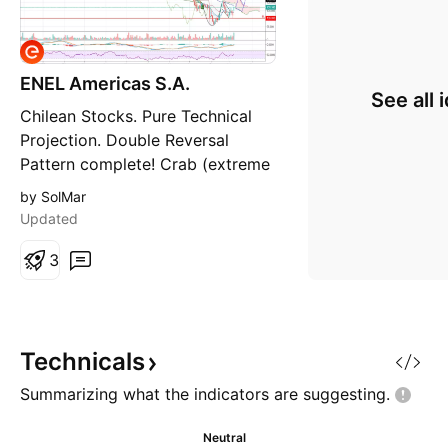
ENEL Americas S.A.
See all 
Chilean Stocks. Pure Technical
Projection. Double Reversal
Pattern complete! Crab (extreme
volatility), which has formed a
by SolMar
C&H. Bottom finded. Perfect set
Updated
up for start a new uptrend.
Support may be retested, but
3
also is quite possible to see a
breakout soon due the volatility
seen in the C&H patter
Technicals
Summarizing what the indicators are
suggesting.
Neutral