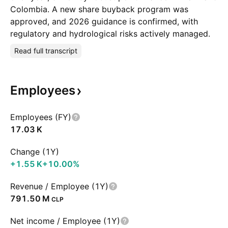
Colombia. A new share buyback program was
approved, and 2026 guidance is confirmed, with
regulatory and hydrological risks actively managed.
Read full transcript
Employees
Employees (FY)
‪17.03 K‬
Change (1Y)
‪+1.55 K‬
+10.00%
Revenue / Employee (1Y)
‪791.50 M‬
CLP
Net income / Employee (1Y)