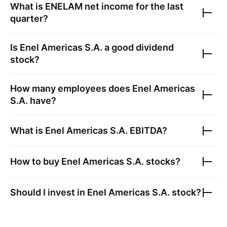
What is
ENELAM
net income for the last
quarter?
Is
Enel Americas S.A.
a good dividend
stock?
How many employees does
Enel Americas
S.A.
have?
What is
Enel Americas S.A.
EBITDA?
How to buy
Enel Americas S.A.
stocks?
Should I invest in
Enel Americas S.A.
stock?