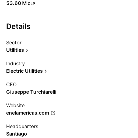
‪53.60 M‬
CLP
Details
Sector
Utilities
Industry
Electric Utilities
CEO
Giuseppe Turchiarelli
Website
enelamericas.com
Headquarters
Santiago