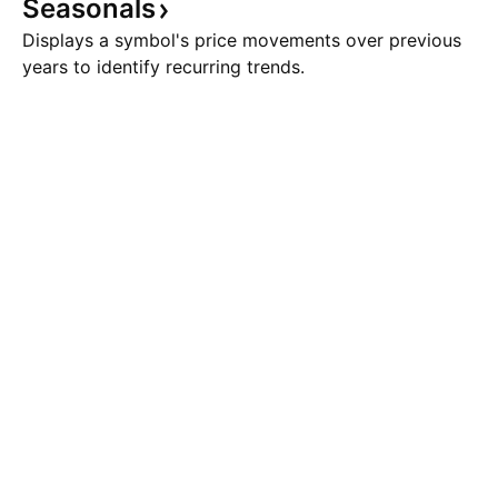
Seasonals
Displays a symbol's price movements over previous
years to identify recurring trends.