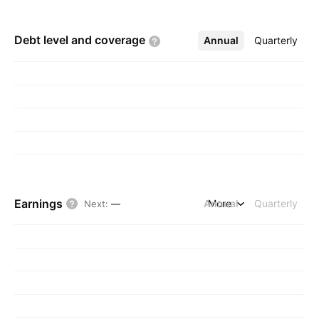
Debt level and
coverage
Annual
More
Quarterly
Earnings
Annual
More
Quarterly
Next
:
—