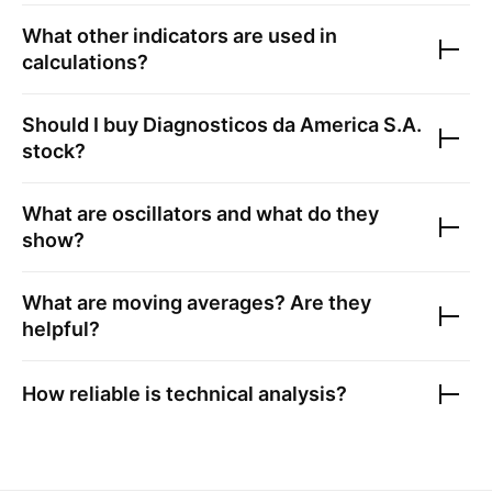
What other indicators are used in
calculations?
Should I buy
Diagnosticos da America S.A.
stock?
What are oscillators and what do they
show?
What are moving averages? Are they
helpful?
How reliable is technical analysis?