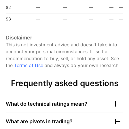
S2
—
—
—
—
—
S3
—
—
—
—
—
Disclaimer
This is not investment advice and doesn't take into
account your personal circumstances. It isn't a
recommendation to buy, sell, or hold any asset.
See
the
Terms of Use
and always do your own research.
Frequently asked questions
What do technical ratings mean?
What are pivots in trading?