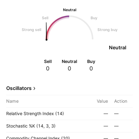
Neutral
Sell
Buy
Strong sell
Strong buy
Neutral
Sell
Neutral
Buy
0
0
0
Oscillators
Name
Value
Action
Relative Strength Index (14)
—
—
Stochastic %K (14, 3, 3)
—
—
Commodity Channel Index (20)
—
—