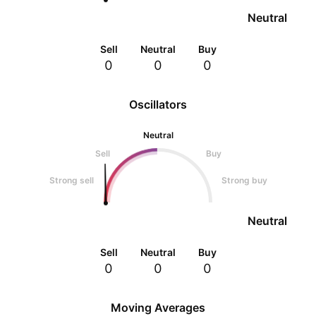
Neutral
Sell
Neutral
Buy
0
0
0
Oscillators
Neutral
Sell
Buy
Strong sell
Strong buy
Neutral
Sell
Neutral
Buy
0
0
0
Moving Averages