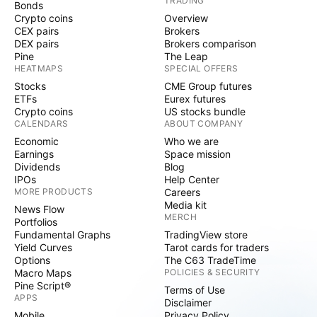
TRADING
Bonds
Crypto coins
Overview
CEX pairs
Brokers
DEX pairs
Brokers comparison
Pine
The Leap
HEATMAPS
SPECIAL OFFERS
Stocks
CME Group futures
ETFs
Eurex futures
Crypto coins
US stocks bundle
CALENDARS
ABOUT COMPANY
Economic
Who we are
Earnings
Space mission
Dividends
Blog
IPOs
Help Center
MORE PRODUCTS
Careers
Media kit
News Flow
MERCH
Portfolios
Fundamental Graphs
TradingView store
Yield Curves
Tarot cards for traders
Options
The C63 TradeTime
Macro Maps
POLICIES & SECURITY
Pine Script®
Terms of Use
APPS
Disclaimer
Mobile
Privacy Policy