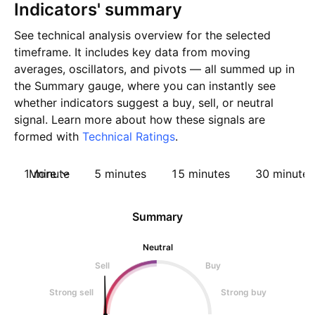
Indicators' summary
See technical analysis overview for the selected
timeframe. It includes key data from moving
averages, oscillators, and pivots — all summed up in
the Summary gauge, where you can instantly see
whether indicators suggest a buy, sell, or neutral
signal. Learn more about how these signals are
formed with
Technical Ratings
.
1 minute
More
5 minutes
15 minutes
30 minutes
Summary
Neutral
Sell
Buy
Strong sell
Strong buy