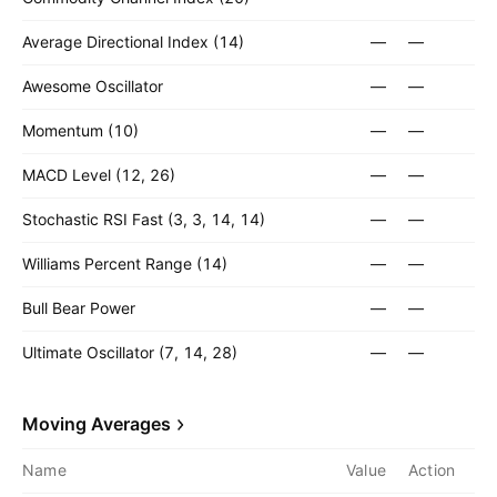
Average Directional Index (14)
—
—
Awesome Oscillator
—
—
Momentum (10)
—
—
MACD Level (12, 26)
—
—
Stochastic RSI Fast (3, 3, 14, 14)
—
—
Williams Percent Range (14)
—
—
Bull Bear Power
—
—
Ultimate Oscillator (7, 14, 28)
—
—
Moving Averages
Name
Value
Action