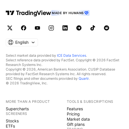
MADE BY HUMANS
English
Select market data provided by
ICE Data Services
.
Select reference data provided by FactSet. Copyright © 2026 FactSet
Research Systems Inc.
Copyright © 2026, American Bankers Association. CUSIP Database
provided by FactSet Research Systems Inc. All rights reserved.
SEC filings and other documents provided by
Quartr
.
© 2026 TradingView, Inc.
MORE THAN A PRODUCT
TOOLS & SUBSCRIPTIONS
Supercharts
Features
SCREENERS
Pricing
Market data
Stocks
Gift plans
ETFs