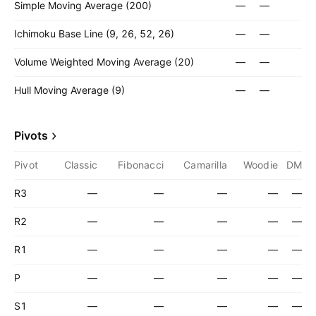
Simple Moving Average (200)
—
—
Ichimoku Base Line (9, 26, 52, 26)
—
—
Volume Weighted Moving Average (20)
—
—
Hull Moving Average (9)
—
—
Pivots
Pivot
Classic
Fibonacci
Camarilla
Woodie
DM
R3
—
—
—
—
—
R2
—
—
—
—
—
R1
—
—
—
—
—
P
—
—
—
—
—
S1
—
—
—
—
—