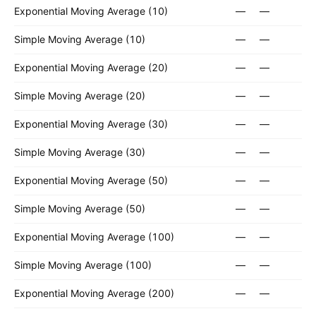
Exponential Moving Average (10)
—
—
Simple Moving Average (10)
—
—
Exponential Moving Average (20)
—
—
Simple Moving Average (20)
—
—
Exponential Moving Average (30)
—
—
Simple Moving Average (30)
—
—
Exponential Moving Average (50)
—
—
Simple Moving Average (50)
—
—
Exponential Moving Average (100)
—
—
Simple Moving Average (100)
—
—
Exponential Moving Average (200)
—
—