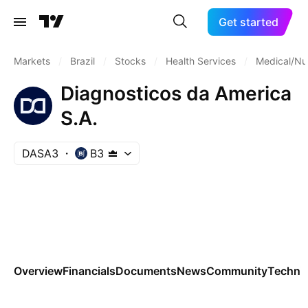
Get started
Markets
/
Brazil
/
Stocks
/
Health Services
/
Medical/Nu
Diagnosticos da America
S.A.
DASA3
B3
Overview
Financials
Documents
News
Community
Technic