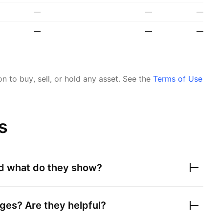
—
—
—
—
—
—
 to buy, sell, or hold any asset.
See the
Terms of Use
s
nd what do they show?
ges? Are they helpful?