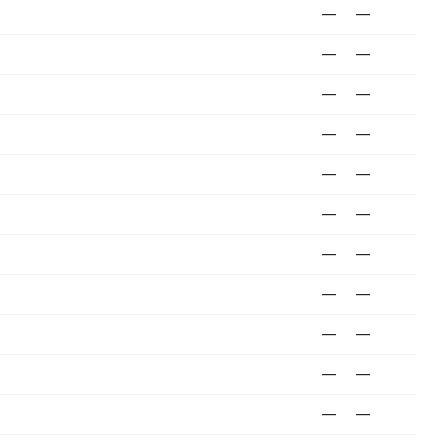
—
—
—
—
—
—
—
—
—
—
—
—
—
—
—
—
—
—
—
—
—
—