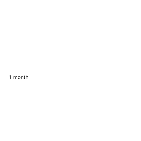
1 month