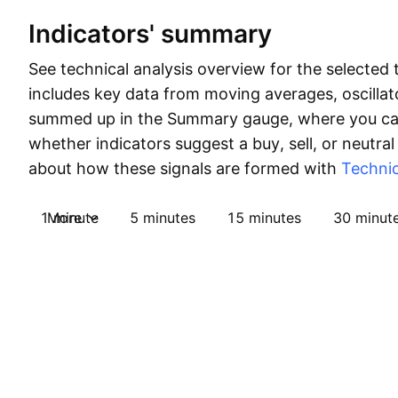
Indicators' summary
See technical analysis overview for the selected 
includes key data from moving averages, oscillato
summed up in the Summary gauge, where you can
whether indicators suggest a buy, sell, or neutral
about how these signals are formed with
Technic
1 minute
More
5 minutes
15 minutes
30 minut