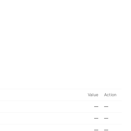
Value
Action
—
—
—
—
—
—