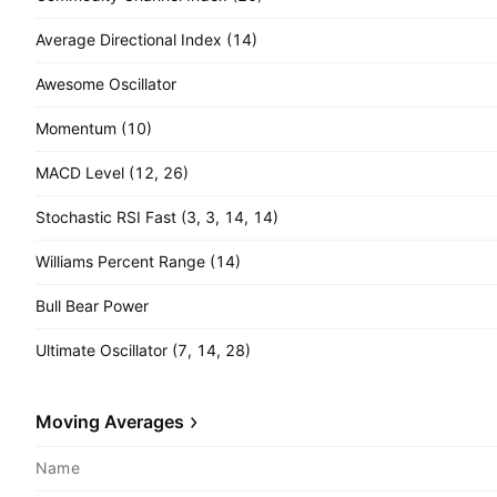
Average Directional Index (14)
Awesome Oscillator
Momentum (10)
MACD Level (12, 26)
Stochastic RSI Fast (3, 3, 14, 14)
Williams Percent Range (14)
Bull Bear Power
Ultimate Oscillator (7, 14, 28)
Moving Averages
Name