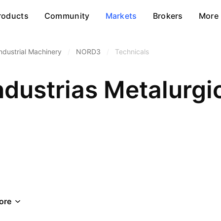
roducts
Community
Markets
Brokers
More
ndustrial Machinery
/
NORD3
/
Technicals
dustrias Metalurgi
ore