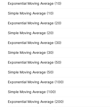
Exponential Moving Average (10)
Simple Moving Average (10)
Exponential Moving Average (20)
Simple Moving Average (20)
Exponential Moving Average (30)
Simple Moving Average (30)
Exponential Moving Average (50)
Simple Moving Average (50)
Exponential Moving Average (100)
Simple Moving Average (100)
Exponential Moving Average (200)