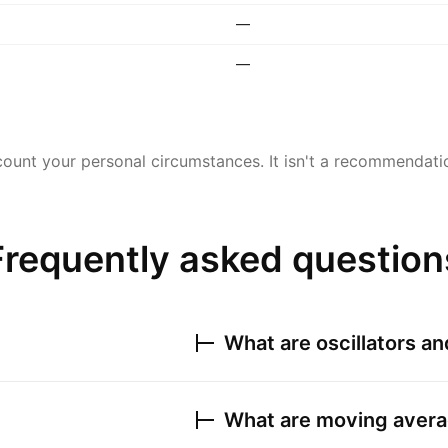
—
—
ount your personal circumstances. It isn't a recommendation
Frequently asked question
What are oscillators a
What are moving avera