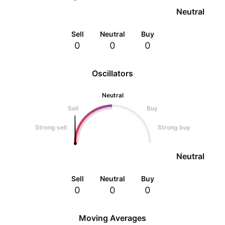
Neutral
Sell
Neutral
Buy
0
0
0
Oscillators
Neutral
Sell
Buy
Strong sell
Strong buy
Neutral
Sell
Neutral
Buy
0
0
0
Moving Averages