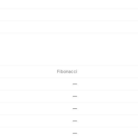
Fibonacci
—
—
—
—
—