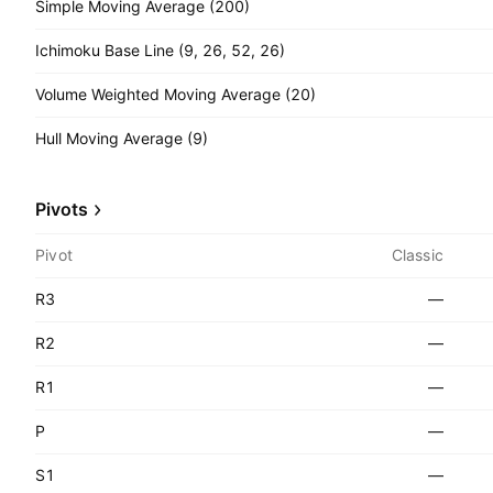
Simple Moving Average (200)
Ichimoku Base Line (9, 26, 52, 26)
Volume Weighted Moving Average (20)
Hull Moving Average (9)
Pivots
Pivot
Classic
R3
—
R2
—
R1
—
P
—
S1
—