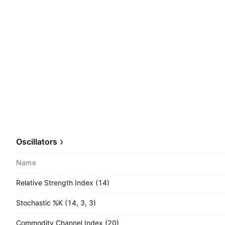
Oscillators
Name
Relative Strength Index (14)
Stochastic %K (14, 3, 3)
Commodity Channel Index (20)