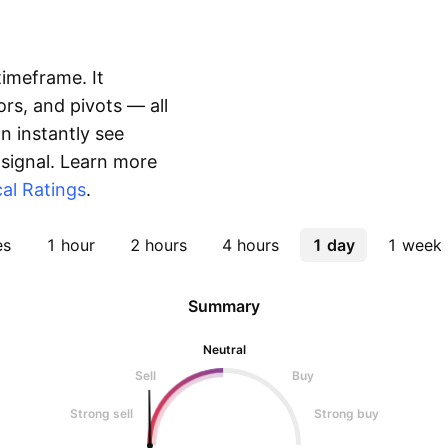
timeframe. It
rs, and pivots — all
 instantly see
 signal. Learn more
al Ratings
.
es
1 hour
2 hours
4 hours
1 day
1 week
Summary
Neutral
Sell
Buy
Strong sell
Strong buy