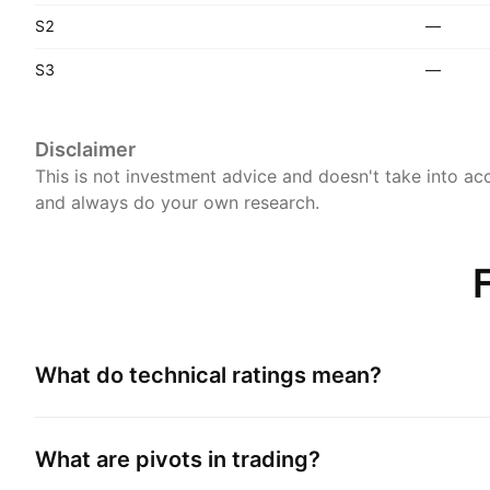
S2
—
S3
—
Disclaimer
This is not investment advice and doesn't take into acc
and always do your own research.
What do technical ratings mean?
What are pivots in trading?