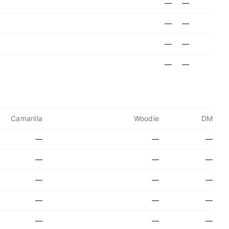
—
—
—
—
—
—
—
—
Camarilla
Woodie
DM
—
—
—
—
—
—
—
—
—
—
—
—
—
—
—