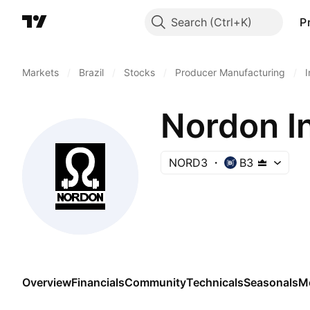
Search
P
Markets
/
Brazil
/
Stocks
/
Producer Manufacturing
/
I
Nordon In
NORD3
B3
Overview
Financials
Community
Technicals
Seasonals
M