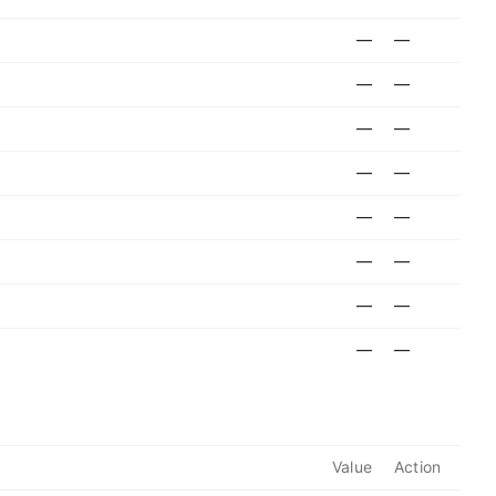
—
—
—
—
—
—
—
—
—
—
—
—
—
—
—
—
Value
Action