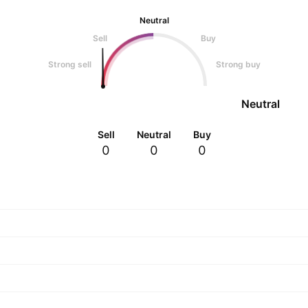
Neutral
Sell
Buy
Strong sell
Strong buy
Neutral
Sell
Neutral
Buy
0
0
0