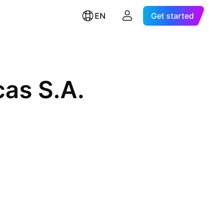
EN
Get started
cas S.A.