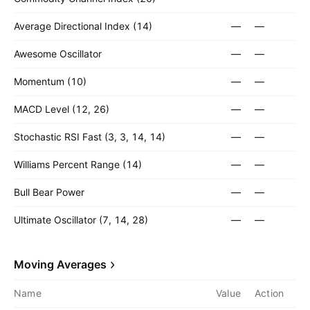
Average Directional Index (14)
—
—
Awesome Oscillator
—
—
Momentum (10)
—
—
MACD Level (12, 26)
—
—
Stochastic RSI Fast (3, 3, 14, 14)
—
—
Williams Percent Range (14)
—
—
Bull Bear Power
—
—
Ultimate Oscillator (7, 14, 28)
—
—
Moving Averages
Name
Value
Action