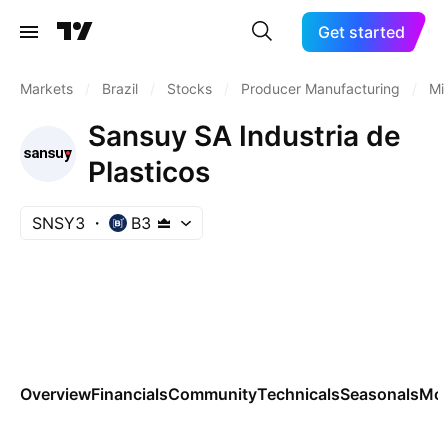
Get started
Markets
/
Brazil
/
Stocks
/
Producer Manufacturing
/
Mi
Sansuy SA Industria de
Plasticos
SNSY3
B3
Overview
Financials
Community
Technicals
Seasonals
Mo