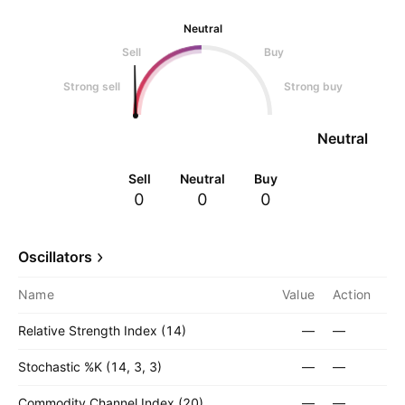
Neutral
Sell
Buy
Strong sell
Strong buy
Neutral
Sell
Neutral
Buy
0
0
0
Oscillators
Name
Value
Action
Relative Strength Index (14)
—
—
Stochastic %K (14, 3, 3)
—
—
Commodity Channel Index (20)
—
—