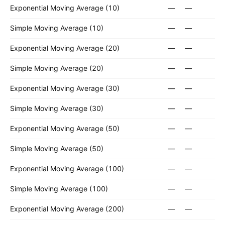
Exponential Moving Average (10)
—
—
Simple Moving Average (10)
—
—
Exponential Moving Average (20)
—
—
Simple Moving Average (20)
—
—
Exponential Moving Average (30)
—
—
Simple Moving Average (30)
—
—
Exponential Moving Average (50)
—
—
Simple Moving Average (50)
—
—
Exponential Moving Average (100)
—
—
Simple Moving Average (100)
—
—
Exponential Moving Average (200)
—
—