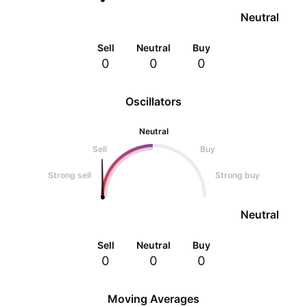
Neutral
Sell
Neutral
Buy
0
0
0
Oscillators
Neutral
Sell
Buy
Strong sell
Strong buy
Neutral
Sell
Neutral
Buy
0
0
0
Moving Averages