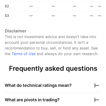
S2
—
—
—
—
—
S3
—
—
—
—
—
Disclaimer
This is not investment advice and doesn't take into
account your personal circumstances. It isn't a
recommendation to buy, sell, or hold any asset.
See
the
Terms of Use
and always do your own research.
Frequently asked questions
What do technical ratings mean?
What are pivots in trading?