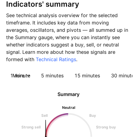
Indicators' summary
See technical analysis overview for the selected
timeframe. It includes key data from moving
averages, oscillators, and pivots — all summed up in
the Summary gauge, where you can instantly see
whether indicators suggest a buy, sell, or neutral
signal. Learn more about how these signals are
formed with
Technical Ratings
.
1 minute
More
5 minutes
15 minutes
30 minutes
Summary
Neutral
Sell
Buy
Strong sell
Strong buy