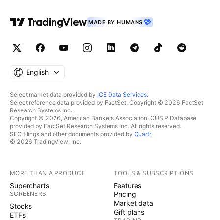
MADE BY HUMANS
English
Select market data provided by
ICE Data Services
.
Select reference data provided by FactSet. Copyright © 2026 FactSet
Research Systems Inc.
Copyright © 2026, American Bankers Association. CUSIP Database
provided by FactSet Research Systems Inc. All rights reserved.
SEC filings and other documents provided by
Quartr
.
© 2026 TradingView, Inc.
MORE THAN A PRODUCT
TOOLS & SUBSCRIPTIONS
Supercharts
Features
SCREENERS
Pricing
Market data
Stocks
Gift plans
ETFs