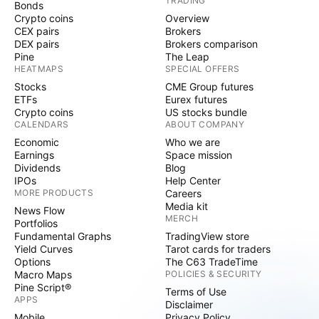
TRADING
Bonds
Crypto coins
Overview
CEX pairs
Brokers
DEX pairs
Brokers comparison
Pine
The Leap
HEATMAPS
SPECIAL OFFERS
Stocks
CME Group futures
ETFs
Eurex futures
Crypto coins
US stocks bundle
CALENDARS
ABOUT COMPANY
Economic
Who we are
Earnings
Space mission
Dividends
Blog
IPOs
Help Center
MORE PRODUCTS
Careers
Media kit
News Flow
MERCH
Portfolios
Fundamental Graphs
TradingView store
Yield Curves
Tarot cards for traders
Options
The C63 TradeTime
Macro Maps
POLICIES & SECURITY
Pine Script®
Terms of Use
APPS
Disclaimer
Mobile
Privacy Policy