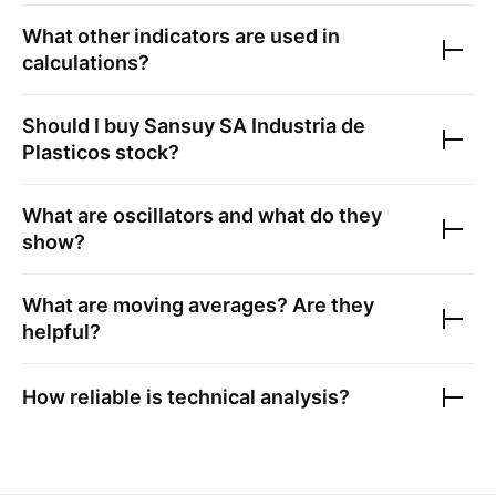
What other indicators are used in
calculations?
Should I buy
Sansuy SA Industria de
Plasticos
stock?
What are oscillators and what do they
show?
What are moving averages? Are they
helpful?
How reliable is technical analysis?