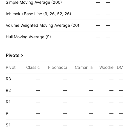
Simple Moving Average (200)
—
—
Ichimoku Base Line (9, 26, 52, 26)
—
—
Volume Weighted Moving Average (20)
—
—
Hull Moving Average (9)
—
—
Pivots
Pivot
Classic
Fibonacci
Camarilla
Woodie
DM
R3
—
—
—
—
—
R2
—
—
—
—
—
R1
—
—
—
—
—
P
—
—
—
—
—
S1
—
—
—
—
—