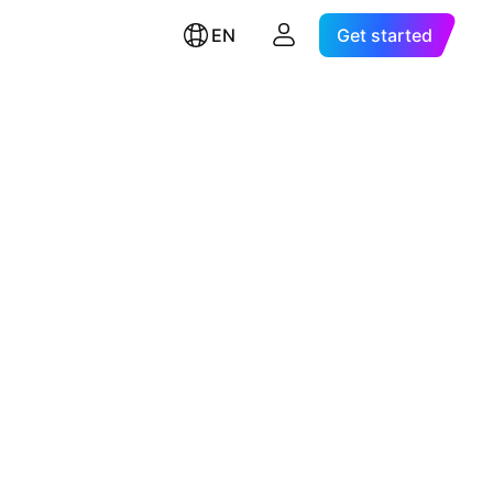
EN
Get started