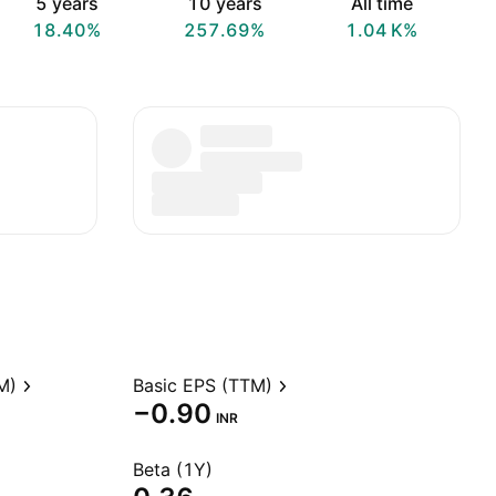
5 years
10 years
All time
18.40%
257.69%
‪1.04 K‬%
M)
Basic EPS (TTM)
−0.90
INR
Beta (1Y)