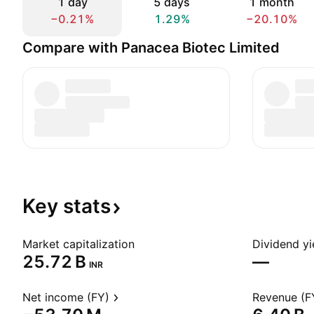
1 day
5 days
1 month
−0.21%
1.29%
−20.10%
Compare with Panacea Biotec Limited
Key
stats
Market capitalization
Dividend yi
‪25.72 B‬
—
INR
Net income (FY)
Revenue (F