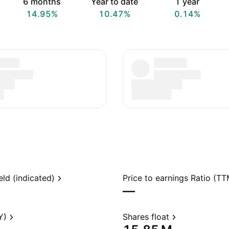
6 months
Year to date
1 year
14.95%
10.47%
0.14%
eld (indicated)
Price to earnings Ratio (TT
—
Y)
Shares float