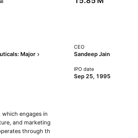
‪15.85 M‬
NR
CEO
ticals: Major
Sandeep Jain
IPO date
Sep 25, 1995
, which engages in
ture, and marketing
operates through the
Show more