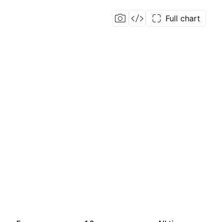
Full chart