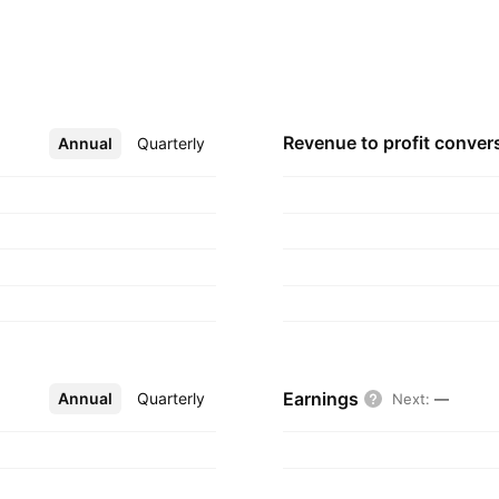
s cover a range of
, nephrology,
accines. The
February 2, 1984
Revenue to profit
conver
Annual
More
Quarterly
Earnings
Annual
More
Quarterly
Next
:
—