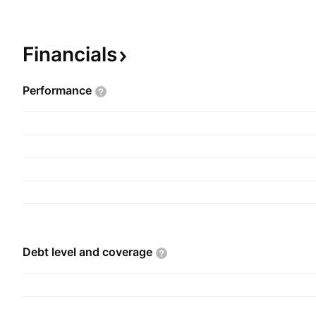
Vaccines and Formulations segments. Its product
medical areas such as renal disease management
oncology, diabetes management, and pediatric v
Financials
company was founded by Soshil Kumar Jain on 
and is headquartered in New Delhi, India.
Performance
Debt level and
coverage