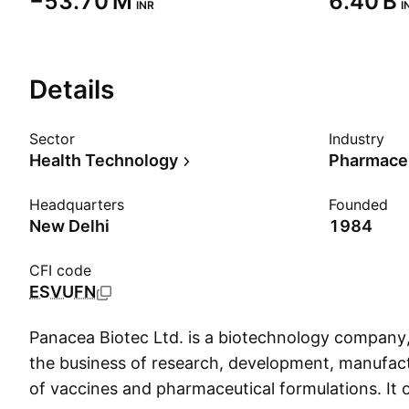
‪−53.70 M‬
‪6.40 B‬
INR
I
Details
Sector
Industry
Health Technology
Pharmaceu
Headquarters
Founded
New Delhi
1984
CFI code
ESVUFN
Panacea Biotec Ltd. is a biotechnology company
the business of research, development, manufac
of vaccines and pharmaceutical formulations. It 