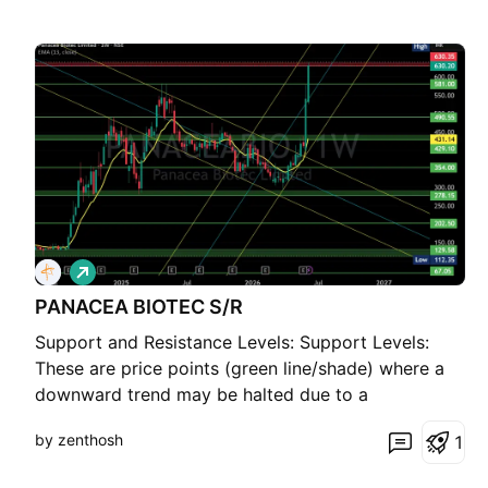
L
o
PANACEA BIOTEC S/R
n
g
Support and Resistance Levels: Support Levels:
These are price points (green line/shade) where a
downward trend may be halted due to a
concentration of buying interest. Imagine them as a
by zenthosh
1
safety net where buyers step in, preventing further
decline. Resistance Levels: Conversely, resistance