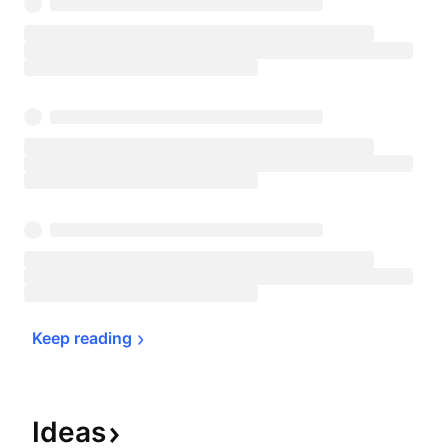
Keep 
reading
Ideas