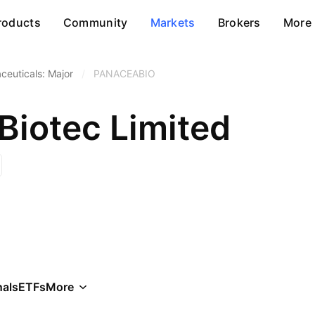
roducts
Community
Markets
Brokers
More
ceuticals: Major
/
PANACEABIO
Biotec Limited
als
ETFs
More