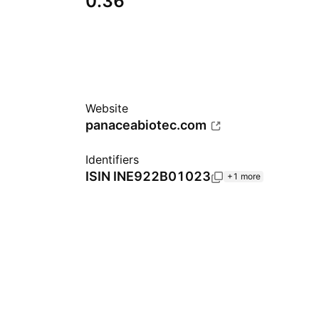
0.36
Website
panaceabiotec.com
Identifiers
ISIN
INE922B01023
+1 more