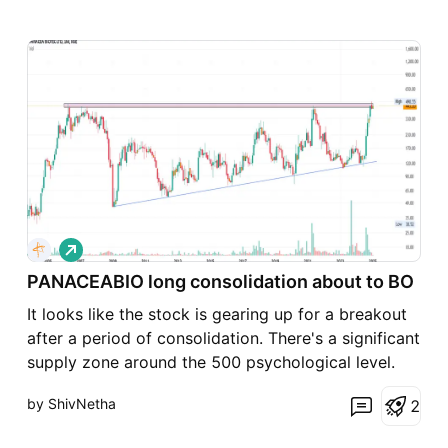
L
o
PANACEABIO long consolidation about to BO
n
g
It looks like the stock is gearing up for a breakout
after a period of consolidation. There's a significant
supply zone around the 500 psychological level.
For a successful breakout, we should ideally see a
by ShivNetha
2
strong 1Month candle on our chart—it’s crucial to
use that timeframe. Following the breakout