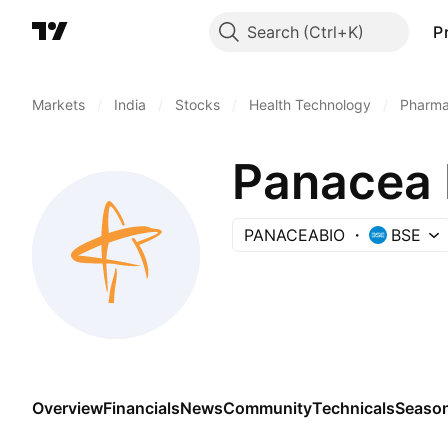
Search
P
Markets
/
India
/
Stocks
/
Health Technology
/
Pharma
Panacea 
PANACEABIO
BSE
Overview
Financials
News
Community
Technicals
Season