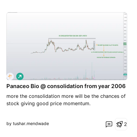
L
o
Panaceo Bio @ consolidation from year 2006
n
g
more the consolidation more will be the chances of
stock giving good price momentum.
by tushar.mendwade
2