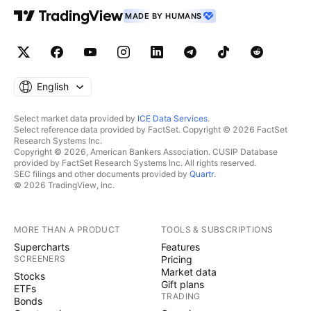
MADE BY HUMANS
English
Select market data provided by
ICE Data Services
.
Select reference data provided by FactSet. Copyright © 2026 FactSet
Research Systems Inc.
Copyright © 2026, American Bankers Association. CUSIP Database
provided by FactSet Research Systems Inc. All rights reserved.
SEC filings and other documents provided by
Quartr
.
© 2026 TradingView, Inc.
MORE THAN A PRODUCT
TOOLS & SUBSCRIPTIONS
Supercharts
Features
SCREENERS
Pricing
Market data
Stocks
Gift plans
ETFs
TRADING
Bonds