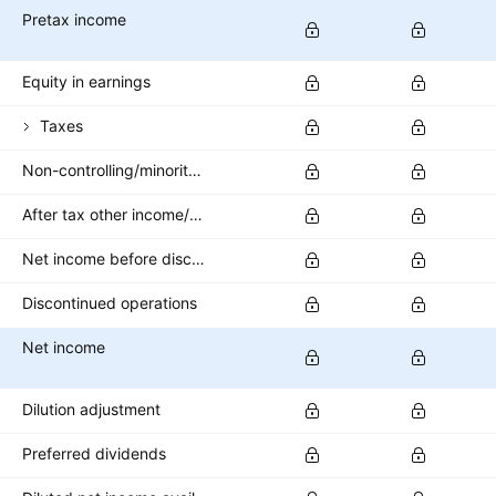
Pretax income
Equity in earnings
Taxes
Non-controlling/minority interest
After tax other income/expense
Net income before discontinued operations
Discontinued operations
Net income
Dilution adjustment
Preferred dividends