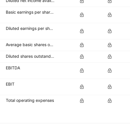
Diluted net income available to common stockholders
Basic earnings per share (basic EPS)
Diluted earnings per share (diluted EPS)
Average basic shares outstanding
Diluted shares outstanding
EBITDA
EBIT
Total operating expenses