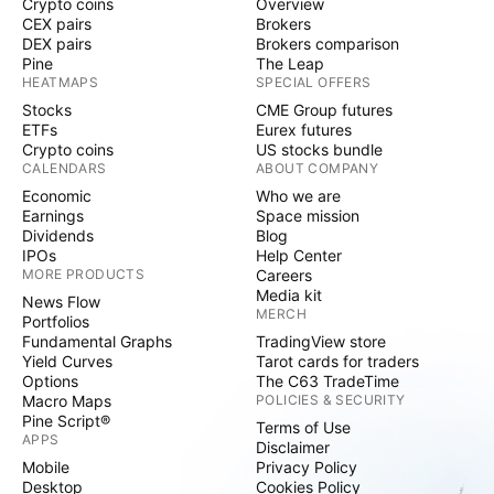
Crypto coins
Overview
CEX pairs
Brokers
DEX pairs
Brokers comparison
Pine
The Leap
HEATMAPS
SPECIAL OFFERS
Stocks
CME Group futures
ETFs
Eurex futures
Crypto coins
US stocks bundle
CALENDARS
ABOUT COMPANY
Economic
Who we are
Earnings
Space mission
Dividends
Blog
IPOs
Help Center
MORE PRODUCTS
Careers
Media kit
News Flow
MERCH
Portfolios
Fundamental Graphs
TradingView store
Yield Curves
Tarot cards for traders
Options
The C63 TradeTime
Macro Maps
POLICIES & SECURITY
Pine Script®
Terms of Use
APPS
Disclaimer
Mobile
Privacy Policy
Desktop
Cookies Policy