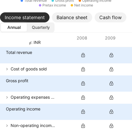
Total revenue
Gross profit
Operating income
Pretax income
Net income
Income statement
Balance sheet
Cash flow
Annual
Quarterly
Metrics
2008
2009
Currency: INR
Total revenue
Cost of goods sold
Gross profit
Operating expenses (excl. COGS)
Operating income
Non-operating income (total)