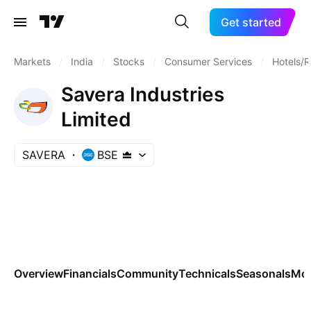
Get started
Markets
/
India
/
Stocks
/
Consumer Services
/
Hotels/R
Savera Industries
Limited
SAVERA
BSE
Overview
Financials
Community
Technicals
Seasonals
Mo