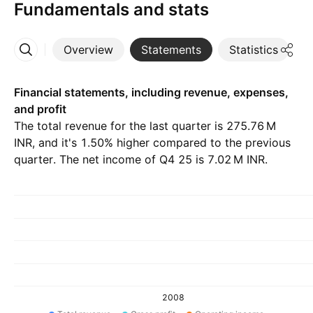
Fundamentals and stats
Overview
Statements
Statistics
D
More
Financial statements, including revenue, expenses,
and profit
The total revenue for the last quarter is ‪275.76 M‬
INR, and it's 1.50% higher compared to the previous
quarter. The net income of Q4 25 is ‪7.02 M‬ INR.
2008