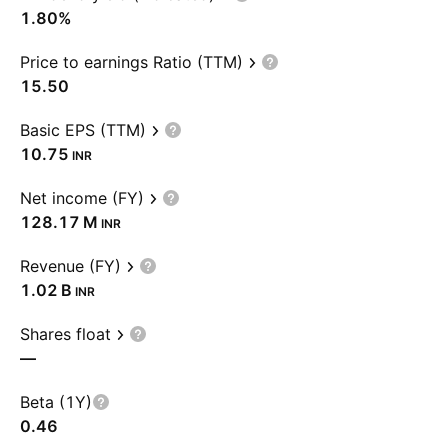
1.80%
Price to earnings Ratio (TTM)
15.50
Basic EPS (TTM)
10.75
INR
Net income (FY)
‪128.17 M‬
INR
Revenue (FY)
‪1.02 B‬
INR
Shares float
—
Beta (1Y)
0.46