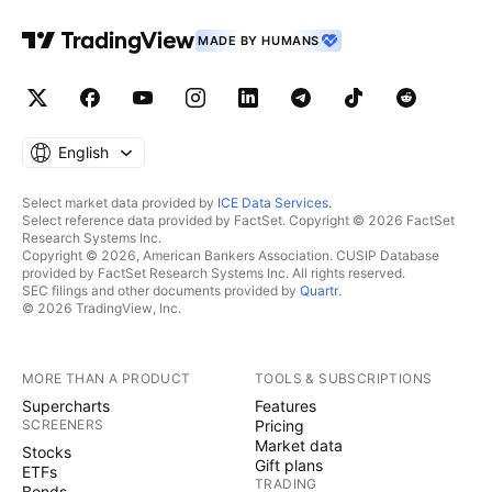
MADE BY HUMANS
English
Select market data provided by
ICE Data Services
.
Select reference data provided by FactSet. Copyright © 2026 FactSet
Research Systems Inc.
Copyright © 2026, American Bankers Association. CUSIP Database
provided by FactSet Research Systems Inc. All rights reserved.
SEC filings and other documents provided by
Quartr
.
© 2026 TradingView, Inc.
MORE THAN A PRODUCT
TOOLS & SUBSCRIPTIONS
Supercharts
Features
SCREENERS
Pricing
Market data
Stocks
Gift plans
ETFs
TRADING
Bonds