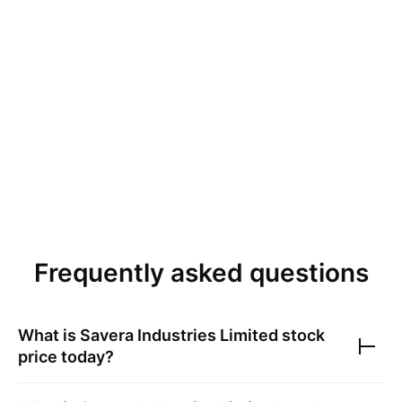
Frequently asked questions
What is
Savera Industries Limited
stock
price today?