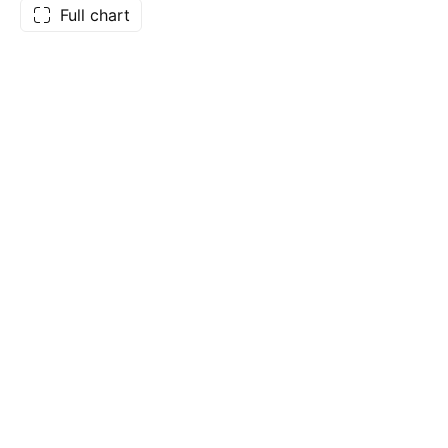
Full chart