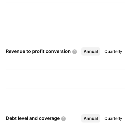
Revenue to profit
conversion
Annual
More
Quarterly
Debt level and
coverage
Annual
More
Quarterly