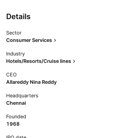
Details
Sector
Consumer Services
Industry
Hotels/Resorts/Cruise lines
CEO
Allareddy Nina Reddy
Headquarters
Chennai
Founded
1968
IPO date