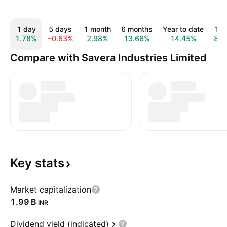
1 day
5 days
1 month
6 months
Year to date
1 y
1.78%
−0.63%
2.98%
13.66%
14.45%
8.1
Compare with Savera Industries Limited
Key
stats
Market capitalization
‪1.99 B‬
INR
Dividend yield (indicated)