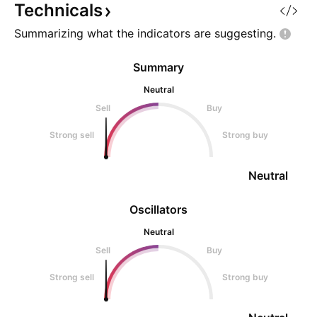
Technicals
Summarizing what the indicators are
suggesting.
Summary
Neutral
Sell
Buy
Strong sell
Strong buy
Neutral
Oscillators
Neutral
Sell
Buy
Strong sell
Strong buy