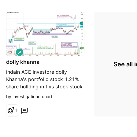
L
o
dolly khanna
n
See all 
g
indain ACE investore dolly
Khanna's portfolio stock 1.21%
share hollding in this stock stock
breakout at 2008 high multiyears
by investigationofchart
breakout micro cap company
hotel stock debt free good
1
fundamental stock no
recommendation for buy and sell