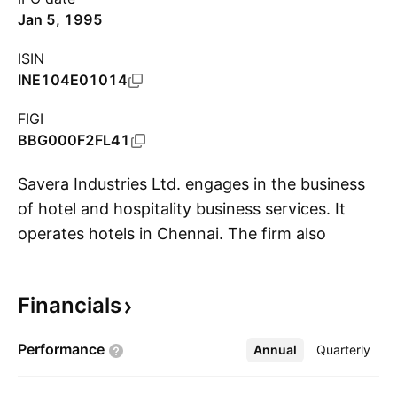
Jan 5, 1995
ISIN
INE104E01014
FIGI
BBG000F2FL41
Savera Industries Ltd. engages in the business
of hotel and hospitality business services. It
operates hotels in Chennai. The firm also
S
interest in mining, education, health, and
wellness. The company was founded in 1968
Financials
and is headquartered in Chennai, India.
Performance
Annual
More
Quarterly