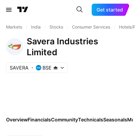
Get started
Markets
/
India
/
Stocks
/
Consumer Services
/
Hotels/R
Savera Industries
Limited
SAVERA
BSE
Overview
Financials
Community
Technicals
Seasonals
Mo