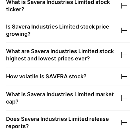
What is
Savera Industries Limited
stock
ticker?
Is
Savera Industries Limited
stock price
growing?
What are
Savera Industries Limited
stock
highest and lowest prices ever?
How volatile is
SAVERA
stock?
What is
Savera Industries Limited
market
cap?
Does
Savera Industries Limited
release
reports?