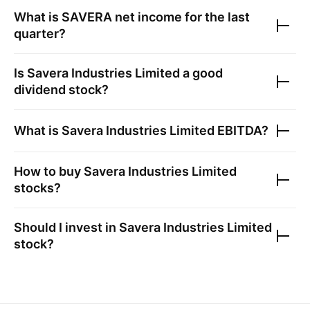
What is
SAVERA
net income for the last
quarter?
Is
Savera Industries Limited
a good
dividend stock?
What is
Savera Industries Limited
EBITDA?
How to buy
Savera Industries Limited
stocks?
Should I invest in
Savera Industries Limited
stock?