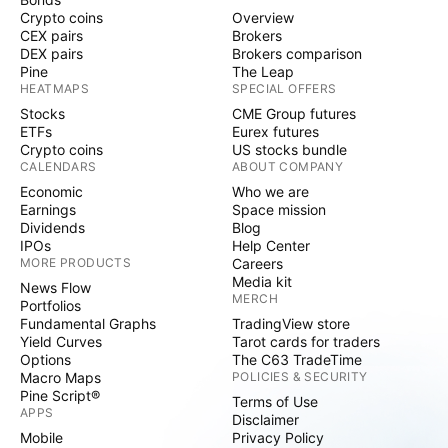
Crypto coins
Overview
CEX pairs
Brokers
DEX pairs
Brokers comparison
Pine
The Leap
HEATMAPS
SPECIAL OFFERS
Stocks
CME Group futures
ETFs
Eurex futures
Crypto coins
US stocks bundle
CALENDARS
ABOUT COMPANY
Economic
Who we are
Earnings
Space mission
Dividends
Blog
IPOs
Help Center
MORE PRODUCTS
Careers
Media kit
News Flow
MERCH
Portfolios
Fundamental Graphs
TradingView store
Yield Curves
Tarot cards for traders
Options
The C63 TradeTime
Macro Maps
POLICIES & SECURITY
Pine Script®
Terms of Use
APPS
Disclaimer
Mobile
Privacy Policy