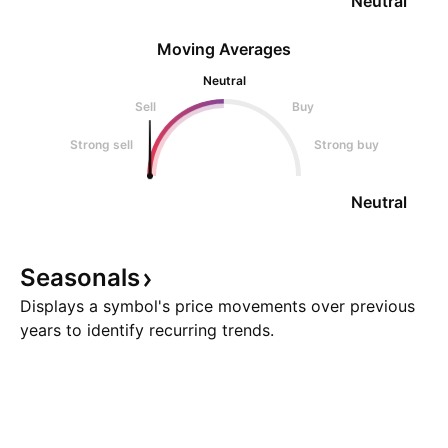
Neutral
Moving Averages
Neutral
Sell
Buy
Strong sell
Strong buy
Neutral
Seasonals
Displays a symbol's price movements over previous
years to identify recurring trends.