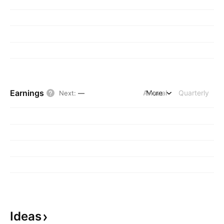
Earnings
Annual
More
Quarterly
Next
:
—
Ideas