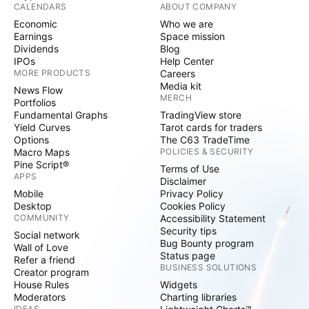
CALENDARS
ABOUT COMPANY
Economic
Who we are
Earnings
Space mission
Dividends
Blog
IPOs
Help Center
MORE PRODUCTS
Careers
Media kit
News Flow
MERCH
Portfolios
Fundamental Graphs
TradingView store
Yield Curves
Tarot cards for traders
Options
The C63 TradeTime
Macro Maps
POLICIES & SECURITY
Pine Script®
Terms of Use
APPS
Disclaimer
Mobile
Privacy Policy
Desktop
Cookies Policy
COMMUNITY
Accessibility Statement
Security tips
Social network
Bug Bounty program
Wall of Love
Status page
Refer a friend
BUSINESS SOLUTIONS
Creator program
House Rules
Widgets
Moderators
Charting libraries
IDEAS