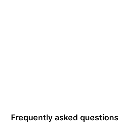
Frequently asked questions