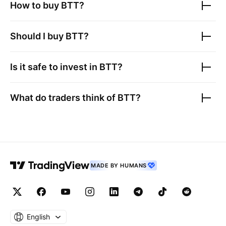
How to buy
BTT
?
Should I buy
BTT
?
Is it safe to invest in
BTT
?
What do traders think of
BTT
?
MADE BY HUMANS
English