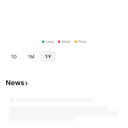
Long
Short
Price
1D
1M
1Y
News