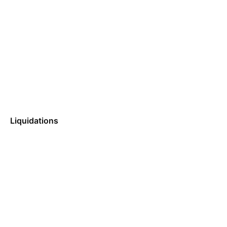
Liquidations