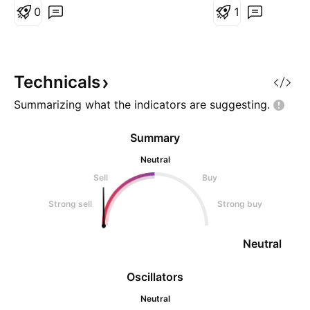
nearly two years. As long as it
0
1
stays above 0.000000363 (the
stop-loss), a potential rise is
expected. #Bittorrent #BTTC
Technicals
Summarizing what the indicators are
suggesting.
Summary
Neutral
Sell
Buy
Strong sell
Strong buy
Neutral
Oscillators
Neutral