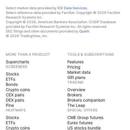
Select market data provided by
ICE Data Services
.
Select reference data provided by FactSet. Copyright © 2026 FactSet
Research Systems Inc.
Copyright © 2026, American Bankers Association. CUSIP Database
provided by FactSet Research Systems Inc. All rights reserved.
SEC filings and other documents provided by
Quartr
.
© 2026 TradingView, Inc.
MORE THAN A PRODUCT
TOOLS & SUBSCRIPTIONS
Supercharts
Features
SCREENERS
Pricing
Market data
Stocks
Gift plans
ETFs
TRADING
Bonds
Crypto coins
Overview
CEX pairs
Brokers
DEX pairs
Brokers comparison
Pine
The Leap
HEATMAPS
SPECIAL OFFERS
Stocks
CME Group futures
ETFs
Eurex futures
Crypto coins
US stocks bundle