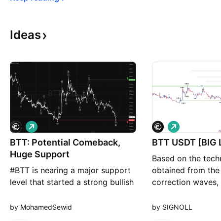
Ideas
L
L
o
o
BTT: Potential Comeback,
n
n
BTT USDT 
g
g
Huge Support
Based on the techn
#BTT is nearing a major support
obtained from the 
level that started a strong bullish
correction waves, 
wave back in Oct 2023. Since
cryptocurrency has
Mar 2024, it has been in a
grow by at least 
by MohamedSewid
by SIGNOLL
presumed corrective wave for