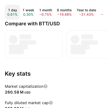
1 day
1 week
1 month
6 months
Year to date
1 
0.61%
0.30%
−0.75%
−19.68%
−31.43%
−60
Compare with BTT/USD
Key stats
Market capitalization
‪260.58 M‬
USD
Fully diluted market cap