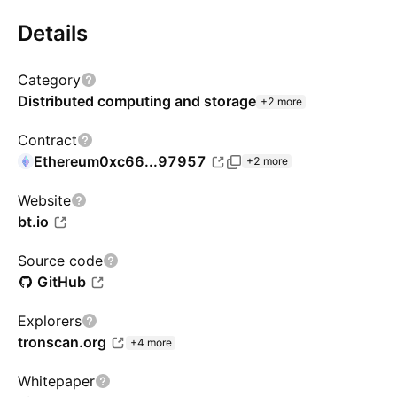
Details
Category
Distributed computing and storage
+2 more
Contract
Ethereum
0xc66...97957
+2 more
Website
bt.io
Source code
GitHub
Explorers
tronscan.org
+4 more
Whitepaper