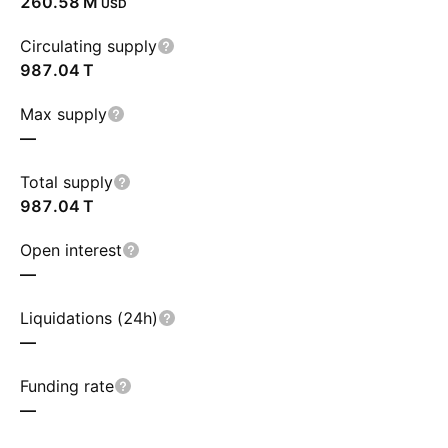
‪260.58 M‬
USD
Circulating supply
‪987.04 T‬
Max supply
—
Total supply
‪987.04 T‬
Open interest
—
Liquidations (24h)
—
Funding rate
—