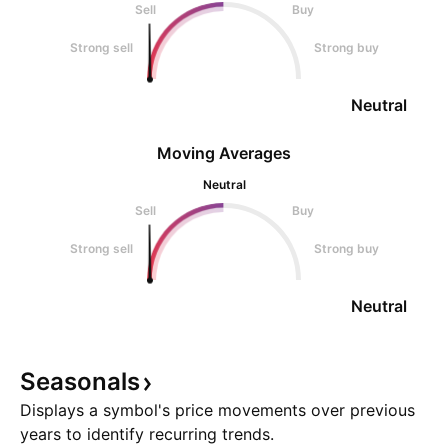
Sell
Buy
Strong sell
Strong buy
Neutral
Moving Averages
Neutral
Sell
Buy
Strong sell
Strong buy
Neutral
Seasonals
Displays a symbol's price movements over previous
years to identify recurring trends.