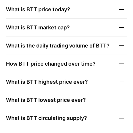
What is
BTT
price today?
What is
BTT
market cap?
What is the daily trading volume of
BTT
?
How
BTT
price changed over time?
What is
BTT
highest price ever?
What is
BTT
lowest price ever?
What is
BTT
circulating supply?