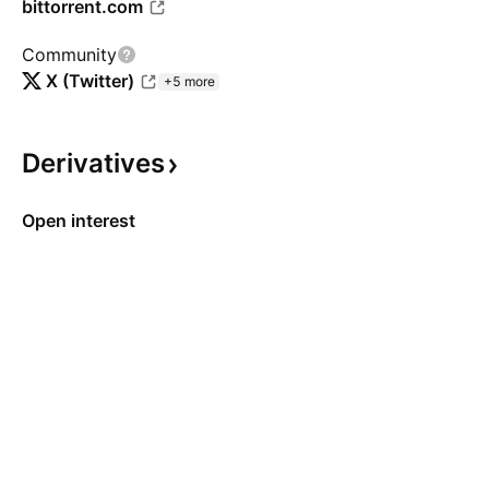
bittorrent.com
Community
X (Twitter)
+5 more
Derivatives
Open interest